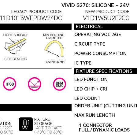
VIVID S270: SILICONE - 24V
LEGACY PRODUCT CODE
NEW PRODUCT CODE
F11D1013WEPDW24DC
V1D1W5U2F2CG
ELECTRICAL
OPERATING VOLTAGE
CIRCUIT TYPE
POWER CONSUMPTION
IC TYPE
4.72IN (120MM)
FIXTURE SPECIFICATIONS
LED FUNCTION
LED CHIP + CRI
LED COUNT
ORDER UNIT (CUTTING UNI
MAX RUN LENGTH
T
FIXTURE
LATION
STORAGE
1 CONNECTOR
O 122°F
-40°F TO 140°F
FULL / DYNAMIC LOADS
TO 50°C)
(-40°C TO 60°C)