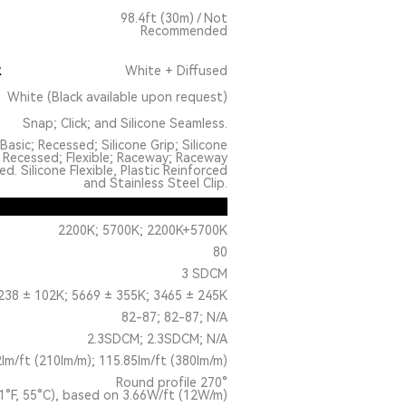
98.4ft (30m) / Not
Recommended
R
White + Diffused
White (Black available upon request)
Snap; Click; and Silicone Seamless.
Basic; Recessed; Silicone Grip; Silicone
 Recessed; Flexible; Raceway; Raceway
. Silicone Flexible, Plastic Reinforced
and Stainless Steel Clip.
2200K; 5700K; 2200K+5700K
80
3 SDCM
238 ± 102K; 5669 ± 355K; 3465 ± 245K
82-87; 82-87; N/A
2.3SDCM; 2.3SDCM; N/A
2lm/ft (210lm/m); 115.85lm/ft (380lm/m)
Round profile 270°
1°F, 55°C), based on 3.66W/ft (12W/m)