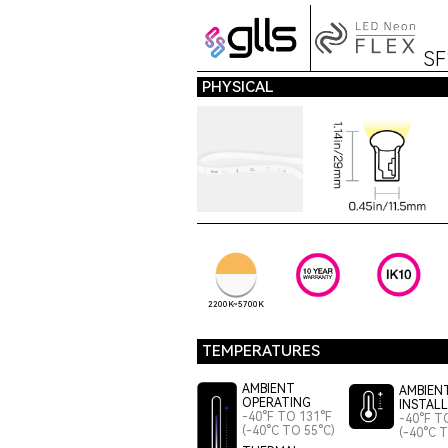
S
PHYSICAL
2200K~5700K
TEMPERATURES
AMBIENT
AMBIEN
OPERATING
INSTAL
-40°F TO 131°F
-40°F T
(-40°C TO 55°C)
(-40°C 