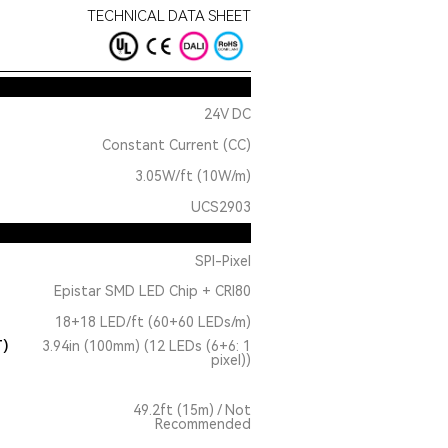
TECHNICAL DATA SHEET
24V DC
Constant Current (CC)
3.05W/ft (10W/m)
UCS2903
SPI-Pixel
Epistar SMD LED Chip + CRI80
18+18 LED/ft (60+60 LEDs/m)
T)
3.94in (100mm) (12 LEDs (6+6: 1
pixel))
49.2ft (15m) / Not
Recommended