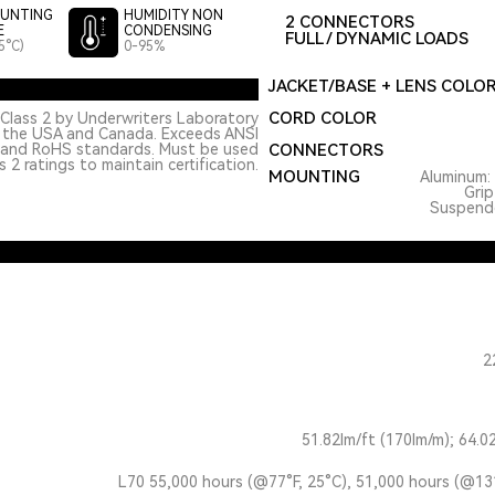
UNTING
HUMIDITY NON
2 CONNECTORS
E
CONDENSING
FULL / DYNAMIC LOADS
5°C)
0-95%
JACKET/BASE + LENS COLO
CORD COLOR
Class 2 by Underwriters Laboratory
n the USA and Canada. Exceeds ANSI
 and RoHS standards. Must be used
CONNECTORS
 2 ratings to maintain certification.
MOUNTING
Aluminum: 
Grip
Suspended
2
51.82lm/ft (170lm/m); 64.0
L70 55,000 hours (@77°F, 25°C), 51,000 hours (@13