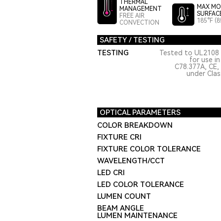
THERMAL
MAX MO
MANAGEMENT
SURFAC
FREE AIR
185°F (8
CONVECTION
SAFETY / TESTING
TESTING
Tested to UL2108 
for use i
C78.377A, CE,
under Class
OPTICAL PARAMETERS
COLOR BREAKDOWN
FIXTURE CRI
FIXTURE COLOR TOLERANCE
WAVELENGTH/CCT
LED CRI
LED COLOR TOLERANCE
LUMEN COUNT
BEAM ANGLE
LUMEN MAINTENANCE