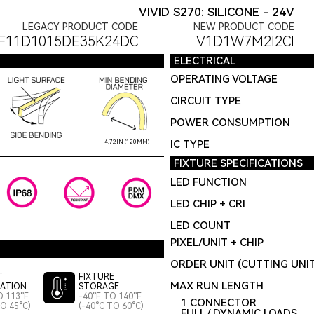
VIVID S270: SILICONE - 24V
LEGACY PRODUCT CODE
NEW PRODUCT CODE
F11D1015DE35K24DC
V1D1W7M2I2CI
ELECTRICAL
OPERATING VOLTAGE
CIRCUIT TYPE
POWER CONSUMPTION
IC TYPE
4.72IN (120MM)
FIXTURE SPECIFICATIONS
LED FUNCTION
LED CHIP + CRI
LED COUNT
PIXEL/UNIT + CHIP
ORDER UNIT (CUTTING UNI
T
FIXTURE
MAX RUN LENGTH
LATION
STORAGE
O 113°F
-40°F TO 140°F
1 CONNECTOR
TO 45°C)
(-40°C TO 60°C)
FULL / DYNAMIC LOADS