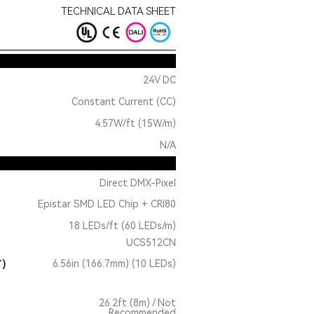
TECHNICAL DATA SHEET
24V DC
Constant Current (CC)
4.57W/ft (15W/m)
N/A
Direct DMX-Pixel
Epistar SMD LED Chip + CRI80
18 LEDs/ft (60 LEDs/m)
UCS512CN
T)
6.56in (166.7mm) (10 LEDs)
26.2ft (8m) / Not
Recommended