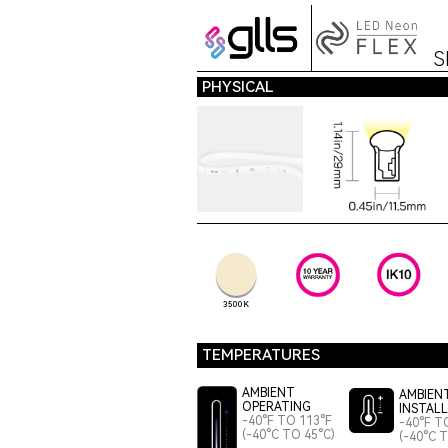
S
PHYSICAL
3500K
TEMPERATURES
AMBIENT
AMBIEN
OPERATING
INSTAL
-40°F TO 113°F
-40°F T
(-40°C TO 45°C)
(-40°C 