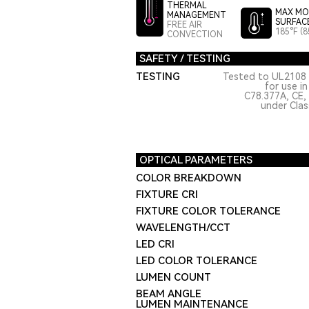
THERMAL
MAX MO
MANAGEMENT
SURFAC
FREE AIR
185°F (8
CONVECTION
SAFETY / TESTING
TESTING
Tested to UL2108 
for use i
C78.377A, CE,
under Class
OPTICAL PARAMETERS
COLOR BREAKDOWN
FIXTURE CRI
FIXTURE COLOR TOLERANCE
WAVELENGTH/CCT
LED CRI
LED COLOR TOLERANCE
LUMEN COUNT
BEAM ANGLE
LUMEN MAINTENANCE