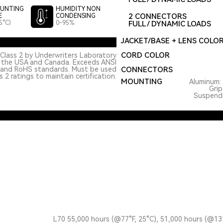
UNTING
HUMIDITY NON
2 CONNECTORS
E
CONDENSING
5°C)
0-95%
FULL / DYNAMIC LOADS
JACKET/BASE + LENS COLO
CORD COLOR
Class 2 by Underwriters Laboratory
n the USA and Canada. Exceeds ANSI
 and RoHS standards. Must be used
CONNECTORS
 2 ratings to maintain certification.
MOUNTING
Aluminum: 
Grip
Suspended
L70 55,000 hours (@77°F, 25°C), 51,000 hours (@13