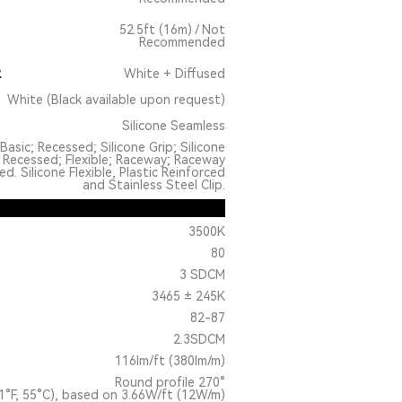
52.5ft (16m) / Not
Recommended
R
White + Diffused
White (Black available upon request)
Silicone Seamless
Basic; Recessed; Silicone Grip; Silicone
 Recessed; Flexible; Raceway; Raceway
. Silicone Flexible, Plastic Reinforced
and Stainless Steel Clip.
3500K
80
3 SDCM
3465 ± 245K
82-87
2.3SDCM
116lm/ft (380lm/m)
Round profile 270°
1°F, 55°C), based on 3.66W/ft (12W/m)