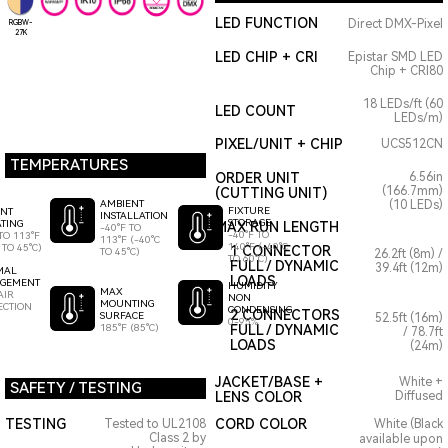
LED FUNCTION
Direct DMX-Pixel
RGBW-
27K
LED CHIP + CRI
Epistar SMD LED
Chip + CRI80
18 LEDs/ft (60
LED COUNT
LEDs/m)
PIXEL/UNIT + CHIP
UCS512CN
TEMPERATURES
ORDER UNIT
6.56in
(166.7mm)
(CUTTING UNIT)
AMBIENT
(10 LEDs)
FIXTURE
ENT
INSTALLATION
STORAGE
TING
MAX RUN LENGTH
-40°F TO
-40°F TO
TO 113°F
113°F (-40°C
140°F (-40°C
 TO 45°C)
1 CONNECTOR
TO 45°C)
26.2ft (8m) /
TO 60°C)
FULL / DYNAMIC
39.4ft (12m)
MAL
LOADS
GEMENT
HUMIDITY
MAX
AIR
NON
MOUNTING
ECTION
CONDENSING
2 CONNECTORS
SURFACE
52.5ft (16m)
0-95%
185°F (85°C)
FULL / DYNAMIC
/ 78.7ft
LOADS
(24m)
JACKET/BASE +
White +
SAFETY / TESTING
LENS COLOR
Diffused
TESTING
CORD COLOR
Tested to UL2108
White (Black
Class 2 by
available upon