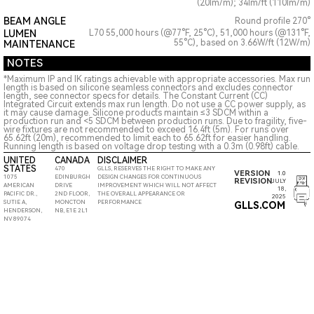
(20lm/m); 34lm/ft (110lm/m)
BEAM ANGLE
Round profile 270°
LUMEN
L70 55,000 hours (@77°F, 25°C), 51,000 hours (@131°F,
55°C), based on 3.66W/ft (12W/m)
MAINTENANCE
NOTES
*Maximum IP and IK ratings achievable with appropriate accessories. Max run
length is based on silicone seamless connectors and excludes connector
length, see connector specs for details. The Constant Current (CC)
Integrated Circuit extends max run length. Do not use a CC power supply, as
it may cause damage. Silicone products maintain ≤3 SDCM within a
production run and <5 SDCM between production runs. Due to fragility, five-
wire fixtures are not recommended to exceed 16.4ft (5m). For runs over
65.62ft (20m), recommended to limit each to 65.62ft for easier handling.
Running length is based on voltage drop testing with a 0.3m (0.98ft) cable.
UNITED
CANADA
DISCLAIMER
STATES
470
GLLS, RESERVES THE RIGHT TO MAKE ANY
VERSION
1.0
1075
EDINBURGH
DESIGN CHANGES FOR CONTINUOUS
REVISION
JULY
AMERICAN
DRIVE
IMPROVEMENT WHICH WILL NOT AFFECT
18,
PACIFIC DR.,
2ND FLOOR,
THE OVERALL APPEARANCE OR
2025
SUTIE A,
MONCTON
PERFORMANCE
GLLS.COM
HENDERSON,
NB, E1E 2L1
NV 89074