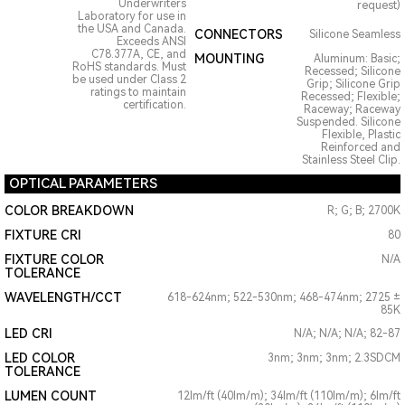
Underwriters
request)
Laboratory for use in
the USA and Canada.
CONNECTORS
Silicone Seamless
Exceeds ANSI
C78.377A, CE, and
MOUNTING
Aluminum: Basic;
RoHS standards. Must
Recessed; Silicone
be used under Class 2
Grip; Silicone Grip
ratings to maintain
Recessed; Flexible;
certification.
Raceway; Raceway
Suspended. Silicone
Flexible, Plastic
Reinforced and
Stainless Steel Clip.
OPTICAL PARAMETERS
COLOR BREAKDOWN
R; G; B; 2700K
FIXTURE CRI
80
FIXTURE COLOR
N/A
TOLERANCE
WAVELENGTH/CCT
618-624nm; 522-530nm; 468-474nm; 2725 ±
85K
LED CRI
N/A; N/A; N/A; 82-87
LED COLOR
3nm; 3nm; 3nm; 2.3SDCM
TOLERANCE
LUMEN COUNT
12lm/ft (40lm/m); 34lm/ft (110lm/m); 6lm/ft