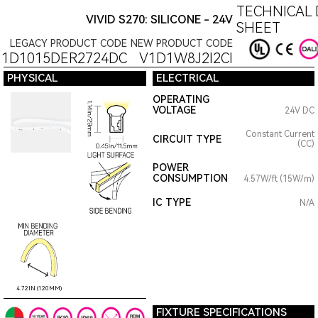
TECHNICAL 
VIVID S270: SILICONE - 24V
SHEET
LEGACY PRODUCT CODE
NEW PRODUCT CODE
11D1015DER2724DC
V1D1W8J2I2CI
PHYSICAL
ELECTRICAL
OPERATING
VOLTAGE
24V DC
Constant Current
CIRCUIT TYPE
(CC)
POWER
CONSUMPTION
4.57W/ft (15W/m)
IC TYPE
N/A
4.72IN (120MM)
FIXTURE SPECIFICATIONS