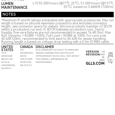
LUMEN
L70 55,000 hours (@77°F, 25°C), 51,000 hours (@131°F,
55°C), based on 3.66W/ft (12W/m)
MAINTENANCE
NOTES
*Maximum IP and IK ratings achievable with appropriate accessories. Max run
length is based on silicone seamless connectors and excludes connector
length, see connector specs for details. Silicone products maintain ≤3 SDCM
within a production run and <5 SDCM between production runs. Due to
fragility, five-wire fixtures are not recommended to exceed 16.4ft (5m). Max
Run: Dynamic = RGBW <100%; Full Load = RGBW at 100%. For runs over
65.62ft (20m), recommended to limit each to 65.62ft for easier handling.
Running length is based on voltage drop testing with a 0.3m (0.98ft) cable.
UNITED
CANADA
DISCLAIMER
STATES
470
GLLS, RESERVES THE RIGHT TO MAKE ANY
VERSION
1.0
1075
EDINBURGH
DESIGN CHANGES FOR CONTINUOUS
REVISION
JULY
AMERICAN
DRIVE
IMPROVEMENT WHICH WILL NOT AFFECT
18,
PACIFIC DR.,
2ND FLOOR,
THE OVERALL APPEARANCE OR
2025
SUTIE A,
MONCTON
PERFORMANCE
GLLS.COM
HENDERSON,
NB, E1E 2L1
NV 89074