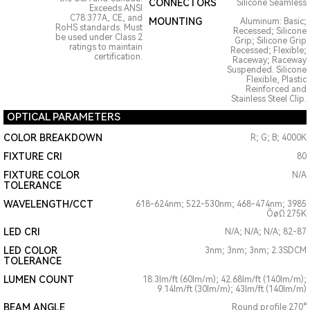
CONNECTORS
Silicone Seamless
Exceeds ANSI
C78.377A, CE, and
MOUNTING
Aluminum: Basic;
RoHS standards. Must
Recessed; Silicone
be used under Class 2
Grip; Silicone Grip
ratings to maintain
Recessed; Flexible;
certification.
Raceway; Raceway
Suspended. Silicone
Flexible, Plastic
Reinforced and
Stainless Steel Clip.
OPTICAL PARAMETERS
COLOR BREAKDOWN
R; G; B; 4000K
FIXTURE CRI
80
FIXTURE COLOR
N/A
TOLERANCE
WAVELENGTH/CCT
618-624nm; 522-530nm; 468-474nm; 3985
ÔøΩ 275K
LED CRI
N/A; N/A; N/A; 82-87
LED COLOR
3nm; 3nm; 3nm; 2.3SDCM
TOLERANCE
LUMEN COUNT
18.3lm/ft (60lm/m); 42.68lm/ft (140lm/m);
9.14lm/ft (30lm/m); 43lm/ft (140lm/m)
BEAM ANGLE
Round profile 270°