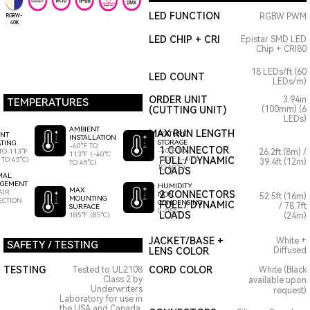
LED FUNCTION
RGBW PWM
RGBW-
40K
LED CHIP + CRI
Epistar SMD LED
Chip + CRI80
18 LEDs/ft (60
LED COUNT
LEDs/m)
ORDER UNIT
3.94in
TEMPERATURES
(CUTTING UNIT)
(100mm) (6
LEDs)
AMBIENT
MAX RUN LENGTH
FIXTURE
ENT
INSTALLATION
STORAGE
TING
-40°F TO
1 CONNECTOR
-40°F TO
TO 113°F
26.2ft (8m) /
113°F (-40°C
140°F (-40°C
FULL / DYNAMIC
 TO 45°C)
39.4ft (12m)
TO 45°C)
TO 60°C)
LOADS
MAL
GEMENT
HUMIDITY
MAX
AIR
2 CONNECTORS
NON
52.5ft (16m)
MOUNTING
ECTION
CONDENSING
FULL / DYNAMIC
/ 78.7ft
SURFACE
0-95%
LOADS
185°F (85°C)
(24m)
JACKET/BASE +
White +
SAFETY / TESTING
LENS COLOR
Diffused
TESTING
CORD COLOR
Tested to UL2108
White (Black
Class 2 by
available upon
Underwriters
request)
Laboratory for use in
the USA and Canada.