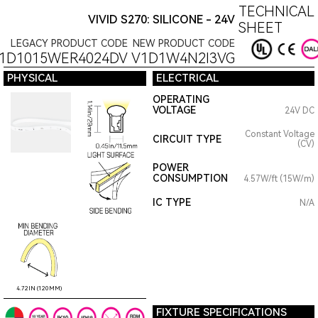
TECHNICAL
VIVID S270: SILICONE - 24V
SHEET
LEGACY PRODUCT CODE
NEW PRODUCT CODE
11D1015WER4024DV
V1D1W4N2I3VG
PHYSICAL
ELECTRICAL
OPERATING
VOLTAGE
24V DC
Constant Voltage
CIRCUIT TYPE
(CV)
POWER
CONSUMPTION
4.57W/ft (15W/m)
IC TYPE
N/A
4.72IN (120MM)
FIXTURE SPECIFICATIONS