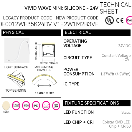
TECHNICAL
VIVID WAVE MINI: SILICONE - 24V
SHEET
LEGACY PRODUCT CODE
NEW PRODUCT CODE
0F0012WE35K24DV
V1E2W1M2B3VF
PHYSICAL
ELECTRICAL
OPERATING
VOLTAGE
24V DC
Constant Voltage
CIRCUIT TYPE
(CV)
POWER
CONSUMPTION
1.37W/ft (4.5W/m)
IC TYPE
3.94IN (100MM)
FIXTURE SPECIFICATIONS
LED FUNCTION
Static
3500K
LED CHIP + CRI
Epistar SMD LED
Chip + CRI80