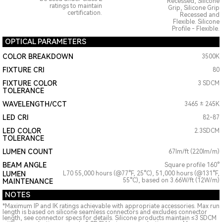
Recessed, Silicone
ratings to maintain
Grip, Silicone Grip
certification.
Recessed and
Flexible. Silicone
Profile - Flexible.
OPTICAL PARAMETERS
COLOR BREAKDOWN
3500K
FIXTURE CRI
80
FIXTURE COLOR
3 SDCM
TOLERANCE
WAVELENGTH/CCT
3465 ± 245K
LED CRI
82-87
LED COLOR
2.3SDCM
TOLERANCE
LUMEN COUNT
67lm/ft (220lm/m)
BEAM ANGLE
Square profile 160°
LUMEN
L70 55,000 hours (@77°F, 25°C), 51,000 hours (@131°F,
55°C), based on 3.66W/ft (12W/m)
MAINTENANCE
NOTES
*Maximum IP and IK ratings achievable with appropriate accessories. Max run
length is based on silicone seamless connectors and excludes connector
length, see connector specs for details. Silicone products maintain ≤3 SDCM