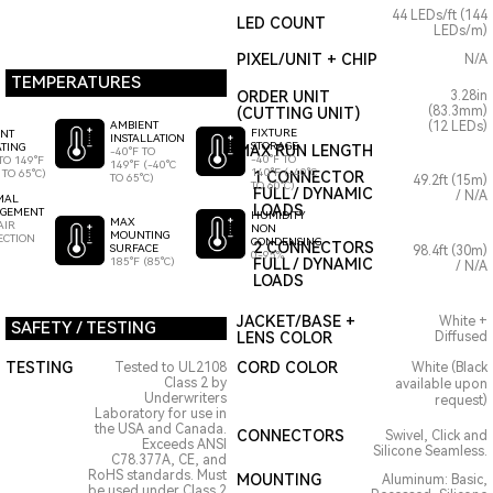
44 LEDs/ft (144
LED COUNT
LEDs/m)
PIXEL/UNIT + CHIP
N/A
TEMPERATURES
ORDER UNIT
3.28in
(83.3mm)
(CUTTING UNIT)
AMBIENT
(12 LEDs)
FIXTURE
ENT
INSTALLATION
STORAGE
TING
MAX RUN LENGTH
-40°F TO
-40°F TO
TO 149°F
149°F (-40°C
140°F (-40°C
 TO 65°C)
1 CONNECTOR
TO 65°C)
49.2ft (15m)
TO 60°C)
FULL / DYNAMIC
/ N/A
MAL
LOADS
GEMENT
HUMIDITY
MAX
AIR
NON
MOUNTING
ECTION
CONDENSING
2 CONNECTORS
SURFACE
98.4ft (30m)
0-95%
185°F (85°C)
FULL / DYNAMIC
/ N/A
LOADS
JACKET/BASE +
White +
SAFETY / TESTING
LENS COLOR
Diffused
TESTING
CORD COLOR
Tested to UL2108
White (Black
Class 2 by
available upon
Underwriters
request)
Laboratory for use in
the USA and Canada.
CONNECTORS
Swivel, Click and
Exceeds ANSI
Silicone Seamless.
C78.377A, CE, and
RoHS standards. Must
MOUNTING
Aluminum: Basic,
be used under Class 2