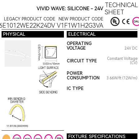
TECHNICAL
VIVID WAVE: SILICONE - 24V
SHEET
LEGACY PRODUCT CODE
NEW PRODUCT CODE
6E1012WE22K24DV
V1F1W1H2G3VA
PHYSICAL
ELECTRICAL
OPERATING
VOLTAGE
24V DC
Constant Voltage
CIRCUIT TYPE
(CV)
POWER
CONSUMPTION
3.66W/ft (12W/m)
IC TYPE
11.81IN (300MM)
FIXTURE SPECIFICATIONS