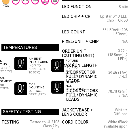
LED FUNCTION
Static
2200K
LED CHIP + CRI
Epistar SMD LED
Chip + CRI80
33 LEDs/ft (108
LED COUNT
LEDs/m)
PIXEL/UNIT + CHIP
N/A
TEMPERATURES
ORDER UNIT
0.72in
(18.5mm) (2
(CUTTING UNIT)
AMBIENT
LEDs)
FIXTURE
ENT
INSTALLATION
STORAGE
TING
MAX RUN LENGTH
-40°F TO
-40°F TO
TO 131°F
131°F (-40°C
140°F (-40°C
 TO 55°C)
1 CONNECTOR
TO 55°C)
39.4ft (12m)
TO 60°C)
FULL / DYNAMIC
/ N/A
MAL
LOADS
GEMENT
HUMIDITY
MAX
AIR
NON
MOUNTING
ECTION
CONDENSING
2 CONNECTORS
SURFACE
78.7ft (24m)
0-95%
185°F (85°C)
FULL / DYNAMIC
/ N/A
LOADS
JACKET/BASE +
White +
SAFETY / TESTING
LENS COLOR
Diffused
TESTING
CORD COLOR
Tested to UL2108
White (Black
Class 2 by
available upon