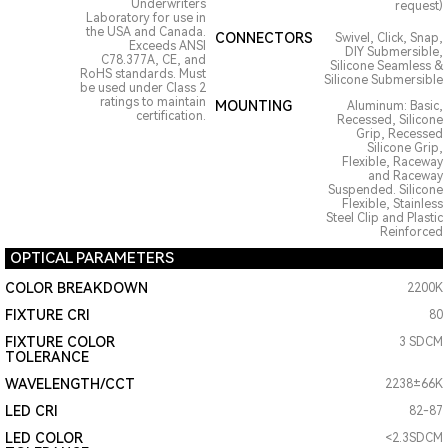
Underwriters
request)
Laboratory for use in
the USA and Canada.
CONNECTORS
Swivel, Click, Snap,
Exceeds ANSI
DIY Submersible,
C78.377A, CE, and
Silicone Seamless &
RoHS standards. Must
Silicone Submersible
be used under Class 2
ratings to maintain
MOUNTING
Aluminum: Basic,
certification.
Recessed, Silicone
Grip, Recessed
Silicone Grip,
Flexible, Raceway
and Raceway
Suspended. Silicone
Flexible, Stainless
Steel Clip and Plastic
Reinforced
OPTICAL PARAMETERS
COLOR BREAKDOWN
2200K
FIXTURE CRI
80
FIXTURE COLOR
3 SDCM
TOLERANCE
WAVELENGTH/CCT
2238±66K
LED CRI
82-87
LED COLOR
<2.3SDCM