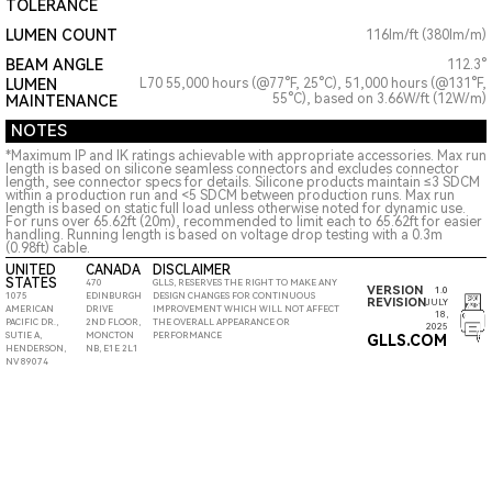
TOLERANCE
LUMEN COUNT
116lm/ft (380lm/m)
BEAM ANGLE
112.3°
LUMEN
L70 55,000 hours (@77°F, 25°C), 51,000 hours (@131°F,
55°C), based on 3.66W/ft (12W/m)
MAINTENANCE
NOTES
*Maximum IP and IK ratings achievable with appropriate accessories. Max run
length is based on silicone seamless connectors and excludes connector
length, see connector specs for details. Silicone products maintain ≤3 SDCM
within a production run and <5 SDCM between production runs. Max run
length is based on static full load unless otherwise noted for dynamic use.
For runs over 65.62ft (20m), recommended to limit each to 65.62ft for easier
handling. Running length is based on voltage drop testing with a 0.3m
(0.98ft) cable.
UNITED
CANADA
DISCLAIMER
STATES
470
GLLS, RESERVES THE RIGHT TO MAKE ANY
VERSION
1.0
1075
EDINBURGH
DESIGN CHANGES FOR CONTINUOUS
REVISION
JULY
AMERICAN
DRIVE
IMPROVEMENT WHICH WILL NOT AFFECT
18,
PACIFIC DR.,
2ND FLOOR,
THE OVERALL APPEARANCE OR
2025
SUTIE A,
MONCTON
PERFORMANCE
GLLS.COM
HENDERSON,
NB, E1E 2L1
NV 89074