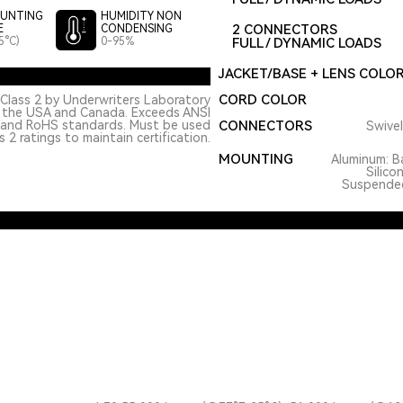
UNTING
HUMIDITY NON
2 CONNECTORS
E
CONDENSING
5°C)
0-95%
FULL / DYNAMIC LOADS
JACKET/BASE + LENS COLO
CORD COLOR
Class 2 by Underwriters Laboratory
n the USA and Canada. Exceeds ANSI
 and RoHS standards. Must be used
CONNECTORS
Swivel
 2 ratings to maintain certification.
MOUNTING
Aluminum: Ba
Silico
Suspended.