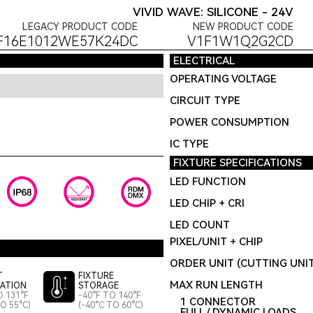
VIVID WAVE: SILICONE - 24V
LEGACY PRODUCT CODE
NEW PRODUCT CODE
F16E1012WE57K24DC
V1F1W1Q2G2CD
ELECTRICAL
OPERATING VOLTAGE
CIRCUIT TYPE
POWER CONSUMPTION
IC TYPE
FIXTURE SPECIFICATIONS
LED FUNCTION
LED CHIP + CRI
LED COUNT
PIXEL/UNIT + CHIP
ORDER UNIT (CUTTING UNI
T
FIXTURE
MAX RUN LENGTH
LATION
STORAGE
O 131°F
-40°F TO 140°F
1 CONNECTOR
TO 55°C)
(-40°C TO 60°C)
FULL / DYNAMIC LOADS