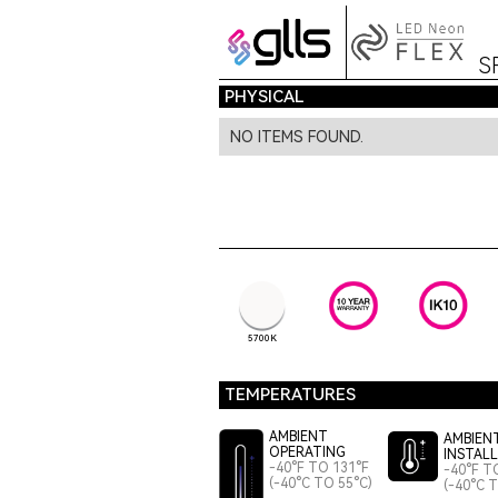
S
PHYSICAL
NO ITEMS FOUND.
5700K
TEMPERATURES
AMBIENT
AMBIEN
OPERATING
INSTAL
-40°F TO 131°F
-40°F T
(-40°C TO 55°C)
(-40°C 