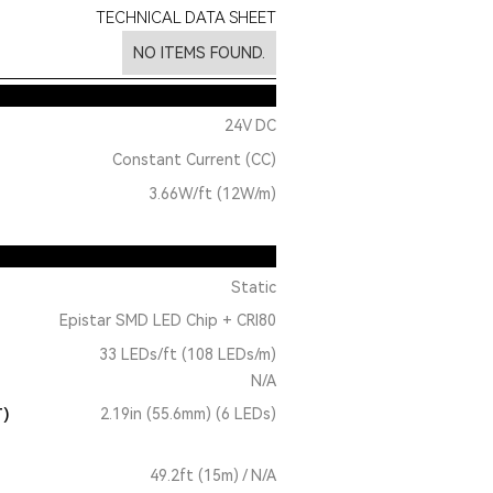
TECHNICAL DATA SHEET
NO ITEMS FOUND.
24V DC
Constant Current (CC)
3.66W/ft (12W/m)
Static
Epistar SMD LED Chip + CRI80
33 LEDs/ft (108 LEDs/m)
N/A
T)
2.19in (55.6mm) (6 LEDs)
49.2ft (15m) / N/A