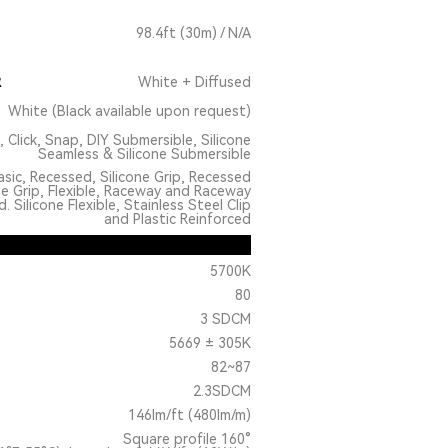
98.4ft (30m) / N/A
R
White + Diffused
White (Black available upon request)
, Click, Snap, DIY Submersible, Silicone
Seamless & Silicone Submersible
sic, Recessed, Silicone Grip, Recessed
ne Grip, Flexible, Raceway and Raceway
 Silicone Flexible, Stainless Steel Clip
and Plastic Reinforced
5700K
80
3 SDCM
5669 ± 305K
82~87
2.3SDCM
146lm/ft (480lm/m)
Square profile 160°