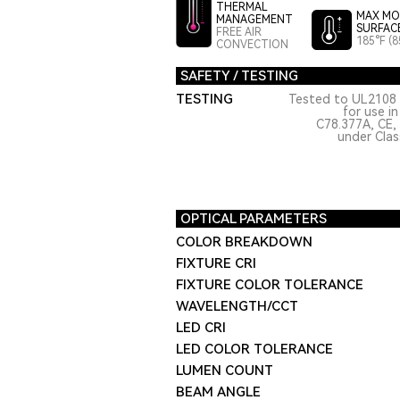
THERMAL
MAX MO
MANAGEMENT
SURFAC
FREE AIR
185°F (8
CONVECTION
SAFETY / TESTING
TESTING
Tested to UL2108 
for use i
C78.377A, CE,
under Class
OPTICAL PARAMETERS
COLOR BREAKDOWN
FIXTURE CRI
FIXTURE COLOR TOLERANCE
WAVELENGTH/CCT
LED CRI
LED COLOR TOLERANCE
LUMEN COUNT
BEAM ANGLE