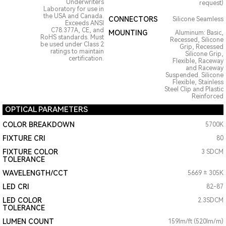
Underwriters
request)
Laboratory for use in
the USA and Canada.
CONNECTORS
Silicone Seamless
Exceeds ANSI
C78.377A, CE, and
MOUNTING
Aluminum: Basic,
RoHS standards. Must
Recessed, Silicone
be used under Class 2
Grip, Recessed
ratings to maintain
Silicone Grip,
certification.
Flexible, Raceway
and Raceway
Suspended. Silicone
Flexible, Stainless
Steel Clip and Plastic
Reinforced
OPTICAL PARAMETERS
COLOR BREAKDOWN
5700K
FIXTURE CRI
80
FIXTURE COLOR
3 SDCM
TOLERANCE
WAVELENGTH/CCT
5669 ± 305K
LED CRI
82-87
LED COLOR
2.3SDCM
TOLERANCE
LUMEN COUNT
159lm/ft (520lm/m)