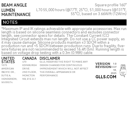
BEAM ANGLE
Square profile 160°
LUMEN
L70 55,000 hours (@77°F, 25°C), 51,000 hours (@131°F,
55°C), based on 3.66W/ft (12W/m)
MAINTENANCE
NOTES
*Maximum IP and IK ratings achievable with appropriate accessories. Max run
length is based on silicone seamless connectors and excludes connector
length, see connector specs for details. The Constant Current (CC)
Integrated Circuit extends max run length. Do not use a CC power supply, as
it may cause damage. Silicone products maintain ≤3 SDCM within a
production run and <5 SDCM between production runs. Due to fragility, five-
wire fixtures are not recommended to exceed 16.4ft (5m). Running length is
based on voltage drop testing with a 0.3m (0.98ft) cable.
UNITED
CANADA
DISCLAIMER
STATES
470
GLLS, RESERVES THE RIGHT TO MAKE ANY
VERSION
1.0
1075
EDINBURGH
DESIGN CHANGES FOR CONTINUOUS
REVISION
JULY
AMERICAN
DRIVE
IMPROVEMENT WHICH WILL NOT AFFECT
18,
PACIFIC DR.,
2ND FLOOR,
THE OVERALL APPEARANCE OR
2025
SUTIE A,
MONCTON
PERFORMANCE
GLLS.COM
HENDERSON,
NB, E1E 2L1
NV 89074