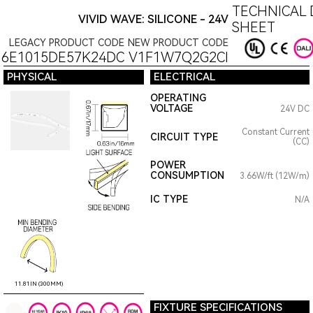
TECHNICAL 
VIVID WAVE: SILICONE - 24V
SHEET
LEGACY PRODUCT CODE
NEW PRODUCT CODE
16E1015DE57K24DC
V1F1W7Q2G2CI
PHYSICAL
ELECTRICAL
OPERATING
VOLTAGE
24V DC
Constant Current
CIRCUIT TYPE
(CC)
POWER
CONSUMPTION
3.66W/ft (12W/m)
IC TYPE
N/A
11.81IN (300MM)
FIXTURE SPECIFICATIONS