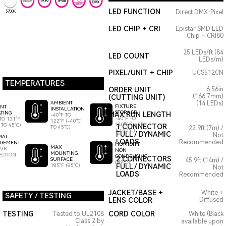
LED FUNCTION
Direct DMX-Pixel
5700K
LED CHIP + CRI
Epistar SMD LED
Chip + CRI80
25 LEDs/ft (84
LED COUNT
LEDs/m)
PIXEL/UNIT + CHIP
UCS512CN
TEMPERATURES
ORDER UNIT
6.56in
(166.7mm)
(CUTTING UNIT)
AMBIENT
(14 LEDs)
FIXTURE
ENT
INSTALLATION
STORAGE
TING
MAX RUN LENGTH
-40°F TO
-40°F TO
TO 131°F
122°F (-40°C
140°F (-40°C
 TO 45°C)
1 CONNECTOR
TO 45°C)
22.9ft (7m) /
TO 60°C)
FULL / DYNAMIC
Not
MAL
LOADS
Recommended
GEMENT
HUMIDITY
MAX
AIR
NON
MOUNTING
ECTION
CONDENSING
2 CONNECTORS
SURFACE
45.9ft (14m) /
0-95%
185°F (85°C)
FULL / DYNAMIC
Not
LOADS
Recommended
JACKET/BASE +
White +
SAFETY / TESTING
LENS COLOR
Diffused
TESTING
CORD COLOR
Tested to UL2108
White (Black
Class 2 by
available upon