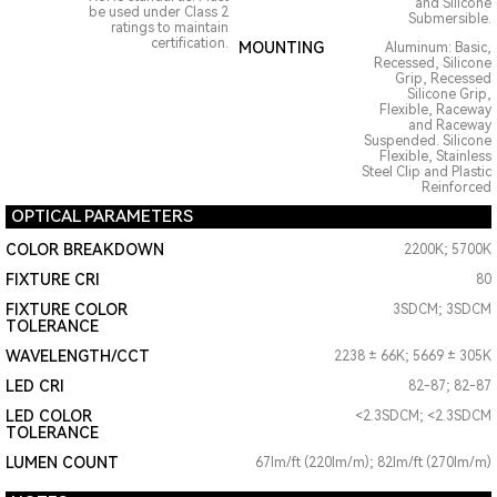
and Silicone
be used under Class 2
Submersible.
ratings to maintain
certification.
MOUNTING
Aluminum: Basic,
Recessed, Silicone
Grip, Recessed
Silicone Grip,
Flexible, Raceway
and Raceway
Suspended. Silicone
Flexible, Stainless
Steel Clip and Plastic
Reinforced
OPTICAL PARAMETERS
COLOR BREAKDOWN
2200K; 5700K
FIXTURE CRI
80
FIXTURE COLOR
3SDCM; 3SDCM
TOLERANCE
WAVELENGTH/CCT
2238 ± 66K; 5669 ± 305K
LED CRI
82-87; 82-87
LED COLOR
<2.3SDCM; <2.3SDCM
TOLERANCE
LUMEN COUNT
67lm/ft (220lm/m); 82lm/ft (270lm/m)