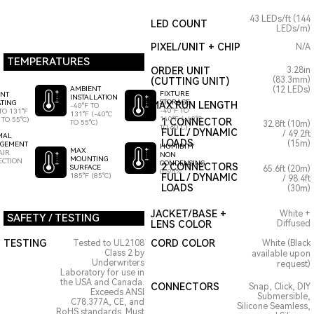
43 LEDs/ft (144
LED COUNT
LEDs/m)
PIXEL/UNIT + CHIP
N/A
TEMPERATURES
ORDER UNIT
3.28in
(83.3mm)
(CUTTING UNIT)
AMBIENT
(12 LEDs)
FIXTURE
ENT
INSTALLATION
STORAGE
TING
MAX RUN LENGTH
-40°F TO
-40°F TO
TO 131°F
131°F (-40°C
140°F (-40°C
 TO 55°C)
1 CONNECTOR
TO 55°C)
32.8ft (10m)
TO 60°C)
FULL / DYNAMIC
/ 49.2ft
MAL
LOADS
(15m)
GEMENT
HUMIDITY
MAX
AIR
NON
MOUNTING
ECTION
CONDENSING
2 CONNECTORS
SURFACE
65.6ft (20m)
0-95%
185°F (85°C)
FULL / DYNAMIC
/ 98.4ft
LOADS
(30m)
JACKET/BASE +
White +
SAFETY / TESTING
LENS COLOR
Diffused
TESTING
CORD COLOR
Tested to UL2108
White (Black
Class 2 by
available upon
Underwriters
request)
Laboratory for use in
the USA and Canada.
CONNECTORS
Snap, Click, DIY
Exceeds ANSI
Submersible,
C78.377A, CE, and
Silicone Seamless,
RoHS standards. Must