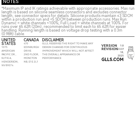
NOTES
*Maximum IP and IK ratings achievable with appropriate accessories. Max run
length is based on silicone seamless connectors and excludes connector
length, see connector specs for details. Silicone products maintain ≤3 SDCM
within a production run and <5 SDCM between production runs. Max Run:
Dynamic = white channels <100%; Full Load = white channels at 100%. For
runs over 65.62ft (20m), recommended to limit each to 65.62ft for easier
handling. Running length is based on voltage drop testing with a 0.3m
(0.98ft) cable.
UNITED
CANADA
DISCLAIMER
STATES
470
GLLS, RESERVES THE RIGHT TO MAKE ANY
VERSION
1.0
1075
EDINBURGH
DESIGN CHANGES FOR CONTINUOUS
REVISION
JULY
AMERICAN
DRIVE
IMPROVEMENT WHICH WILL NOT AFFECT
18,
PACIFIC DR.,
2ND FLOOR,
THE OVERALL APPEARANCE OR
2025
SUTIE A,
MONCTON
PERFORMANCE
GLLS.COM
HENDERSON,
NB, E1E 2L1
NV 89074