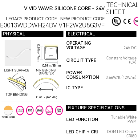
TECHNICAL
VIVID WAVE: SILICONE CORE - 24V
SHEET
LEGACY PRODUCT CODE
NEW PRODUCT CODE
6E0013WDDWH24DV
V1F2W2U8G3VF
PHYSICAL
ELECTRICAL
OPERATING
VOLTAGE
24V DC
Constant Voltage
CIRCUIT TYPE
(CV)
POWER
CONSUMPTION
3.66W/ft (12W/m)
IC TYPE
11.81IN (300MM)
FIXTURE SPECIFICATIONS
Tunable White
2200K~5700K
LED FUNCTION
PWM
LED CHIP + CRI
DOM LED Chip +
CRI80