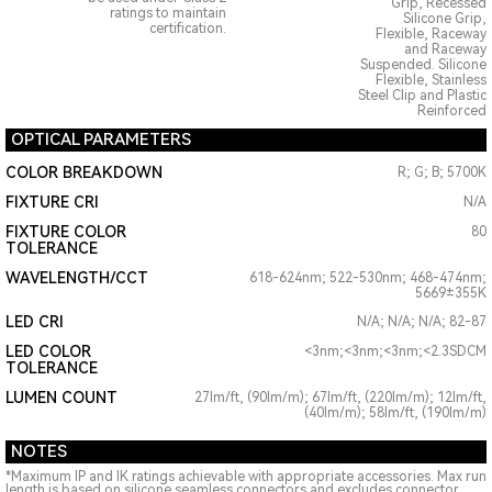
Grip, Recessed
ratings to maintain
Silicone Grip,
certification.
Flexible, Raceway
and Raceway
Suspended. Silicone
Flexible, Stainless
Steel Clip and Plastic
Reinforced
OPTICAL PARAMETERS
COLOR BREAKDOWN
R; G; B; 5700K
FIXTURE CRI
N/A
FIXTURE COLOR
80
TOLERANCE
WAVELENGTH/CCT
618-624nm; 522-530nm; 468-474nm;
5669±355K
LED CRI
N/A; N/A; N/A; 82-87
LED COLOR
<3nm;<3nm;<3nm;<2.3SDCM
TOLERANCE
LUMEN COUNT
27lm/ft, (90lm/m); 67lm/ft, (220lm/m); 12lm/ft,
(40lm/m); 58lm/ft, (190lm/m)
NOTES
*Maximum IP and IK ratings achievable with appropriate accessories. Max run
length is based on silicone seamless connectors and excludes connector