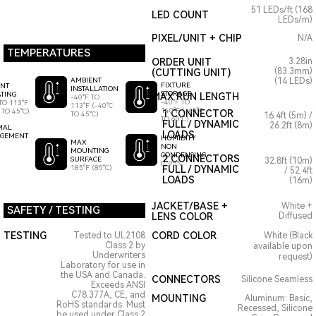
51 LEDs/ft (168
LED COUNT
LEDs/m)
PIXEL/UNIT + CHIP
N/A
TEMPERATURES
ORDER UNIT
3.28in
(83.3mm)
(CUTTING UNIT)
AMBIENT
(14 LEDs)
FIXTURE
ENT
INSTALLATION
STORAGE
TING
MAX RUN LENGTH
-40°F TO
-40°F TO
TO 113°F
113°F (-40°C
140°F (-40°C
 TO 45°C)
1 CONNECTOR
TO 45°C)
16.4ft (5m) /
TO 60°C)
FULL / DYNAMIC
26.2ft (8m)
MAL
LOADS
GEMENT
HUMIDITY
MAX
NON
MOUNTING
CONDENSING
2 CONNECTORS
SURFACE
32.8ft (10m)
0-95%
185°F (85°C)
FULL / DYNAMIC
/ 52.4ft
LOADS
(16m)
JACKET/BASE +
White +
SAFETY / TESTING
LENS COLOR
Diffused
TESTING
CORD COLOR
Tested to UL2108
White (Black
Class 2 by
available upon
Underwriters
request)
Laboratory for use in
the USA and Canada.
CONNECTORS
Silicone Seamless
Exceeds ANSI
C78.377A, CE, and
MOUNTING
Aluminum: Basic,
RoHS standards. Must
Recessed, Silicone
be used under Class 2