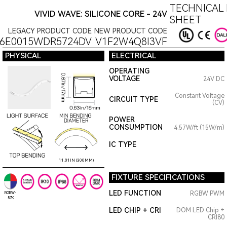
TECHNICAL 
VIVID WAVE: SILICONE CORE - 24V
SHEET
LEGACY PRODUCT CODE
NEW PRODUCT CODE
16E0015WDR5724DV
V1F2W4Q8I3VF
PHYSICAL
ELECTRICAL
OPERATING
VOLTAGE
24V DC
Constant Voltage
CIRCUIT TYPE
(CV)
POWER
CONSUMPTION
4.57W/ft (15W/m)
IC TYPE
11.81IN (300MM)
FIXTURE SPECIFICATIONS
LED FUNCTION
RGBW PWM
RGBW-
57K
LED CHIP + CRI
DOM LED Chip +
CRI80