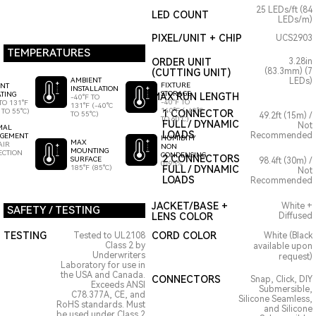
25 LEDs/ft (84
LED COUNT
LEDs/m)
PIXEL/UNIT + CHIP
UCS2903
TEMPERATURES
ORDER UNIT
3.28in
(83.3mm) (7
(CUTTING UNIT)
AMBIENT
LEDs)
FIXTURE
ENT
INSTALLATION
STORAGE
TING
MAX RUN LENGTH
-40°F TO
-40°F TO
TO 131°F
131°F (-40°C
140°F (-40°C
 TO 55°C)
1 CONNECTOR
TO 55°C)
49.2ft (15m) /
TO 60°C)
FULL / DYNAMIC
Not
MAL
LOADS
Recommended
GEMENT
HUMIDITY
MAX
AIR
NON
MOUNTING
ECTION
CONDENSING
2 CONNECTORS
SURFACE
98.4ft (30m) /
0-95%
185°F (85°C)
FULL / DYNAMIC
Not
LOADS
Recommended
JACKET/BASE +
White +
SAFETY / TESTING
LENS COLOR
Diffused
TESTING
CORD COLOR
Tested to UL2108
White (Black
Class 2 by
available upon
Underwriters
request)
Laboratory for use in
the USA and Canada.
CONNECTORS
Snap, Click, DIY
Exceeds ANSI
Submersible,
C78.377A, CE, and
Silicone Seamless,
RoHS standards. Must
and Silicone
be used under Class 2