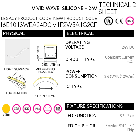
TECHNICAL 
VIVID WAVE: SILICONE - 24V
SHEET
LEGACY PRODUCT CODE
NEW PRODUCT CODE
16E1013WEA24DC
V1F2W5A1G2CF
PHYSICAL
ELECTRICAL
OPERATING
VOLTAGE
24V DC
Constant Current
CIRCUIT TYPE
(CC)
POWER
CONSUMPTION
3.66W/ft (12W/m)
IC TYPE
11.81IN (300MM)
FIXTURE SPECIFICATIONS
LED FUNCTION
SPI-Pixel
AMBER
LED CHIP + CRI
Epistar SMD LED
Chip