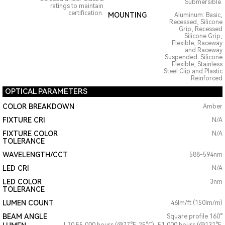
Submersible.
ratings to maintain
certification.
MOUNTING
Aluminum: Basic,
Recessed, Silicone
Grip, Recessed
Silicone Grip,
Flexible, Raceway
and Raceway
Suspended. Silicone
Flexible, Stainless
Steel Clip and Plastic
Reinforced
OPTICAL PARAMETERS
COLOR BREAKDOWN
Amber
FIXTURE CRI
N/A
FIXTURE COLOR
N/A
TOLERANCE
WAVELENGTH/CCT
588-594nm
LED CRI
N/A
LED COLOR
3nm
TOLERANCE
LUMEN COUNT
46lm/ft (150lm/m)
BEAM ANGLE
Square profile 160°