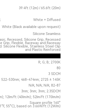
39.4ft (12m) / 65.6ft (20m)
R
White + Diffused
White (Black available upon request)
Silicone Seamless
sic, Recessed, Silicone Grip, Recessed
ne Grip, Flexible, Raceway and Raceway
 Silicone Flexible, Stainless Steel Clip
and Plastic Reinforced
R; G; B; 2700K
80
3 SDCM
 522-530nm; 468-474nm; 2725 ± 145K
N/A; N/A; N/A; 82-87
3nm; 3nm; 3nm; 2.3SDCM
m); 12lm/ft (40lm/m); 52lm/ft (170lm/m)
Square profile 160°
1°F, 55°C), based on 3.66W/ft (12W/m)