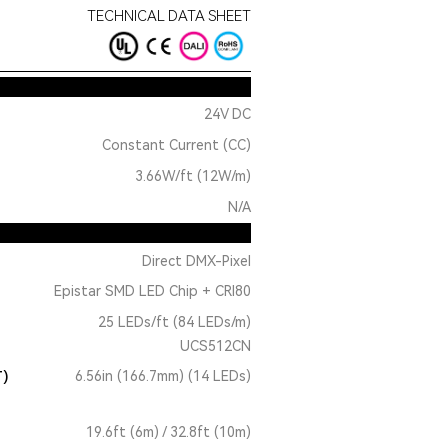
TECHNICAL DATA SHEET
24V DC
Constant Current (CC)
3.66W/ft (12W/m)
N/A
Direct DMX-Pixel
Epistar SMD LED Chip + CRI80
25 LEDs/ft (84 LEDs/m)
UCS512CN
T)
6.56in (166.7mm) (14 LEDs)
19.6ft (6m) / 32.8ft (10m)