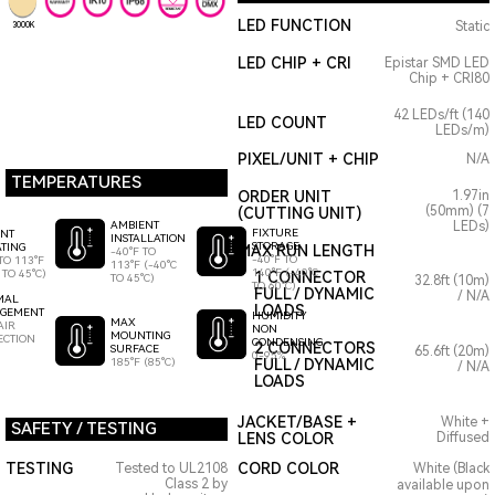
LED FUNCTION
Static
3000K
LED CHIP + CRI
Epistar SMD LED
Chip + CRI80
42 LEDs/ft (140
LED COUNT
LEDs/m)
PIXEL/UNIT + CHIP
N/A
TEMPERATURES
ORDER UNIT
1.97in
(50mm) (7
(CUTTING UNIT)
AMBIENT
LEDs)
FIXTURE
ENT
INSTALLATION
STORAGE
TING
MAX RUN LENGTH
-40°F TO
-40°F TO
TO 113°F
113°F (-40°C
140°F (-40°C
 TO 45°C)
1 CONNECTOR
TO 45°C)
32.8ft (10m)
TO 60°C)
FULL / DYNAMIC
/ N/A
MAL
LOADS
GEMENT
HUMIDITY
MAX
AIR
NON
MOUNTING
ECTION
CONDENSING
2 CONNECTORS
SURFACE
65.6ft (20m)
0-95%
185°F (85°C)
FULL / DYNAMIC
/ N/A
LOADS
JACKET/BASE +
White +
SAFETY / TESTING
LENS COLOR
Diffused
TESTING
CORD COLOR
Tested to UL2108
White (Black
Class 2 by
available upon