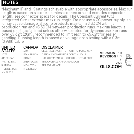
NOTES
*Maximum IP and IK ratings achievable with appropriate accessories. Max run
length is based on silicone seamless connectors and excludes connector
length, see connector specs for details. The Constant Current (CC)
Integrated Circuit extends max run length. Do not use a CC power supply, as
it may cause damage. Silicone products maintain ≤3 SDCM within a
production run and <5 SDCM between production runs. Max run length is
based on static full load unless otherwise noted for dynamic use. For runs
over 65.62ft (20m), recommended to limit each to 65.62ft for easier
handling. Running length is based on voltage drop testing with a 0.3m
(0.98ft) cable.
UNITED
CANADA
DISCLAIMER
STATES
470
GLLS, RESERVES THE RIGHT TO MAKE ANY
VERSION
1.0
1075
EDINBURGH
DESIGN CHANGES FOR CONTINUOUS
REVISION
JULY
AMERICAN
DRIVE
IMPROVEMENT WHICH WILL NOT AFFECT
18,
PACIFIC DR.,
2ND FLOOR,
THE OVERALL APPEARANCE OR
2025
SUTIE A,
MONCTON
PERFORMANCE
GLLS.COM
HENDERSON,
NB, E1E 2L1
NV 89074