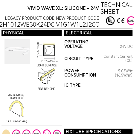
TECHNICAL
VIVID WAVE XL: SILICONE - 24V
SHEET
LEGACY PRODUCT CODE
NEW PRODUCT CODE
22H1012WE30K24DC
V1G1W1L2J2CC
PHYSICAL
ELECTRICAL
OPERATING
VOLTAGE
24V DC
Constant Current
CIRCUIT TYPE
(CC)
POWER
5.03W/ft
CONSUMPTION
(16.5W/m)
IC TYPE
11.81IN (300MM)
FIXTURE SPECIFICATIONS