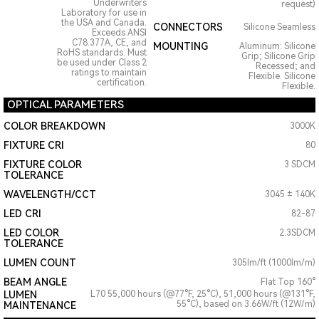
Underwriters
request)
Laboratory for use in
the USA and Canada.
CONNECTORS
Silicone Seamless
Exceeds ANSI
C78.377A, CE, and
MOUNTING
Aluminum: Silicone
RoHS standards. Must
Grip; Silicone Grip
be used under Class 2
Recessed; and
ratings to maintain
Flexible. Silicone
certification.
Flexible.
OPTICAL PARAMETERS
COLOR BREAKDOWN
3000K
FIXTURE CRI
80
FIXTURE COLOR
3 SDCM
TOLERANCE
WAVELENGTH/CCT
3045 ± 140K
LED CRI
82-87
LED COLOR
2.3SDCM
TOLERANCE
LUMEN COUNT
305lm/ft (1000lm/m)
BEAM ANGLE
Flat Top 160°
LUMEN
L70 55,000 hours (@77°F, 25°C), 51,000 hours (@131°F,
55°C), based on 3.66W/ft (12W/m)
MAINTENANCE