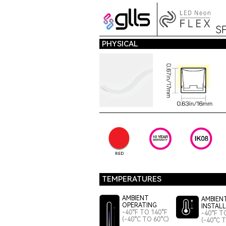
S
PHYSICAL
RED
TEMPERATURES
AMBIENT
AMBIEN
OPERATING
INSTAL
-40°F TO 140°F
-40°F T
(-40°C TO 60°C)
(-40°C 