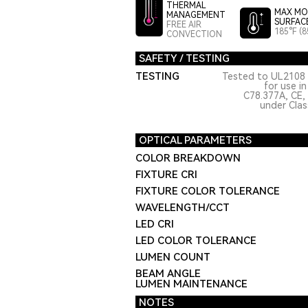
THERMAL
MAX MO
MANAGEMENT
SURFAC
FREE AIR
185°F (8
CONVECTION
SAFETY / TESTING
TESTING
Tested to UL2108 
for use i
C78.377A, CE,
under Class
OPTICAL PARAMETERS
COLOR BREAKDOWN
FIXTURE CRI
FIXTURE COLOR TOLERANCE
WAVELENGTH/CCT
LED CRI
LED COLOR TOLERANCE
LUMEN COUNT
BEAM ANGLE
LUMEN MAINTENANCE
NOTES