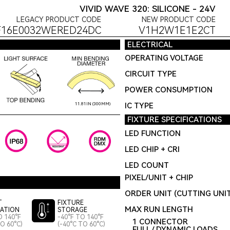
VIVID WAVE 320: SILICONE - 24V
LEGACY PRODUCT CODE
NEW PRODUCT CODE
F16E0032WERED24DC
V1H2W1E1E2CT
ELECTRICAL
OPERATING VOLTAGE
CIRCUIT TYPE
POWER CONSUMPTION
IC TYPE
11.81IN (300MM)
FIXTURE SPECIFICATIONS
LED FUNCTION
LED CHIP + CRI
LED COUNT
PIXEL/UNIT + CHIP
ORDER UNIT (CUTTING UNI
T
FIXTURE
MAX RUN LENGTH
LATION
STORAGE
O 140°F
-40°F TO 140°F
1 CONNECTOR
TO 60°C)
(-40°C TO 60°C)
FULL / DYNAMIC LOADS