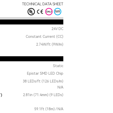
TECHNICAL DATA SHEET
24V DC
Constant Current (CC)
2.74W/ft (9W/m)
Static
Epistar SMD LED Chip
38 LEDs/ft (126 LEDs/m)
N/A
T)
2.81in (71.4mm) (9 LEDs)
59.1ft (18m) / N/A