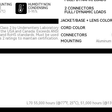
UNTING
HUMIDITY NON
2 CONNECTORS
E
CONDENSING
5°C)
0-95%
FULL / DYNAMIC LOADS
JACKET/BASE + LENS COLO
CORD COLOR
Class 2 by Underwriters Laboratory
n the USA and Canada. Exceeds ANSI
 and RoHS standards. Must be used
CONNECTORS
 2 ratings to maintain certification.
MOUNTING
Aluminum 
L70 55,000 hours (@77°F, 25°C), 51,000 hours (@13