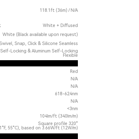
118.1ft (36m) / N/A
R
White + Diffused
White (Black available upon request)
Swivel, Snap, Click & Silicone Seamless
Self-Locking & Aluminum Self-Locking
Flexible
Red
N/A
N/A
618-624nm
N/A
<3nm
104lm/ft (340lm/m)
Square profile 320°
1°F, 55°C), based on 3.66W/ft (12W/m)