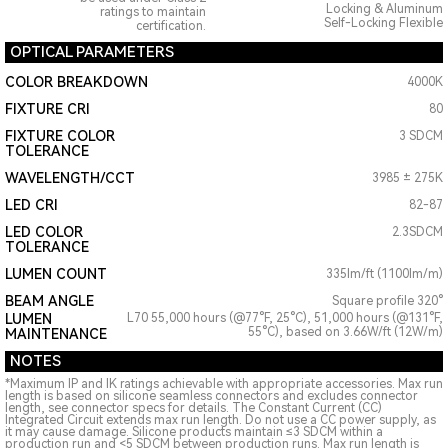
Locking & Aluminum
ratings to maintain
Self-Locking Flexible
certification.
OPTICAL PARAMETERS
COLOR BREAKDOWN
4000K
FIXTURE CRI
80
FIXTURE COLOR
3 SDCM
TOLERANCE
WAVELENGTH/CCT
3985 ± 275K
LED CRI
82-87
LED COLOR
2.3SDCM
TOLERANCE
LUMEN COUNT
335lm/ft (1100lm/m)
BEAM ANGLE
Square profile 320°
LUMEN
L70 55,000 hours (@77°F, 25°C), 51,000 hours (@131°F,
55°C), based on 3.66W/ft (12W/m)
MAINTENANCE
NOTES
*Maximum IP and IK ratings achievable with appropriate accessories. Max run
length is based on silicone seamless connectors and excludes connector
length, see connector specs for details. The Constant Current (CC)
Integrated Circuit extends max run length. Do not use a CC power supply, as
it may cause damage. Silicone products maintain ≤3 SDCM within a
production run and <5 SDCM between production runs. Max run length is