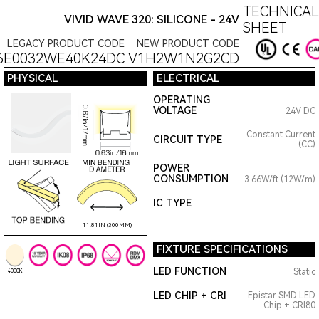
TECHNICAL
VIVID WAVE 320: SILICONE - 24V
SHEET
LEGACY PRODUCT CODE
NEW PRODUCT CODE
6E0032WE40K24DC
V1H2W1N2G2CD
PHYSICAL
ELECTRICAL
OPERATING
VOLTAGE
24V DC
Constant Current
CIRCUIT TYPE
(CC)
POWER
CONSUMPTION
3.66W/ft (12W/m)
IC TYPE
11.81IN (300MM)
FIXTURE SPECIFICATIONS
LED FUNCTION
Static
4000K
LED CHIP + CRI
Epistar SMD LED
Chip + CRI80