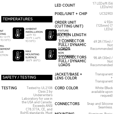
17 LEDs/ft (56
LED COUNT
LEDs/m)
PIXEL/UNIT + CHIP
UCS2903
TEMPERATURES
ORDER UNIT
4.92in
(125mm) (7
(CUTTING UNIT)
AMBIENT
LEDs)
FIXTURE
ENT
INSTALLATION
STORAGE
TING
MAX RUN LENGTH
-40°F TO
-40°F TO
TO 131°F
131°F (-40°C
140°F (-40°C
 TO 55°C)
1 CONNECTOR
TO 55°C)
49.2ft (15m) /
TO 60°C)
FULL / DYNAMIC
Not
MAL
LOADS
Recommended
GEMENT
HUMIDITY
MAX
AIR
NON
MOUNTING
ECTION
CONDENSING
2 CONNECTORS
SURFACE
98.4ft (30m) /
0-95%
185°F (85°C)
FULL / DYNAMIC
Not
LOADS
Recommended
JACKET/BASE +
Transparent
SAFETY / TESTING
LENS COLOR
+
Transparent
TESTING
CORD COLOR
Tested to UL2108
White (Black
Class 2 by
available upon
Underwriters
request)
Laboratory for use in
the USA and Canada.
CONNECTORS
Snap and Silicone
Exceeds ANSI
Seamless.
C78.377A, CE, and
RoHS standards. Must