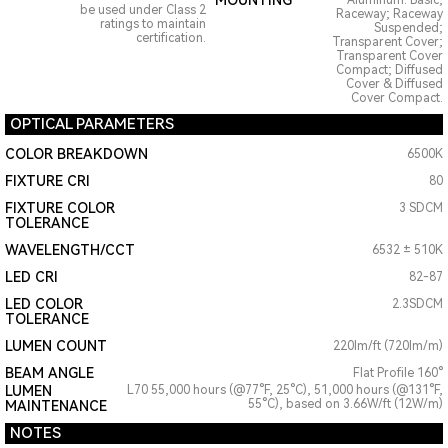
MOUNTING
Aluminum: Basic;
be used under Class 2
Raceway; Raceway
ratings to maintain
Suspended;
certification.
Transparent Cover;
Transparent Cover
Compact; Diffused
Cover & Diffused
Cover Compact.
OPTICAL PARAMETERS
COLOR BREAKDOWN
6500K
FIXTURE CRI
80
FIXTURE COLOR
3 SDCM
TOLERANCE
WAVELENGTH/CCT
6532 ± 510K
LED CRI
82-87
LED COLOR
2.3SDCM
TOLERANCE
LUMEN COUNT
220lm/ft (720lm/m)
BEAM ANGLE
Flat Profile 160°
LUMEN
L70 55,000 hours (@77°F, 25°C), 51,000 hours (@131°F,
55°C), based on 3.66W/ft (12W/m)
MAINTENANCE
NOTES