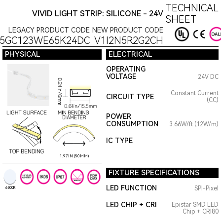
TECHNICAL 
VIVID LIGHT STRIP: SILICONE - 24V
SHEET
LEGACY PRODUCT CODE
NEW PRODUCT CODE
15GC123WE65K24DC
V1I2N5R2G2CH
PHYSICAL
ELECTRICAL
OPERATING
VOLTAGE
24V DC
Constant Current
CIRCUIT TYPE
(CC)
POWER
CONSUMPTION
3.66W/ft (12W/m)
IC TYPE
1.97IN (50MM)
FIXTURE SPECIFICATIONS
LED FUNCTION
SPI-Pixel
6500K
LED CHIP + CRI
Epistar SMD LED
Chip + CRI80