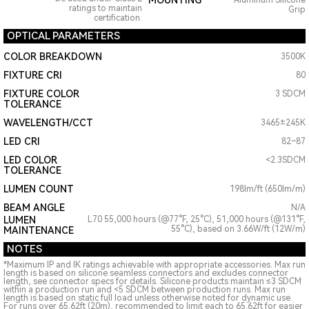
MOUNTING
Aluminum Silicone
ratings to maintain
Grip
certification.
OPTICAL PARAMETERS
COLOR BREAKDOWN
3500K
FIXTURE CRI
80
FIXTURE COLOR
3 SDCM
TOLERANCE
WAVELENGTH/CCT
3465±245K
LED CRI
82~87
LED COLOR
<2.3SDCM
TOLERANCE
LUMEN COUNT
198lm/ft (650lm/m)
BEAM ANGLE
N/A
LUMEN
L70 55,000 hours (@77°F, 25°C), 51,000 hours (@131°F,
55°C), based on 3.66W/ft (12W/m)
MAINTENANCE
NOTES
*Maximum IP and IK ratings achievable with appropriate accessories. Max run
length is based on silicone seamless connectors and excludes connector
length, see connector specs for details. Silicone products maintain ≤3 SDCM
within a production run and <5 SDCM between production runs. Max run
length is based on static full load unless otherwise noted for dynamic use.
For runs over 65.62ft (20m), recommended to limit each to 65.62ft for easier