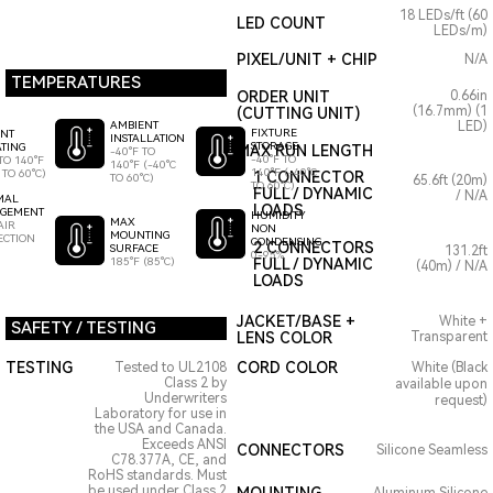
18 LEDs/ft (60
LED COUNT
LEDs/m)
PIXEL/UNIT + CHIP
N/A
TEMPERATURES
ORDER UNIT
0.66in
(16.7mm) (1
(CUTTING UNIT)
AMBIENT
LED)
FIXTURE
ENT
INSTALLATION
STORAGE
TING
MAX RUN LENGTH
-40°F TO
-40°F TO
TO 140°F
140°F (-40°C
140°F (-40°C
 TO 60°C)
1 CONNECTOR
TO 60°C)
65.6ft (20m)
TO 60°C)
FULL / DYNAMIC
/ N/A
MAL
LOADS
GEMENT
HUMIDITY
MAX
AIR
NON
MOUNTING
ECTION
CONDENSING
2 CONNECTORS
SURFACE
131.2ft
0-95%
185°F (85°C)
FULL / DYNAMIC
(40m) / N/A
LOADS
JACKET/BASE +
White +
SAFETY / TESTING
LENS COLOR
Transparent
TESTING
CORD COLOR
Tested to UL2108
White (Black
Class 2 by
available upon
Underwriters
request)
Laboratory for use in
the USA and Canada.
Exceeds ANSI
CONNECTORS
Silicone Seamless
C78.377A, CE, and
RoHS standards. Must
be used under Class 2