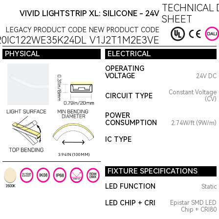
TECHNICAL 
VIVID LIGHTSTRIP XL: SILICONE - 24V
SHEET
LEGACY PRODUCT CODE
NEW PRODUCT CODE
20IC122WE35K24DL
V1J2T1M2E3VE
PHYSICAL
ELECTRICAL
OPERATING
VOLTAGE
24V DC
Constant Voltage
CIRCUIT TYPE
(CV)
POWER
CONSUMPTION
2.74W/ft (9W/m)
IC TYPE
3.94IN (100MM)
FIXTURE SPECIFICATIONS
LED FUNCTION
Static
3500K
LED CHIP + CRI
Epistar SMD LED
Chip + CRI80