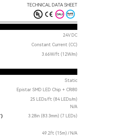
TECHNICAL DATA SHEET
24V DC
Constant Current (CC)
3.66W/ft (12W/m)
Static
Epistar SMD LED Chip + CRI80
25 LEDs/ft (84 LEDs/m)
N/A
T)
3.28in (83.3mm) (7 LEDs)
49.2ft (15m) / N/A