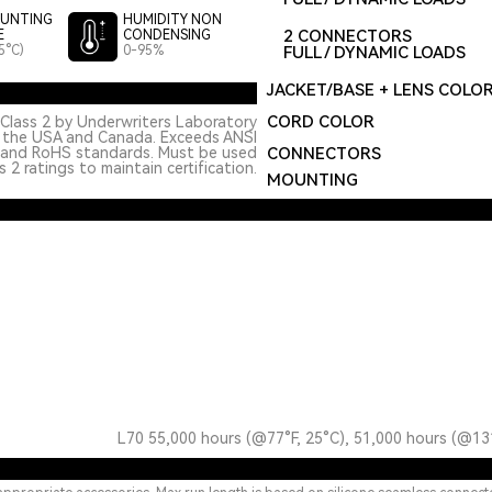
UNTING
HUMIDITY NON
2 CONNECTORS
E
CONDENSING
5°C)
0-95%
FULL / DYNAMIC LOADS
JACKET/BASE + LENS COLO
CORD COLOR
Class 2 by Underwriters Laboratory
n the USA and Canada. Exceeds ANSI
 and RoHS standards. Must be used
CONNECTORS
 2 ratings to maintain certification.
MOUNTING
L70 55,000 hours (@77°F, 25°C), 51,000 hours (@13