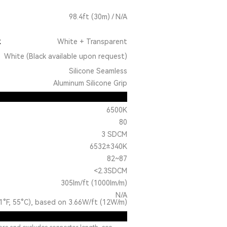
98.4ft (30m) / N/A
R
White + Transparent
White (Black available upon request)
Silicone Seamless
Aluminum Silicone Grip
6500K
80
3 SDCM
6532±340K
82~87
<2.3SDCM
305lm/ft (1000lm/m)
N/A
1°F, 55°C), based on 3.66W/ft (12W/m)