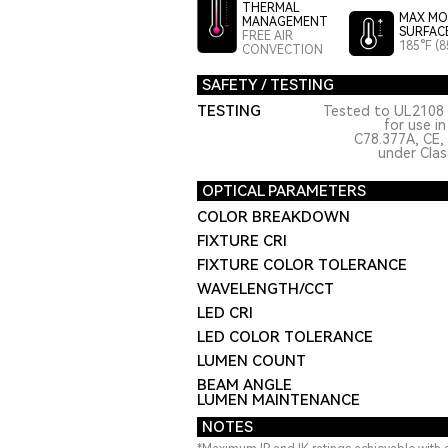
THERMAL
MAX MO
MANAGEMENT
SURFAC
FREE AIR
185°F (8
CONVECTION
SAFETY / TESTING
TESTING
Tested to UL2108 
for use i
C78.377A, CE,
under Class
OPTICAL PARAMETERS
COLOR BREAKDOWN
FIXTURE CRI
FIXTURE COLOR TOLERANCE
WAVELENGTH/CCT
LED CRI
LED COLOR TOLERANCE
LUMEN COUNT
BEAM ANGLE
LUMEN MAINTENANCE
NOTES