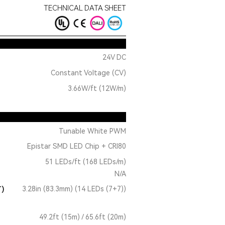
TECHNICAL DATA SHEET
24V DC
Constant Voltage (CV)
3.66W/ft (12W/m)
Tunable White PWM
Epistar SMD LED Chip + CRI80
51 LEDs/ft (168 LEDs/m)
N/A
T)
3.28in (83.3mm) (14 LEDs (7+7))
49.2ft (15m) / 65.6ft (20m)