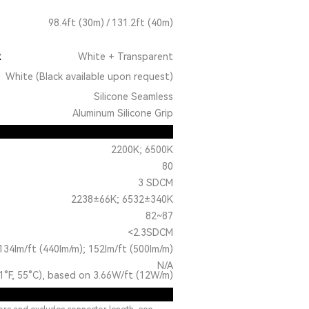
98.4ft (30m) / 131.2ft (40m)
R
White + Transparent
White (Black available upon request)
Silicone Seamless
Aluminum Silicone Grip
2200K; 6500K
80
3 SDCM
2238±66K; 6532±340K
82~87
<2.3SDCM
134lm/ft (440lm/m); 152lm/ft (500lm/m)
N/A
1°F, 55°C), based on 3.66W/ft (12W/m)