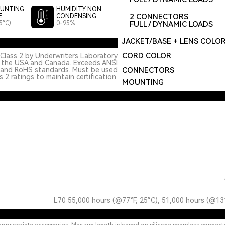
UNTING
HUMIDITY NON
2 CONNECTORS
E
CONDENSING
5°C)
0-95%
FULL / DYNAMIC LOADS
JACKET/BASE + LENS COLO
CORD COLOR
Class 2 by Underwriters Laboratory
n the USA and Canada. Exceeds ANSI
 and RoHS standards. Must be used
CONNECTORS
 2 ratings to maintain certification.
MOUNTING
L70 55,000 hours (@77°F, 25°C), 51,000 hours (@13