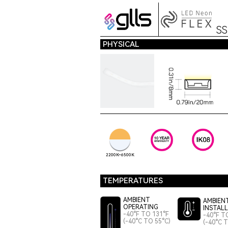
S
PHYSICAL
2200K~6500K
TEMPERATURES
AMBIENT
AMBIEN
OPERATING
INSTAL
-40°F TO 131°F
-40°F T
(-40°C TO 55°C)
(-40°C 