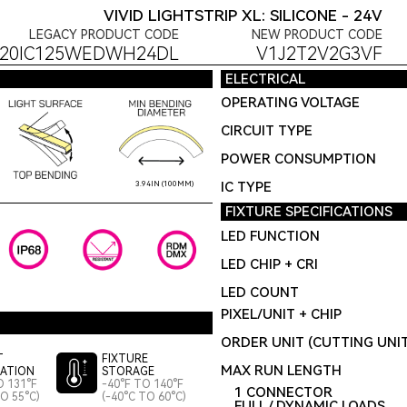
VIVID LIGHTSTRIP XL: SILICONE - 24V
LEGACY PRODUCT CODE
NEW PRODUCT CODE
S20IC125WEDWH24DL
V1J2T2V2G3VF
ELECTRICAL
OPERATING VOLTAGE
CIRCUIT TYPE
POWER CONSUMPTION
IC TYPE
3.94IN (100MM)
FIXTURE SPECIFICATIONS
LED FUNCTION
LED CHIP + CRI
LED COUNT
PIXEL/UNIT + CHIP
ORDER UNIT (CUTTING UNI
T
FIXTURE
MAX RUN LENGTH
LATION
STORAGE
O 131°F
-40°F TO 140°F
1 CONNECTOR
TO 55°C)
(-40°C TO 60°C)
FULL / DYNAMIC LOADS