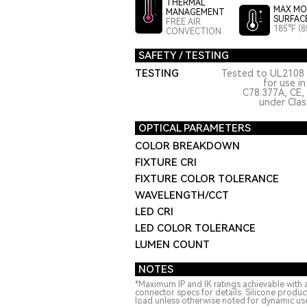
THERMAL
MAX MO
MANAGEMENT
SURFAC
FREE AIR
185°F (8
CONVECTION
SAFETY / TESTING
TESTING
Tested to UL2108 
for use i
C78.377A, CE,
under Class
OPTICAL PARAMETERS
COLOR BREAKDOWN
FIXTURE CRI
FIXTURE COLOR TOLERANCE
WAVELENGTH/CCT
LED CRI
LED COLOR TOLERANCE
LUMEN COUNT
NOTES
*Maximum IP and IK ratings achievable with 
connector specs for details. Silicone produ
load unless otherwise noted for dynamic use.