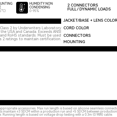
UNTING
HUMIDITY NON
2 CONNECTORS
E
CONDENSING
FULL / DYNAMIC LOADS
5°C)
0-95%
JACKET/BASE + LENS COLO
CORD COLOR
Class 2 by Underwriters Laboratory
n the USA and Canada. Exceeds ANSI
 and RoHS standards. Must be used
CONNECTORS
 2 ratings to maintain certification.
MOUNTING
appropriate accessories. Max run length is based on silicone seamless connect
cts maintain ≤3 SDCM within a production run and <5 SDCM between production ru
 Running length is based on voltage drop testing with a 0.3m (0.98ft) cable.