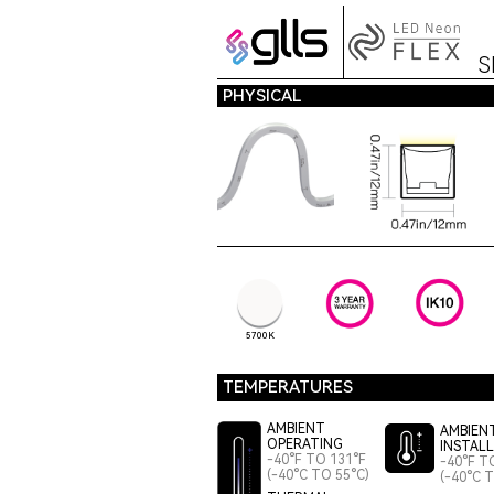
S
PHYSICAL
5700K
TEMPERATURES
AMBIENT
AMBIEN
OPERATING
INSTAL
-40°F TO 131°F
-40°F T
(-40°C TO 55°C)
(-40°C 