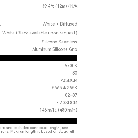
39.4ft (12m) / N/A
R
White + Diffused
White (Black available upon request)
Silicone Seamless
Aluminum Silicone Grip
5700K
80
<3SDCM
5665 ± 355K
82~87
<2.3SDCM
146lm/ft (480lm/m)
ors and excludes connector length, see
ns. Max run length is based on static full