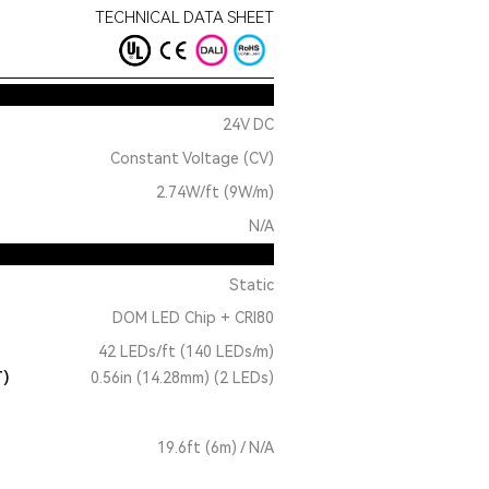
TECHNICAL DATA SHEET
24V DC
Constant Voltage (CV)
2.74W/ft (9W/m)
N/A
Static
DOM LED Chip + CRI80
42 LEDs/ft (140 LEDs/m)
T)
0.56in (14.28mm) (2 LEDs)
19.6ft (6m) / N/A