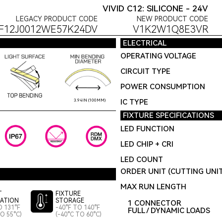
VIVID C12: SILICONE - 24V
LEGACY PRODUCT CODE
NEW PRODUCT CODE
F12J0012WE57K24DV
V1K2W1Q8E3VR
ELECTRICAL
OPERATING VOLTAGE
CIRCUIT TYPE
POWER CONSUMPTION
IC TYPE
3.94IN (100MM)
FIXTURE SPECIFICATIONS
LED FUNCTION
LED CHIP + CRI
LED COUNT
ORDER UNIT (CUTTING UNI
MAX RUN LENGTH
T
FIXTURE
LATION
STORAGE
1 CONNECTOR
O 131°F
-40°F TO 140°F
FULL / DYNAMIC LOADS
TO 55°C)
(-40°C TO 60°C)