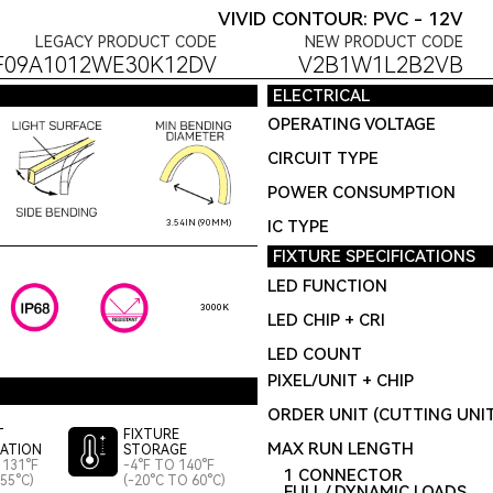
VIVID CONTOUR: PVC - 12V
LEGACY PRODUCT CODE
NEW PRODUCT CODE
F09A1012WE30K12DV
V2B1W1L2B2VB
ELECTRICAL
OPERATING VOLTAGE
CIRCUIT TYPE
POWER CONSUMPTION
IC TYPE
3.54IN (90MM)
FIXTURE SPECIFICATIONS
LED FUNCTION
3000K
LED CHIP + CRI
LED COUNT
PIXEL/UNIT + CHIP
ORDER UNIT (CUTTING UNI
T
FIXTURE
MAX RUN LENGTH
LATION
STORAGE
 131°F
-4°F TO 140°F
1 CONNECTOR
55°C)
(-20°C TO 60°C)
FULL / DYNAMIC LOADS