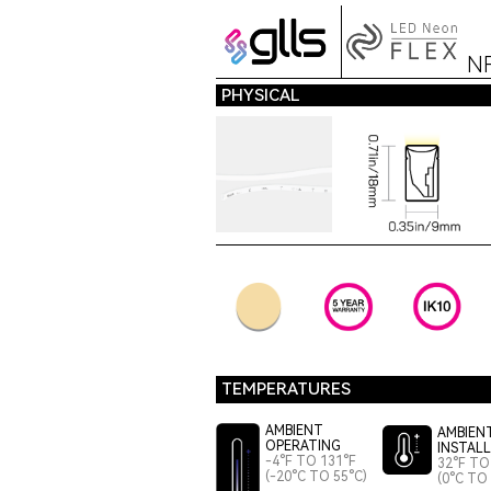
N
PHYSICAL
TEMPERATURES
AMBIENT
AMBIEN
OPERATING
INSTAL
-4°F TO 131°F
32°F TO
(-20°C TO 55°C)
(0°C TO 