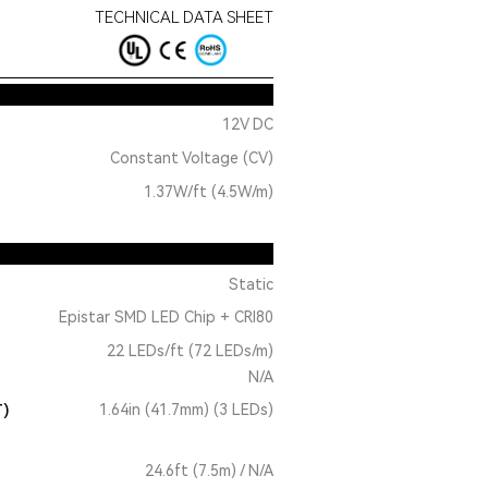
TECHNICAL DATA SHEET
12V DC
Constant Voltage (CV)
1.37W/ft (4.5W/m)
Static
Epistar SMD LED Chip + CRI80
22 LEDs/ft (72 LEDs/m)
N/A
T)
1.64in (41.7mm) (3 LEDs)
24.6ft (7.5m) / N/A