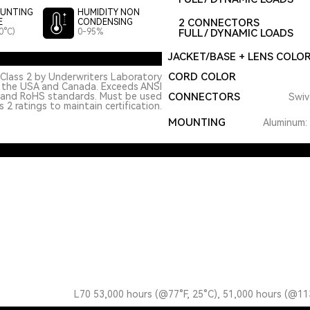
UNTING
HUMIDITY NON
2 CONNECTORS
E
CONDENSING
0°C)
0-95%
FULL / DYNAMIC LOADS
JACKET/BASE + LENS COLO
CORD COLOR
Class 2 by Underwriters Laboratory
n the USA and Canada. Exceeds ANSI
 and RoHS standards. Must be used
CONNECTORS
Swiv
 2 ratings to maintain certification.
MOUNTING
Aluminum: 
L70 53,000 hours (@77°F, 25°C), 51,000 hours (@11