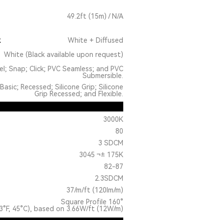
49.2ft (15m) / N/A
R
White + Diffused
White (Black available upon request)
el; Snap; Click; PVC Seamless; and PVC
Submersible.
Basic; Recessed; Silicone Grip; Silicone
Grip Recessed; and Flexible.
3000K
80
3 SDCM
3045 ¬± 175K
82-87
2.3SDCM
37/m/ft (120lm/m)
Square Profile 160°
3°F, 45°C), based on 3.66W/ft (12W/m)