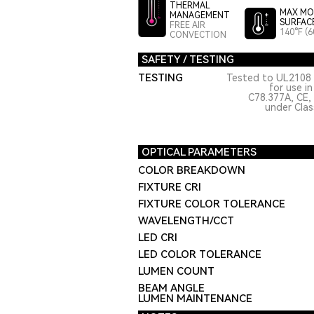
THERMAL
MAX MO
MANAGEMENT
SURFAC
FREE AIR
140°F (6
CONVECTION
SAFETY / TESTING
TESTING
Tested to UL2108 
for use i
C78.377A, CE,
under Class
OPTICAL PARAMETERS
COLOR BREAKDOWN
FIXTURE CRI
FIXTURE COLOR TOLERANCE
WAVELENGTH/CCT
LED CRI
LED COLOR TOLERANCE
LUMEN COUNT
BEAM ANGLE
LUMEN MAINTENANCE