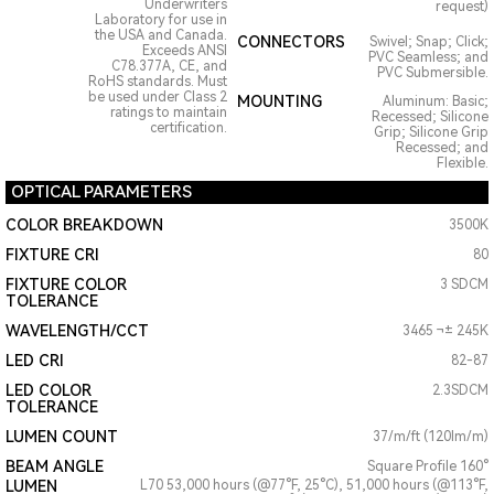
Underwriters
request)
Laboratory for use in
the USA and Canada.
CONNECTORS
Swivel; Snap; Click;
Exceeds ANSI
PVC Seamless; and
C78.377A, CE, and
PVC Submersible.
RoHS standards. Must
be used under Class 2
MOUNTING
Aluminum: Basic;
ratings to maintain
Recessed; Silicone
certification.
Grip; Silicone Grip
Recessed; and
Flexible.
OPTICAL PARAMETERS
COLOR BREAKDOWN
3500K
FIXTURE CRI
80
FIXTURE COLOR
3 SDCM
TOLERANCE
WAVELENGTH/CCT
3465 ¬± 245K
LED CRI
82-87
LED COLOR
2.3SDCM
TOLERANCE
LUMEN COUNT
37/m/ft (120lm/m)
BEAM ANGLE
Square Profile 160°
LUMEN
L70 53,000 hours (@77°F, 25°C), 51,000 hours (@113°F,