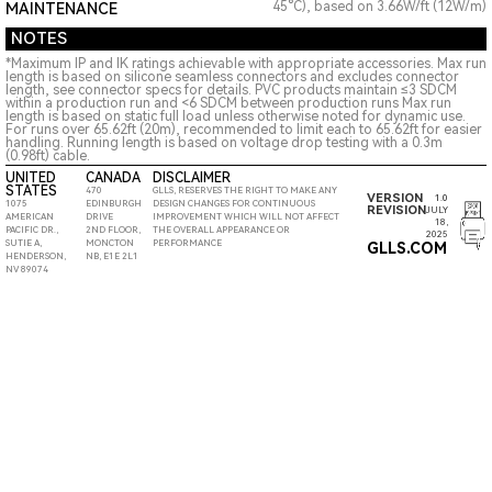
45°C), based on 3.66W/ft (12W/m)
MAINTENANCE
NOTES
*Maximum IP and IK ratings achievable with appropriate accessories. Max run
length is based on silicone seamless connectors and excludes connector
length, see connector specs for details. PVC products maintain ≤3 SDCM
within a production run and <6 SDCM between production runs Max run
length is based on static full load unless otherwise noted for dynamic use.
For runs over 65.62ft (20m), recommended to limit each to 65.62ft for easier
handling. Running length is based on voltage drop testing with a 0.3m
(0.98ft) cable.
UNITED
CANADA
DISCLAIMER
STATES
470
GLLS, RESERVES THE RIGHT TO MAKE ANY
VERSION
1.0
1075
EDINBURGH
DESIGN CHANGES FOR CONTINUOUS
REVISION
JULY
AMERICAN
DRIVE
IMPROVEMENT WHICH WILL NOT AFFECT
18,
PACIFIC DR.,
2ND FLOOR,
THE OVERALL APPEARANCE OR
2025
SUTIE A,
MONCTON
PERFORMANCE
GLLS.COM
HENDERSON,
NB, E1E 2L1
NV 89074