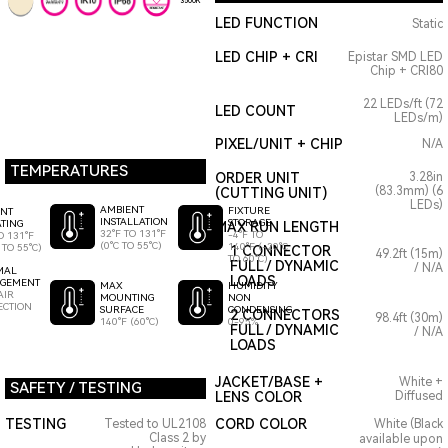
3500K
LED FUNCTION
Static
LED CHIP + CRI
Epistar SMD LED
Chip + CRI80
22 LEDs/ft (72
LED COUNT
LEDs/m)
PIXEL/UNIT + CHIP
N/A
TEMPERATURES
ORDER UNIT
3.28in
(83.3mm) (6
(CUTTING UNIT)
LEDs)
AMBIENT
FIXTURE
ENT
INSTALLATION
STORAGE
TING
MAX RUN LENGTH
32°F TO 131°F
-4°F TO
O 131°F
(0°C TO 55°C)
140°F (-20°C
 TO 55°C)
1 CONNECTOR
49.2ft (15m)
TO 60°C)
FULL / DYNAMIC
/ N/A
MAL
LOADS
GEMENT
HUMIDITY
MAX
AIR
NON
MOUNTING
ECTION
CONDENSING
SURFACE
2 CONNECTORS
98.4ft (30m)
0-95%
140°F (60°C)
FULL / DYNAMIC
/ N/A
LOADS
JACKET/BASE +
White +
SAFETY / TESTING
LENS COLOR
Diffused
TESTING
CORD COLOR
Tested to UL2108
White (Black
Class 2 by
available upon