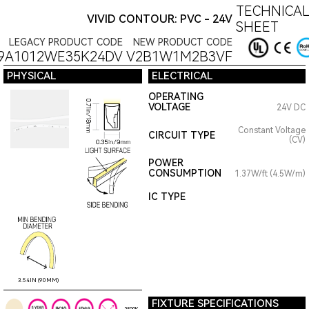
TECHNICAL
VIVID CONTOUR: PVC - 24V
SHEET
LEGACY PRODUCT CODE
NEW PRODUCT CODE
9A1012WE35K24DV
V2B1W1M2B3VF
PHYSICAL
ELECTRICAL
OPERATING
VOLTAGE
24V DC
Constant Voltage
CIRCUIT TYPE
(CV)
POWER
CONSUMPTION
1.37W/ft (4.5W/m)
IC TYPE
3.54IN (90MM)
FIXTURE SPECIFICATIONS