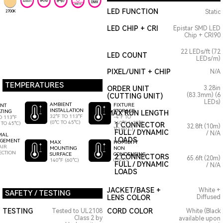
LED FUNCTION
Static
2700K
LED CHIP + CRI
Epistar SMD LED
Chip + CRI90
22 LEDs/ft (72
LED COUNT
LEDs/m)
PIXEL/UNIT + CHIP
N/A
TEMPERATURES
ORDER UNIT
3.28in
(83.3mm) (6
(CUTTING UNIT)
LEDs)
AMBIENT
FIXTURE
ENT
INSTALLATION
STORAGE
TING
MAX RUN LENGTH
32°F TO 113°F
-4°F TO
O 113°F
(0°C TO 45°C)
140°F (-20°C
 TO 45°C)
1 CONNECTOR
32.8ft (10m)
TO 60°C)
FULL / DYNAMIC
/ N/A
MAL
LOADS
GEMENT
HUMIDITY
MAX
AIR
NON
MOUNTING
ECTION
CONDENSING
SURFACE
2 CONNECTORS
65.6ft (20m)
0-95%
140°F (60°C)
FULL / DYNAMIC
/ N/A
LOADS
JACKET/BASE +
White +
SAFETY / TESTING
LENS COLOR
Diffused
TESTING
CORD COLOR
Tested to UL2108
White (Black
Class 2 by
available upon