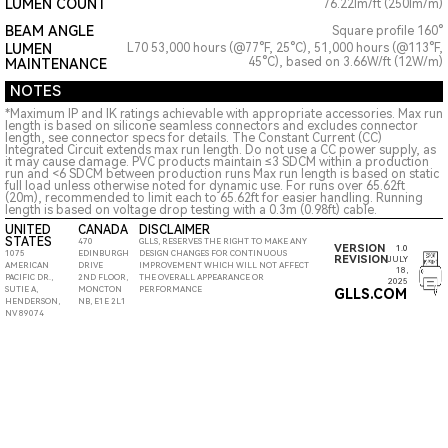
LUMEN COUNT
76.22lm/ft (250lm/m)
BEAM ANGLE
Square profile 160°
LUMEN
L70 53,000 hours (@77°F, 25°C), 51,000 hours (@113°F,
45°C), based on 3.66W/ft (12W/m)
MAINTENANCE
NOTES
*Maximum IP and IK ratings achievable with appropriate accessories. Max run
length is based on silicone seamless connectors and excludes connector
length, see connector specs for details. The Constant Current (CC)
Integrated Circuit extends max run length. Do not use a CC power supply, as
it may cause damage. PVC products maintain ≤3 SDCM within a production
run and <6 SDCM between production runs Max run length is based on static
full load unless otherwise noted for dynamic use. For runs over 65.62ft
(20m), recommended to limit each to 65.62ft for easier handling. Running
length is based on voltage drop testing with a 0.3m (0.98ft) cable.
UNITED
CANADA
DISCLAIMER
STATES
470
GLLS, RESERVES THE RIGHT TO MAKE ANY
VERSION
1.0
1075
EDINBURGH
DESIGN CHANGES FOR CONTINUOUS
REVISION
JULY
AMERICAN
DRIVE
IMPROVEMENT WHICH WILL NOT AFFECT
18,
PACIFIC DR.,
2ND FLOOR,
THE OVERALL APPEARANCE OR
2025
SUTIE A,
MONCTON
PERFORMANCE
GLLS.COM
HENDERSON,
NB, E1E 2L1
NV 89074