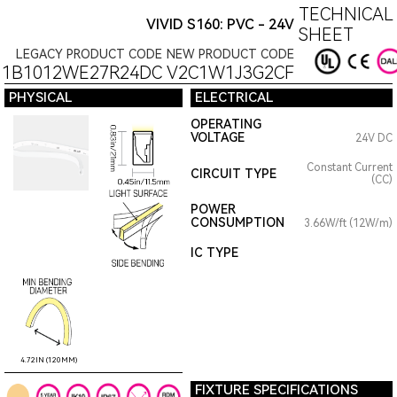
TECHNICAL
VIVID S160: PVC - 24V
SHEET
LEGACY PRODUCT CODE
NEW PRODUCT CODE
11B1012WE27R24DC
V2C1W1J3G2CF
PHYSICAL
ELECTRICAL
OPERATING
VOLTAGE
24V DC
Constant Current
CIRCUIT TYPE
(CC)
POWER
CONSUMPTION
3.66W/ft (12W/m)
IC TYPE
4.72IN (120MM)
FIXTURE SPECIFICATIONS