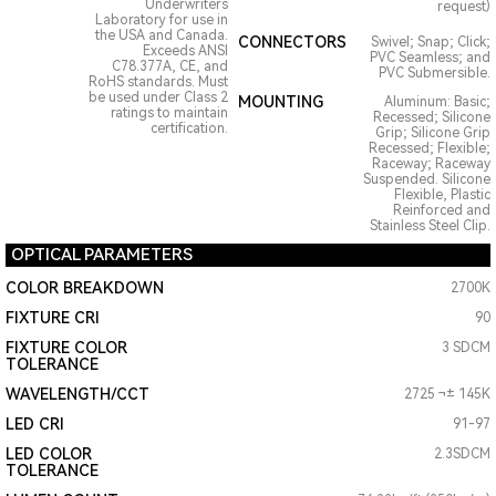
Underwriters
request)
Laboratory for use in
the USA and Canada.
CONNECTORS
Swivel; Snap; Click;
Exceeds ANSI
PVC Seamless; and
C78.377A, CE, and
PVC Submersible.
RoHS standards. Must
be used under Class 2
MOUNTING
Aluminum: Basic;
ratings to maintain
Recessed; Silicone
certification.
Grip; Silicone Grip
Recessed; Flexible;
Raceway; Raceway
Suspended. Silicone
Flexible, Plastic
Reinforced and
Stainless Steel Clip.
OPTICAL PARAMETERS
COLOR BREAKDOWN
2700K
FIXTURE CRI
90
FIXTURE COLOR
3 SDCM
TOLERANCE
WAVELENGTH/CCT
2725 ¬± 145K
LED CRI
91-97
LED COLOR
2.3SDCM
TOLERANCE