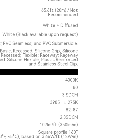
65.6ft (20m) / Not
Recommended
R
White + Diffused
White (Black available upon request)
k; PVC Seamless; and PVC Submersible.
Basic; Recessed; Silicone Grip; Silicone
 Recessed; Flexible; Raceway; Raceway
. Silicone Flexible, Plastic Reinforced
and Stainless Steel Clip.
4000K
80
3 SDCM
3985 ¬± 275K
82-87
2.3SDCM
107lm/ft (350lm/m)
Square profile 160°
3°F, 45°C), based on 3.66W/ft (12W/m)