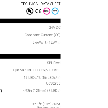
TECHNICAL DATA SHEET
24V DC
Constant Current (CC)
3.66W/ft (12W/m)
SPI-Pixel
Epistar SMD LED Chip + CRI80
17 LEDs/ft (56 LEDs/m)
UCS2903
T)
4.92in (125mm) (7 LEDs)
32.8ft (10m) / Not
Recommended