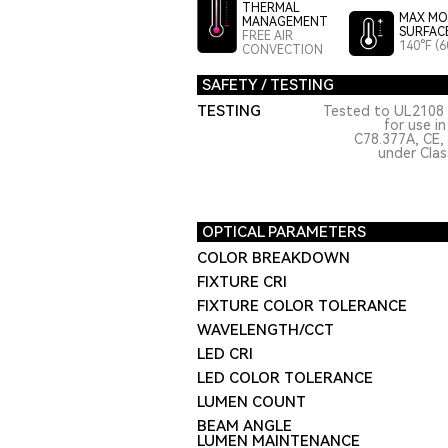
THERMAL
MAX MO
MANAGEMENT
SURFAC
FREE AIR
140°F (6
CONVECTION
SAFETY / TESTING
TESTING
Tested to UL2108 
for use i
C78.377A, CE,
under Class
OPTICAL PARAMETERS
COLOR BREAKDOWN
FIXTURE CRI
FIXTURE COLOR TOLERANCE
WAVELENGTH/CCT
LED CRI
LED COLOR TOLERANCE
LUMEN COUNT
BEAM ANGLE
LUMEN MAINTENANCE