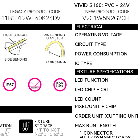
VIVID S160: PVC - 24V
LEGACY PRODUCT CODE
NEW PRODUCT CODE
F11B1012WE40K24DV
V2C1W5N2G2CH
ELECTRICAL
OPERATING VOLTAGE
CIRCUIT TYPE
POWER CONSUMPTION
IC TYPE
4.72IN (120MM)
FIXTURE SPECIFICATIONS
LED FUNCTION
LED CHIP + CRI
LED COUNT
PIXEL/UNIT + CHIP
ORDER UNIT (CUTTING UNI
T
FIXTURE
MAX RUN LENGTH
LATION
STORAGE
 113°F
-4°F TO 140°F
1 CONNECTOR
45°C)
(-20°C TO 60°C)
FULL / DYNAMIC LOADS