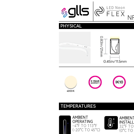
N
PHYSICAL
4000K
TEMPERATURES
AMBIENT
AMBIEN
OPERATING
INSTAL
-4°F TO 113°F
32°F TO
(-20°C TO 45°C)
(0°C TO 