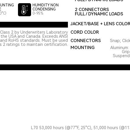
UNTING
HUMIDITY NON
2 CONNECTORS
E
CONDENSING
0°C)
0-95%
FULL / DYNAMIC LOADS
JACKET/BASE + LENS COLO
CORD COLOR
Class 2 by Underwriters Laboratory
n the USA and Canada. Exceeds ANSI
 and RoHS standards. Must be used
CONNECTORS
Snap; Clic
 2 ratings to maintain certification.
MOUNTING
Aluminum: 
Grip
Suspended
L70 53,000 hours (@77°F, 25°C), 51,000 hours (@11