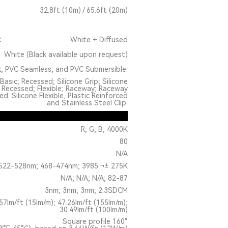
32.8ft (10m) / 65.6ft (20m)
R
White + Diffused
White (Black available upon request)
k; PVC Seamless; and PVC Submersible.
Basic; Recessed; Silicone Grip; Silicone
 Recessed; Flexible; Raceway; Raceway
. Silicone Flexible, Plastic Reinforced
and Stainless Steel Clip.
R; G; B; 4000K
80
N/A
522-528nm; 468-474nm; 3985 ¬± 275K
N/A; N/A; N/A; 82-87
3nm; 3nm; 3nm; 2.3SDCM
.57lm/ft (15lm/m); 47.26lm/ft (155lm/m);
30.49lm/ft (100lm/m)
Square profile 160°