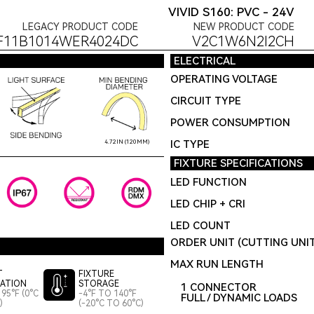
VIVID S160: PVC - 24V
LEGACY PRODUCT CODE
NEW PRODUCT CODE
F11B1014WER4024DC
V2C1W6N2I2CH
ELECTRICAL
OPERATING VOLTAGE
CIRCUIT TYPE
POWER CONSUMPTION
IC TYPE
4.72IN (120MM)
FIXTURE SPECIFICATIONS
LED FUNCTION
LED CHIP + CRI
LED COUNT
ORDER UNIT (CUTTING UNI
MAX RUN LENGTH
T
FIXTURE
LATION
STORAGE
1 CONNECTOR
95°F (0°C
-4°F TO 140°F
FULL / DYNAMIC LOADS
)
(-20°C TO 60°C)