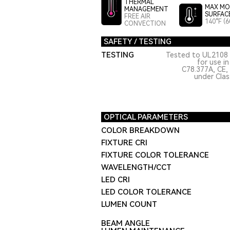
THERMAL
MAX MO
MANAGEMENT
SURFAC
FREE AIR
140°F (6
CONVECTION
SAFETY / TESTING
TESTING
Tested to UL2108 
for use i
C78.377A, CE,
under Class
OPTICAL PARAMETERS
COLOR BREAKDOWN
FIXTURE CRI
FIXTURE COLOR TOLERANCE
WAVELENGTH/CCT
LED CRI
LED COLOR TOLERANCE
LUMEN COUNT
BEAM ANGLE