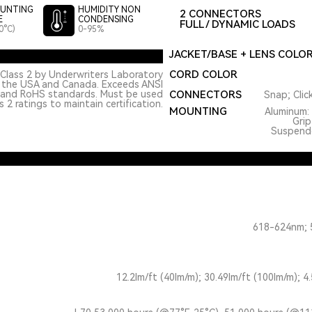
UNTING
HUMIDITY NON
2 CONNECTORS
E
CONDENSING
FULL / DYNAMIC LOADS
0°C)
0-95%
JACKET/BASE + LENS COLO
CORD COLOR
Class 2 by Underwriters Laboratory
n the USA and Canada. Exceeds ANSI
 and RoHS standards. Must be used
CONNECTORS
Snap; Clic
 2 ratings to maintain certification.
MOUNTING
Aluminum: 
Grip
Suspended
618-624nm; 
12.2lm/ft (40lm/m); 30.49lm/ft (100lm/m); 4