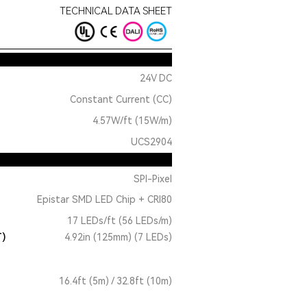
TECHNICAL DATA SHEET
24V DC
Constant Current (CC)
4.57W/ft (15W/m)
UCS2904
SPI-Pixel
Epistar SMD LED Chip + CRI80
17 LEDs/ft (56 LEDs/m)
T)
4.92in (125mm) (7 LEDs)
16.4ft (5m) / 32.8ft (10m)