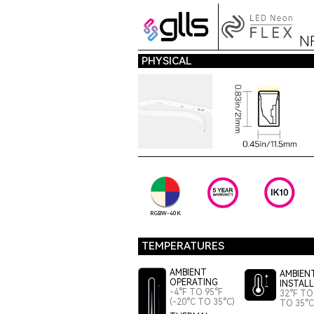
N
PHYSICAL
RGBW-40K
TEMPERATURES
AMBIENT
AMBIEN
OPERATING
INSTAL
-4°F TO 95°F
32°F TO 
(-20°C TO 35°C)
TO 35°C