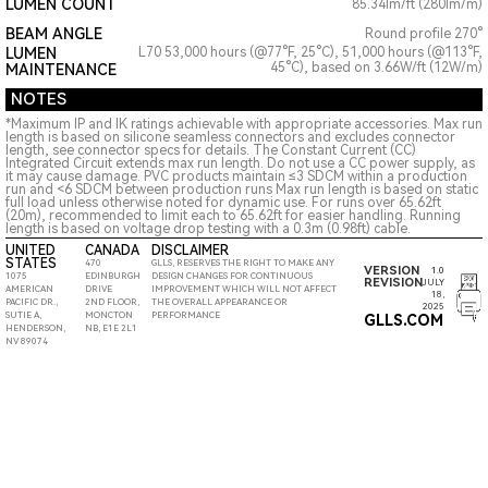
LUMEN COUNT
85.34lm/ft (280lm/m)
BEAM ANGLE
Round profile 270°
LUMEN
L70 53,000 hours (@77°F, 25°C), 51,000 hours (@113°F,
45°C), based on 3.66W/ft (12W/m)
MAINTENANCE
NOTES
*Maximum IP and IK ratings achievable with appropriate accessories. Max run
length is based on silicone seamless connectors and excludes connector
length, see connector specs for details. The Constant Current (CC)
Integrated Circuit extends max run length. Do not use a CC power supply, as
it may cause damage. PVC products maintain ≤3 SDCM within a production
run and <6 SDCM between production runs Max run length is based on static
full load unless otherwise noted for dynamic use. For runs over 65.62ft
(20m), recommended to limit each to 65.62ft for easier handling. Running
length is based on voltage drop testing with a 0.3m (0.98ft) cable.
UNITED
CANADA
DISCLAIMER
STATES
470
GLLS, RESERVES THE RIGHT TO MAKE ANY
VERSION
1.0
1075
EDINBURGH
DESIGN CHANGES FOR CONTINUOUS
REVISION
JULY
AMERICAN
DRIVE
IMPROVEMENT WHICH WILL NOT AFFECT
18,
PACIFIC DR.,
2ND FLOOR,
THE OVERALL APPEARANCE OR
2025
SUTIE A,
MONCTON
PERFORMANCE
GLLS.COM
HENDERSON,
NB, E1E 2L1
NV 89074