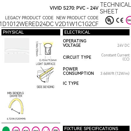
TECHNICAL
VIVID S270: PVC - 24V
SHEET
LEGACY PRODUCT CODE
NEW PRODUCT CODE
1D1012WERED24DC
V2D1W1C1G2CF
PHYSICAL
ELECTRICAL
OPERATING
VOLTAGE
24V DC
Constant Current
CIRCUIT TYPE
(CC)
POWER
CONSUMPTION
3.66W/ft (12W/m)
IC TYPE
4.72IN (120MM)
FIXTURE SPECIFICATIONS