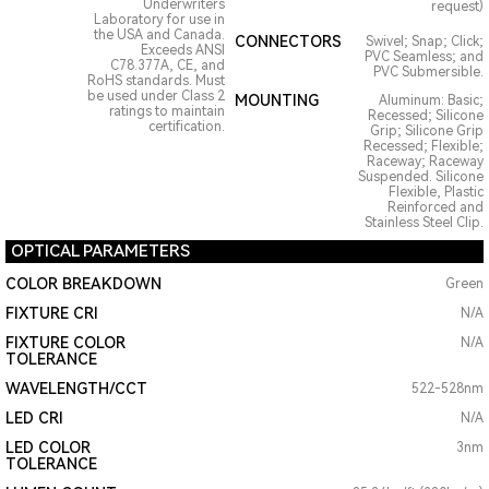
Underwriters
request)
Laboratory for use in
the USA and Canada.
CONNECTORS
Swivel; Snap; Click;
Exceeds ANSI
PVC Seamless; and
C78.377A, CE, and
PVC Submersible.
RoHS standards. Must
be used under Class 2
MOUNTING
Aluminum: Basic;
ratings to maintain
Recessed; Silicone
certification.
Grip; Silicone Grip
Recessed; Flexible;
Raceway; Raceway
Suspended. Silicone
Flexible, Plastic
Reinforced and
Stainless Steel Clip.
OPTICAL PARAMETERS
COLOR BREAKDOWN
Green
FIXTURE CRI
N/A
FIXTURE COLOR
N/A
TOLERANCE
WAVELENGTH/CCT
522-528nm
LED CRI
N/A
LED COLOR
3nm
TOLERANCE