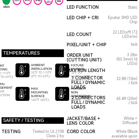
LED FUNCTION
Static
GREEN
LED CHIP + CRI
Epistar SMD LED
Chip
22 LEDs/ft (72
LED COUNT
LEDs/m)
PIXEL/UNIT + CHIP
N/A
TEMPERATURES
ORDER UNIT
3.28in
(83.3mm) (6
(CUTTING UNIT)
LEDs)
AMBIENT
FIXTURE
ENT
INSTALLATION
STORAGE
TING
MAX RUN LENGTH
32°F TO 113°F
-4°F TO
O 113°F
(0°C TO 45°C)
140°F (-20°C
 TO 45°C)
1 CONNECTOR
32.8ft (10m)
TO 60°C)
FULL / DYNAMIC
/ N/A
MAL
LOADS
GEMENT
HUMIDITY
MAX
AIR
NON
MOUNTING
ECTION
CONDENSING
SURFACE
2 CONNECTORS
65.6ft (20m)
0-95%
140°F (60°C)
FULL / DYNAMIC
/ N/A
LOADS
JACKET/BASE +
White +
SAFETY / TESTING
LENS COLOR
Diffused
TESTING
CORD COLOR
Tested to UL2108
White (Black
Class 2 by
available upon