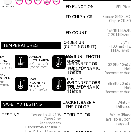
LED FUNCTION
SPI-Pixel
2200K~5700K
LED CHIP + CRI
Epistar SMD LED
Chip + CRI80
18+18 LEDs/ft
LED COUNT
(120 LEDs/m)
ORDER UNIT
3.94in
TEMPERATURES
(CUTTING UNIT)
(100mm) (12
LEDs (6+6))
MAX RUN LENGTH
AMBIENT
FIXTURE
ENT
INSTALLATION
STORAGE
TING
1 CONNECTOR
32°F TO 122°F
-40°F TO
O 122°F
32.8ft (10m) /
(0°C TO 50°C)
140°F (-40°C
FULL / DYNAMIC
 TO 50°C)
Not
TO 60°C)
LOADS
Recommended
MAL
GEMENT
HUMIDITY
MAX
AIR
2 CONNECTORS
NON
MOUNTING
65.6ft (20m) /
ECTION
CONDENSING
SURFACE
FULL / DYNAMIC
Not
0-95%
140°F (60°C)
LOADS
Recommended
JACKET/BASE +
White +
SAFETY / TESTING
LENS COLOR
Diffused
TESTING
CORD COLOR
Tested to UL2108
White (Black
Class 2 by
available upon
Underwriters
request)
Laboratory for use in
the USA and Canada.