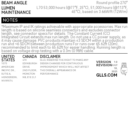
BEAM ANGLE
Round profile 270°
LUMEN
L70 53,000 hours (@77°F, 25°C), 51,000 hours (@113°F,
45°C), based on 3.66W/ft (12W/m)
MAINTENANCE
NOTES
*Maximum IP and IK ratings achievable with appropriate accessories. Max run
length is based on silicone seamless connectors and excludes connector
length, see connector specs for details. The Constant Current (CC)
Integrated Circuit extends max run length. Do not use a CC power supply, as
it may cause damage. PVC products maintain ≤3 SDCM within a production
run and <6 SDCM between production runs For runs over 65.62ft (20m),
recommended to limit each to 65.62ft for easier handling. Running length is
based on voltage drop testing with a 0.3m (0.98ft) cable.
UNITED
CANADA
DISCLAIMER
STATES
470
GLLS, RESERVES THE RIGHT TO MAKE ANY
VERSION
1.0
1075
EDINBURGH
DESIGN CHANGES FOR CONTINUOUS
REVISION
JULY
AMERICAN
DRIVE
IMPROVEMENT WHICH WILL NOT AFFECT
18,
PACIFIC DR.,
2ND FLOOR,
THE OVERALL APPEARANCE OR
2025
SUTIE A,
MONCTON
PERFORMANCE
GLLS.COM
HENDERSON,
NB, E1E 2L1
NV 89074