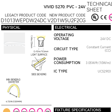
TECHNICAL
VIVID S270: PVC - 24V
SHEET
LEGACY PRODUCT CODE
NEW PRODUCT CODE
1D1013WEPDW24DC
V2D1W5U2F2CG
PHYSICAL
ELECTRICAL
OPERATING
VOLTAGE
24V DC
Constant Current
CIRCUIT TYPE
(CC)
POWER
CONSUMPTION
3.05W/ft (10W/m)
IC TYPE
UCS2903
4.72IN (120MM)
FIXTURE SPECIFICATIONS