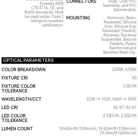
CONNECTORS
Snap; Click; PVC
Exceeds ANSI
Seamless; and PVC
C78.377A, CE, and
Submersible.
RoHS standards. Must
be used under Class 2
MOUNTING
Aluminum: Basic;
ratings to maintain
Recessed; Silicone
certification.
Grip; Silicone Grip
Recessed; Flexible;
Raceway; Raceway
Suspended. Silicone
Flexible, Plastic
Reinforced and
Stainless Steel Clip.
OPTICAL PARAMETERS
COLOR BREAKDOWN
2200K; 5700K
FIXTURE CRI
80
FIXTURE COLOR
3 SDCM
TOLERANCE
WAVELENGTH/CCT
2238 ¬± 102K; 5669 ¬± 355K
LED CRI
82-87; 82-87
LED COLOR
2.3SDCM; 2.3SDCM
TOLERANCE
LUMEN COUNT
39.62lm/ft (130lm/m); 39.62lm/ft (130lm/m);
79.24lm/ft (260lm/m)