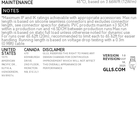
45°C), based on 3.66W/ft (12W/m)
MAINTENANCE
NOTES
*Maximum IP and IK ratings achievable with appropriate accessories. Max run
length is based on silicone seamless connectors and excludes connector
length, see connector specs for details. PVC products maintain ≤3 SDCM
within a production run and <6 SDCM between production runs Max run
length is based on static full load unless otherwise noted for dynamic use.
For runs over 65.62ft (20m), recommended to limit each to 65.62ft for easier
handling. Running length is based on voltage drop testing with a 0.3m
(0.98ft) cable.
UNITED
CANADA
DISCLAIMER
STATES
470
GLLS, RESERVES THE RIGHT TO MAKE ANY
VERSION
1.0
1075
EDINBURGH
DESIGN CHANGES FOR CONTINUOUS
REVISION
JULY
AMERICAN
DRIVE
IMPROVEMENT WHICH WILL NOT AFFECT
18,
PACIFIC DR.,
2ND FLOOR,
THE OVERALL APPEARANCE OR
2025
SUTIE A,
MONCTON
PERFORMANCE
GLLS.COM
HENDERSON,
NB, E1E 2L1
NV 89074