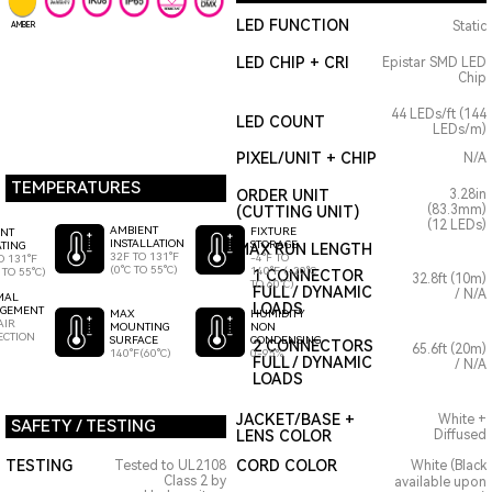
LED FUNCTION
Static
AMBER
LED CHIP + CRI
Epistar SMD LED
Chip
44 LEDs/ft (144
LED COUNT
LEDs/m)
PIXEL/UNIT + CHIP
N/A
TEMPERATURES
ORDER UNIT
3.28in
(83.3mm)
(CUTTING UNIT)
(12 LEDs)
AMBIENT
FIXTURE
ENT
INSTALLATION
STORAGE
TING
MAX RUN LENGTH
32F TO 131°F
-4°F TO
O 131°F
(0°C TO 55°C)
140°F (-20°C
 TO 55°C)
1 CONNECTOR
32.8ft (10m)
TO 60°C)
FULL / DYNAMIC
/ N/A
MAL
LOADS
GEMENT
HUMIDITY
MAX
AIR
NON
MOUNTING
ECTION
CONDENSING
SURFACE
2 CONNECTORS
65.6ft (20m)
0-95%
140°F(60°C)
FULL / DYNAMIC
/ N/A
LOADS
JACKET/BASE +
White +
SAFETY / TESTING
LENS COLOR
Diffused
TESTING
CORD COLOR
Tested to UL2108
White (Black
Class 2 by
available upon