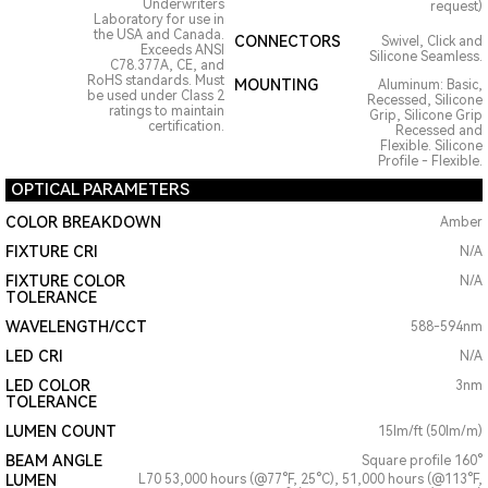
Underwriters
request)
Laboratory for use in
the USA and Canada.
CONNECTORS
Swivel, Click and
Exceeds ANSI
Silicone Seamless.
C78.377A, CE, and
RoHS standards. Must
MOUNTING
Aluminum: Basic,
be used under Class 2
Recessed, Silicone
ratings to maintain
Grip, Silicone Grip
certification.
Recessed and
Flexible. Silicone
Profile - Flexible.
OPTICAL PARAMETERS
COLOR BREAKDOWN
Amber
FIXTURE CRI
N/A
FIXTURE COLOR
N/A
TOLERANCE
WAVELENGTH/CCT
588-594nm
LED CRI
N/A
LED COLOR
3nm
TOLERANCE
LUMEN COUNT
15lm/ft (50lm/m)
BEAM ANGLE
Square profile 160°
LUMEN
L70 53,000 hours (@77°F, 25°C), 51,000 hours (@113°F,