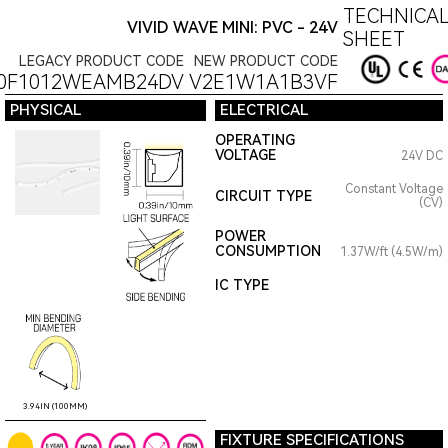
TECHNICAL
VIVID WAVE MINI: PVC - 24V
SHEET
LEGACY PRODUCT CODE
NEW PRODUCT CODE
0F1012WEAMB24DV
V2E1W1A1B3VF
PHYSICAL
ELECTRICAL
OPERATING
VOLTAGE
24V DC
Constant Voltage
CIRCUIT TYPE
(CV)
POWER
CONSUMPTION
1.37W/ft (4.5W/m)
IC TYPE
3.94IN (100MM)
FIXTURE SPECIFICATIONS