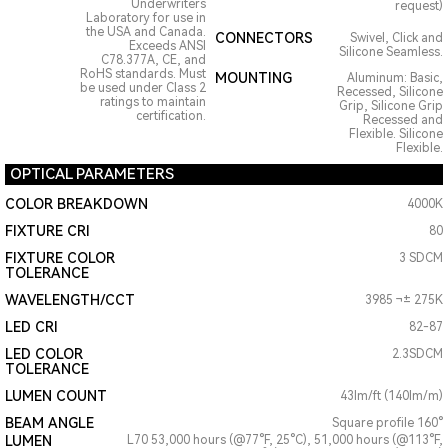
Underwriters
request)
Laboratory for use in
the USA and Canada.
CONNECTORS
Swivel, Click and
Exceeds ANSI
Silicone Seamless.
C78.377A, CE, and
RoHS standards. Must
MOUNTING
Aluminum: Basic,
be used under Class 2
Recessed, Silicone
ratings to maintain
Grip, Silicone Grip
certification.
Recessed and
Flexible. Silicone
Flexible.
OPTICAL PARAMETERS
COLOR BREAKDOWN
4000K
FIXTURE CRI
80
FIXTURE COLOR
3 SDCM
TOLERANCE
WAVELENGTH/CCT
3985 ¬± 275K
LED CRI
82-87
LED COLOR
2.3SDCM
TOLERANCE
LUMEN COUNT
43lm/ft (140lm/m)
BEAM ANGLE
Square profile 160°
LUMEN
L70 53,000 hours (@77°F, 25°C), 51,000 hours (@113°F,