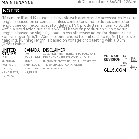
45°C), based on 3.66W/ft (12W/m)
MAINTENANCE
NOTES
*Maximum IP and IK ratings achievable with appropriate accessories. Max run
length is based on silicone seamless connectors and excludes connector
length, see connector specs for details. PVC products maintain ≤3 SDCM
within a production run and <6 SDCM between production runs Max run
length is based on static full load unless otherwise noted for dynamic use.
For runs over 65.62ft (20m), recommended to limit each to 65.62ft for easier
handling. Running length is based on voltage drop testing with a 0.3m
(0.98ft) cable.
UNITED
CANADA
DISCLAIMER
STATES
470
GLLS, RESERVES THE RIGHT TO MAKE ANY
VERSION
1.0
1075
EDINBURGH
DESIGN CHANGES FOR CONTINUOUS
REVISION
JULY
AMERICAN
DRIVE
IMPROVEMENT WHICH WILL NOT AFFECT
18,
PACIFIC DR.,
2ND FLOOR,
THE OVERALL APPEARANCE OR
2025
SUTIE A,
MONCTON
PERFORMANCE
GLLS.COM
HENDERSON,
NB, E1E 2L1
NV 89074