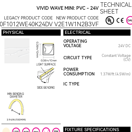
TECHNICAL
VIVID WAVE MINI: PVC - 24V
SHEET
LEGACY PRODUCT CODE
NEW PRODUCT CODE
0F1012WE40K24DV
V2E1W1N2B3VF
PHYSICAL
ELECTRICAL
OPERATING
VOLTAGE
24V DC
Constant Voltage
CIRCUIT TYPE
(CV)
POWER
CONSUMPTION
1.37W/ft (4.5W/m)
IC TYPE
3.94IN (100MM)
FIXTURE SPECIFICATIONS