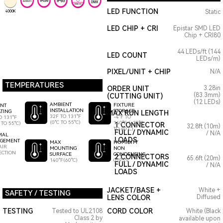
LED FUNCTION
Static
4000K
LED CHIP + CRI
Epistar SMD LED
Chip + CRI80
44 LEDs/ft (144
LED COUNT
LEDs/m)
PIXEL/UNIT + CHIP
N/A
TEMPERATURES
ORDER UNIT
3.28in
(83.3mm)
(CUTTING UNIT)
(12 LEDs)
AMBIENT
FIXTURE
ENT
INSTALLATION
STORAGE
TING
MAX RUN LENGTH
32F TO 131°F
-4°F TO
O 131°F
(0°C TO 55°C)
140°F (-20°C
 TO 55°C)
1 CONNECTOR
32.8ft (10m)
TO 60°C)
FULL / DYNAMIC
/ N/A
MAL
LOADS
GEMENT
HUMIDITY
MAX
AIR
NON
MOUNTING
ECTION
CONDENSING
SURFACE
2 CONNECTORS
65.6ft (20m)
0-95%
140°F(60°C)
FULL / DYNAMIC
/ N/A
LOADS
JACKET/BASE +
White +
SAFETY / TESTING
LENS COLOR
Diffused
TESTING
CORD COLOR
Tested to UL2108
White (Black
Class 2 by
available upon