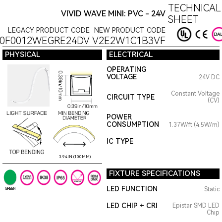
TECHNICAL
VIVID WAVE MINI: PVC - 24V
SHEET
LEGACY PRODUCT CODE
NEW PRODUCT CODE
0F0012WEGRE24DV
V2E2W1C1B3VF
PHYSICAL
ELECTRICAL
OPERATING
VOLTAGE
24V DC
Constant Voltage
CIRCUIT TYPE
(CV)
POWER
CONSUMPTION
1.37W/ft (4.5W/m)
IC TYPE
3.94IN (100MM)
FIXTURE SPECIFICATIONS
LED FUNCTION
Static
GREEN
LED CHIP + CRI
Epistar SMD LED
Chip