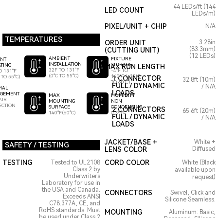
44 LEDs/ft (144
LED COUNT
LEDs/m)
PIXEL/UNIT + CHIP
N/A
TEMPERATURES
ORDER UNIT
3.28in
(83.3mm)
(CUTTING UNIT)
(12 LEDs)
AMBIENT
FIXTURE
ENT
INSTALLATION
STORAGE
TING
MAX RUN LENGTH
32F TO 131°F
-4°F TO
O 131°F
(0°C TO 55°C)
140°F (-20°C
 TO 55°C)
1 CONNECTOR
32.8ft (10m)
TO 60°C)
FULL / DYNAMIC
/ N/A
MAL
LOADS
GEMENT
HUMIDITY
MAX
AIR
NON
MOUNTING
ECTION
CONDENSING
SURFACE
2 CONNECTORS
65.6ft (20m)
0-95%
140°F(60°C)
FULL / DYNAMIC
/ N/A
LOADS
JACKET/BASE +
White +
SAFETY / TESTING
LENS COLOR
Diffused
TESTING
CORD COLOR
Tested to UL2108
White (Black
Class 2 by
available upon
Underwriters
request)
Laboratory for use in
the USA and Canada.
CONNECTORS
Swivel, Click and
Exceeds ANSI
Silicone Seamless.
C78.377A, CE, and
RoHS standards. Must
MOUNTING
Aluminum: Basic,
be used under Class 2