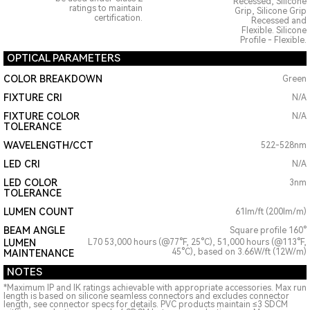
Recessed, Silicone
ratings to maintain
Grip, Silicone Grip
certification.
Recessed and
Flexible. Silicone
Profile - Flexible.
OPTICAL PARAMETERS
COLOR BREAKDOWN
Green
FIXTURE CRI
N/A
FIXTURE COLOR
N/A
TOLERANCE
WAVELENGTH/CCT
522-528nm
LED CRI
N/A
LED COLOR
3nm
TOLERANCE
LUMEN COUNT
61lm/ft (200lm/m)
BEAM ANGLE
Square profile 160°
LUMEN
L70 53,000 hours (@77°F, 25°C), 51,000 hours (@113°F,
45°C), based on 3.66W/ft (12W/m)
MAINTENANCE
NOTES
*Maximum IP and IK ratings achievable with appropriate accessories. Max run
length is based on silicone seamless connectors and excludes connector
length, see connector specs for details. PVC products maintain ≤3 SDCM