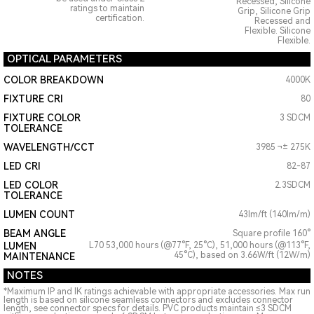
Recessed, Silicone
ratings to maintain
Grip, Silicone Grip
certification.
Recessed and
Flexible. Silicone
Flexible.
OPTICAL PARAMETERS
COLOR BREAKDOWN
4000K
FIXTURE CRI
80
FIXTURE COLOR
3 SDCM
TOLERANCE
WAVELENGTH/CCT
3985 ¬± 275K
LED CRI
82-87
LED COLOR
2.3SDCM
TOLERANCE
LUMEN COUNT
43lm/ft (140lm/m)
BEAM ANGLE
Square profile 160°
LUMEN
L70 53,000 hours (@77°F, 25°C), 51,000 hours (@113°F,
45°C), based on 3.66W/ft (12W/m)
MAINTENANCE
NOTES
*Maximum IP and IK ratings achievable with appropriate accessories. Max run
length is based on silicone seamless connectors and excludes connector
length, see connector specs for details. PVC products maintain ≤3 SDCM