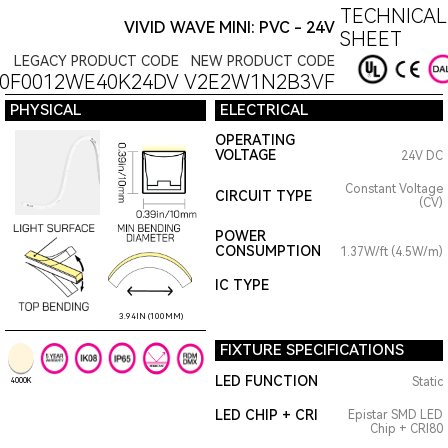
TECHNICAL
VIVID WAVE MINI: PVC - 24V
SHEET
LEGACY PRODUCT CODE
NEW PRODUCT CODE
0F0012WE40K24DV
V2E2W1N2B3VF
PHYSICAL
ELECTRICAL
OPERATING
VOLTAGE
24V DC
Constant Voltage
CIRCUIT TYPE
(CV)
POWER
CONSUMPTION
1.37W/ft (4.5W/m)
IC TYPE
3.94IN (100MM)
FIXTURE SPECIFICATIONS
LED FUNCTION
Static
4000K
LED CHIP + CRI
Epistar SMD LED
Chip + CRI80