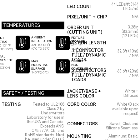
44 LEDs/ft (144
LED COUNT
LEDs/m)
PIXEL/UNIT + CHIP
N/A
TEMPERATURES
ORDER UNIT
3.28in
(83.3mm)
(CUTTING UNIT)
(12 LEDs)
AMBIENT
FIXTURE
ENT
INSTALLATION
STORAGE
TING
MAX RUN LENGTH
32F TO 131°F
-4°F TO
O 131°F
(0°C TO 55°C)
140°F (-20°C
 TO 55°C)
1 CONNECTOR
32.8ft (10m)
TO 60°C)
FULL / DYNAMIC
/ N/A
MAL
LOADS
GEMENT
HUMIDITY
MAX
AIR
NON
MOUNTING
ECTION
CONDENSING
SURFACE
2 CONNECTORS
65.6ft (20m)
0-95%
140°F(60°C)
FULL / DYNAMIC
/ N/A
LOADS
JACKET/BASE +
White +
SAFETY / TESTING
LENS COLOR
Diffused
TESTING
CORD COLOR
Tested to UL2108
White (Black
Class 2 by
available upon
Underwriters
request)
Laboratory for use in
the USA and Canada.
CONNECTORS
Swivel, Click and
Exceeds ANSI
Silicone Seamless.
C78.377A, CE, and
RoHS standards. Must
MOUNTING
Aluminum: Basic,
be used under Class 2