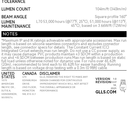
TOLERANCE
LUMEN COUNT
104lm/ft (340lm/m)
BEAM ANGLE
Square profile 160°
LUMEN
L70 53,000 hours (@77°F, 25°C), 51,000 hours (@113°F,
45°C), based on 3.66W/ft (12W/m)
MAINTENANCE
NOTES
*Maximum IP and IK ratings achievable with appropriate accessories. Max run
length is based on silicone seamless connectors and excludes connector
length, see connector specs for details. The Constant Current (CC)
Integrated Circuit extends max run length. Do not use a CC power supply, as
it may cause damage. PVC products maintain ≤3 SDCM within a production
run and <6 SDCM between production runs Max run length is based on static
full load unless otherwise noted for dynamic use. For runs over 65.62ft
(20m), recommended to limit each to 65.62ft for easier handling. Running
length is based on voltage drop testing with a 0.3m (0.98ft) cable.
UNITED
CANADA
DISCLAIMER
STATES
470
GLLS, RESERVES THE RIGHT TO MAKE ANY
VERSION
1.0
1075
EDINBURGH
DESIGN CHANGES FOR CONTINUOUS
REVISION
JULY
AMERICAN
DRIVE
IMPROVEMENT WHICH WILL NOT AFFECT
18,
PACIFIC DR.,
2ND FLOOR,
THE OVERALL APPEARANCE OR
2025
SUTIE A,
MONCTON
PERFORMANCE
GLLS.COM
HENDERSON,
NB, E1E 2L1
NV 89074