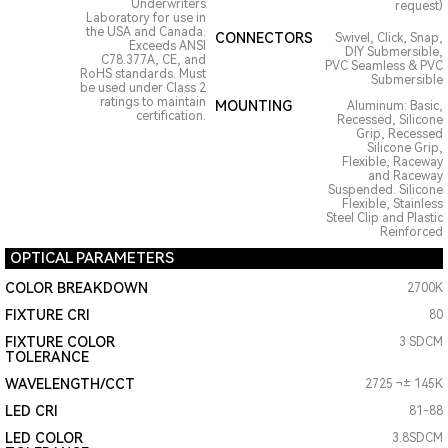
Underwriters
request)
Laboratory for use in
the USA and Canada.
CONNECTORS
Swivel, Click, Snap,
Exceeds ANSI
DIY Submersible,
C78.377A, CE, and
PVC Seamless & PVC
RoHS standards. Must
Submersible
be used under Class 2
ratings to maintain
MOUNTING
Aluminum: Basic,
certification.
Recessed, Silicone
Grip, Recessed
Silicone Grip,
Flexible, Raceway
and Raceway
Suspended. Silicone
Flexible, Stainless
Steel Clip and Plastic
Reinforced
OPTICAL PARAMETERS
COLOR BREAKDOWN
2700K
FIXTURE CRI
80
FIXTURE COLOR
3 SDCM
TOLERANCE
WAVELENGTH/CCT
2725 ¬± 145K
LED CRI
81-88
LED COLOR
3.8SDCM