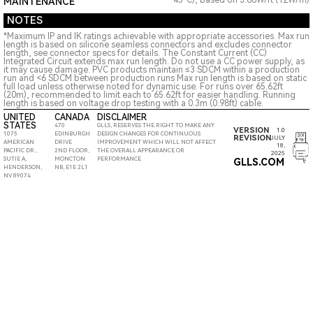
45°C), based on 3.66W/ft (12W/m)
MAINTENANCE
NOTES
*Maximum IP and IK ratings achievable with appropriate accessories. Max run
length is based on silicone seamless connectors and excludes connector
length, see connector specs for details. The Constant Current (CC)
Integrated Circuit extends max run length. Do not use a CC power supply, as
it may cause damage. PVC products maintain ≤3 SDCM within a production
run and <6 SDCM between production runs Max run length is based on static
full load unless otherwise noted for dynamic use. For runs over 65.62ft
(20m), recommended to limit each to 65.62ft for easier handling. Running
length is based on voltage drop testing with a 0.3m (0.98ft) cable.
UNITED
CANADA
DISCLAIMER
STATES
470
GLLS, RESERVES THE RIGHT TO MAKE ANY
VERSION
1.0
1075
EDINBURGH
DESIGN CHANGES FOR CONTINUOUS
REVISION
JULY
AMERICAN
DRIVE
IMPROVEMENT WHICH WILL NOT AFFECT
18,
PACIFIC DR.,
2ND FLOOR,
THE OVERALL APPEARANCE OR
2025
SUTIE A,
MONCTON
PERFORMANCE
GLLS.COM
HENDERSON,
NB, E1E 2L1
NV 89074