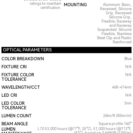
ratings to maintain
MOUNTING
Aluminum: Basic,
certification.
Recessed, Silicone
Grip, Recessed
Silicone Grip,
Flexible, Raceway
and Raceway
Suspended. Silicone
Flexible, Stainless
Steel Clip and Plastic
Reinforced
OPTICAL PARAMETERS
COLOR BREAKDOWN
Blue
FIXTURE CRI
N/A
FIXTURE COLOR
N/A
TOLERANCE
WAVELENGTH/CCT
468-474nm
LED CRI
N/A
LED COLOR
3nm
TOLERANCE
LUMEN COUNT
26lm/ft (85lm/m)
BEAM ANGLE
Square profile 160°
LUMEN
L70 53,000 hours (@77°F, 25°C), 51,000 hours (@113°F,