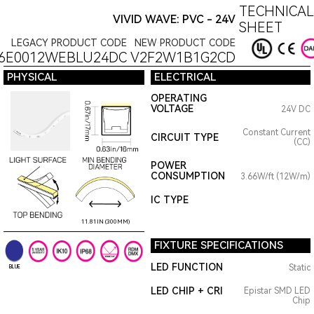
TECHNICAL
VIVID WAVE: PVC - 24V
SHEET
LEGACY PRODUCT CODE
NEW PRODUCT CODE
6E0012WEBLU24DC
V2F2W1B1G2CD
PHYSICAL
ELECTRICAL
OPERATING
VOLTAGE
24V DC
Constant Current
CIRCUIT TYPE
(CC)
POWER
CONSUMPTION
3.66W/ft (12W/m)
IC TYPE
11.81IN (300MM)
FIXTURE SPECIFICATIONS
LED FUNCTION
Static
BLUE
LED CHIP + CRI
Epistar SMD LED
Chip