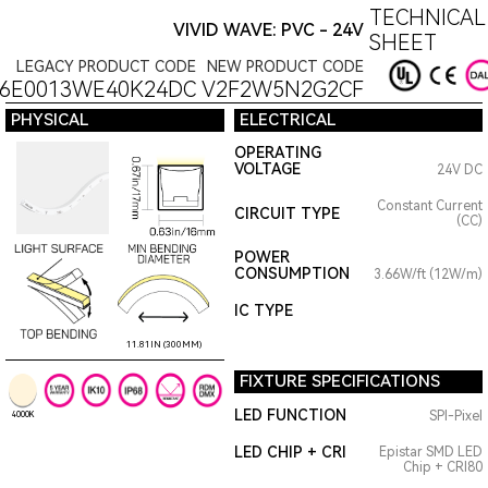
TECHNICAL
VIVID WAVE: PVC - 24V
SHEET
LEGACY PRODUCT CODE
NEW PRODUCT CODE
6E0013WE40K24DC
V2F2W5N2G2CF
PHYSICAL
ELECTRICAL
OPERATING
VOLTAGE
24V DC
Constant Current
CIRCUIT TYPE
(CC)
POWER
CONSUMPTION
3.66W/ft (12W/m)
IC TYPE
11.81IN (300MM)
FIXTURE SPECIFICATIONS
LED FUNCTION
SPI-Pixel
4000K
LED CHIP + CRI
Epistar SMD LED
Chip + CRI80