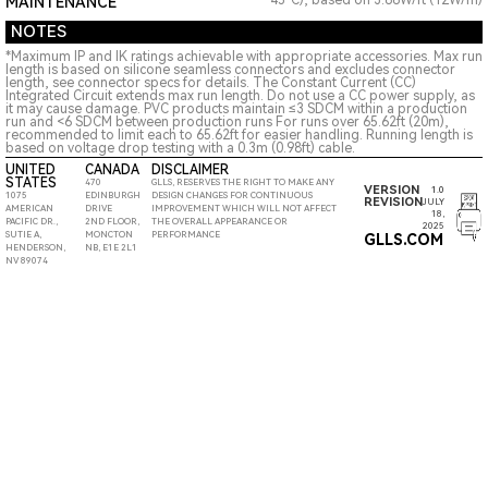
45°C), based on 3.66W/ft (12W/m)
MAINTENANCE
NOTES
*Maximum IP and IK ratings achievable with appropriate accessories. Max run
length is based on silicone seamless connectors and excludes connector
length, see connector specs for details. The Constant Current (CC)
Integrated Circuit extends max run length. Do not use a CC power supply, as
it may cause damage. PVC products maintain ≤3 SDCM within a production
run and <6 SDCM between production runs For runs over 65.62ft (20m),
recommended to limit each to 65.62ft for easier handling. Running length is
based on voltage drop testing with a 0.3m (0.98ft) cable.
UNITED
CANADA
DISCLAIMER
STATES
470
GLLS, RESERVES THE RIGHT TO MAKE ANY
VERSION
1.0
1075
EDINBURGH
DESIGN CHANGES FOR CONTINUOUS
REVISION
JULY
AMERICAN
DRIVE
IMPROVEMENT WHICH WILL NOT AFFECT
18,
PACIFIC DR.,
2ND FLOOR,
THE OVERALL APPEARANCE OR
2025
SUTIE A,
MONCTON
PERFORMANCE
GLLS.COM
HENDERSON,
NB, E1E 2L1
NV 89074