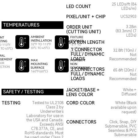
25 LEDs/ft (84
LED COUNT
LEDs/m)
PIXEL/UNIT + CHIP
UCS2903
TEMPERATURES
ORDER UNIT
3.28in
(83.3mm) (7
(CUTTING UNIT)
LEDs)
AMBIENT
FIXTURE
ENT
INSTALLATION
STORAGE
TING
MAX RUN LENGTH
32°F TO 113°F
-4°F TO
O 113°F
(0°C TO 45°C)
140°F (-20°C
 TO 45°C)
1 CONNECTOR
32.8ft (10m) /
TO 60°C)
FULL / DYNAMIC
Not
MAL
LOADS
Recommended
GEMENT
HUMIDITY
MAX
AIR
NON
MOUNTING
ECTION
CONDENSING
SURFACE
2 CONNECTORS
65.6ft (20m) /
0-95%
140°F(60°C)
FULL / DYNAMIC
Not
LOADS
Recommended
JACKET/BASE +
White +
SAFETY / TESTING
LENS COLOR
Diffused
TESTING
CORD COLOR
Tested to UL2108
White (Black
Class 2 by
available upon
Underwriters
request)
Laboratory for use in
the USA and Canada.
CONNECTORS
Click, Snap, DIY
Exceeds ANSI
Submersible, PVC
C78.377A, CE, and
Seamless & PVC
RoHS standards. Must
Submersible
be used under Class 2