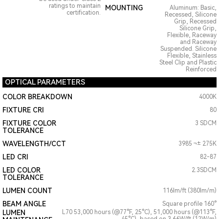
ratings to maintain
MOUNTING
Aluminum: Basic,
certification.
Recessed, Silicone
Grip, Recessed
Silicone Grip,
Flexible, Raceway
and Raceway
Suspended. Silicone
Flexible, Stainless
Steel Clip and Plastic
Reinforced
OPTICAL PARAMETERS
COLOR BREAKDOWN
4000K
FIXTURE CRI
80
FIXTURE COLOR
3 SDCM
TOLERANCE
WAVELENGTH/CCT
3985 ¬± 275K
LED CRI
82-87
LED COLOR
2.3SDCM
TOLERANCE
LUMEN COUNT
116lm/ft (380lm/m)
BEAM ANGLE
Square profile 160°
LUMEN
L70 53,000 hours (@77°F, 25°C), 51,000 hours (@113°F,