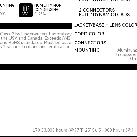
UNTING
HUMIDITY NON
2 CONNECTORS
E
CONDENSING
0°C)
0-95%
FULL / DYNAMIC LOADS
JACKET/BASE + LENS COLO
CORD COLOR
Class 2 by Underwriters Laboratory
n the USA and Canada. Exceeds ANSI
 and RoHS standards. Must be used
CONNECTORS
 2 ratings to maintain certification.
MOUNTING
Aluminum
Transpare
Diff
L70 53,000 hours (@77°F, 25°C), 51,000 hours (@11