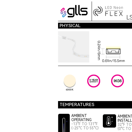
L
PHYSICAL
4000K
TEMPERATURES
AMBIENT
AMBIEN
OPERATING
INSTAL
-13°F TO 131°F
32°F TO
(-25°C TO 55°C)
(0°C TO 