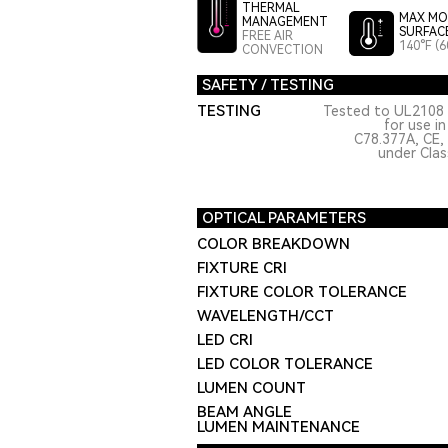
THERMAL
MAX MO
MANAGEMENT
SURFAC
FREE AIR
140°F (6
CONVECTION
SAFETY / TESTING
TESTING
Tested to UL2108 
for use i
C78.377A, CE,
under Class
OPTICAL PARAMETERS
COLOR BREAKDOWN
FIXTURE CRI
FIXTURE COLOR TOLERANCE
WAVELENGTH/CCT
LED CRI
LED COLOR TOLERANCE
LUMEN COUNT
BEAM ANGLE
LUMEN MAINTENANCE