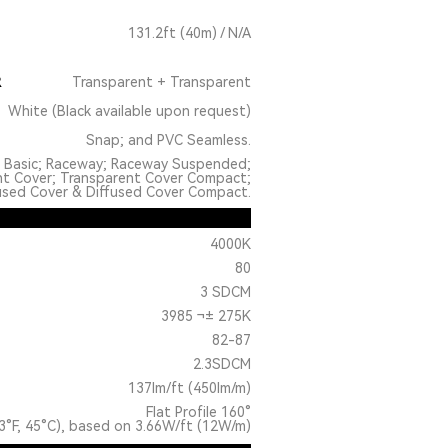
131.2ft (40m) / N/A
R
Transparent + Transparent
White (Black available upon request)
Snap; and PVC Seamless.
: Basic; Raceway; Raceway Suspended;
nt Cover; Transparent Cover Compact;
used Cover & Diffused Cover Compact.
4000K
80
3 SDCM
3985 ¬± 275K
82-87
2.3SDCM
137lm/ft (450lm/m)
Flat Profile 160°
3°F, 45°C), based on 3.66W/ft (12W/m)