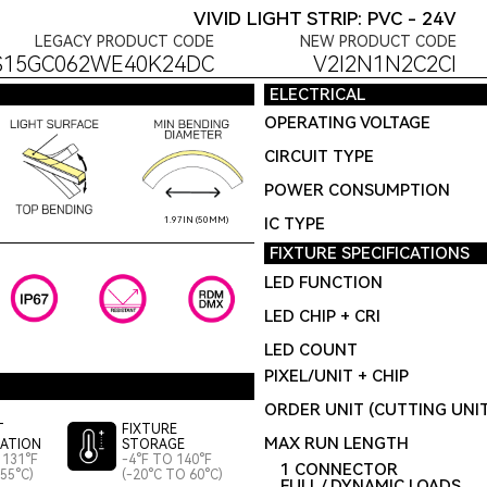
VIVID LIGHT STRIP: PVC - 24V
LEGACY PRODUCT CODE
NEW PRODUCT CODE
S15GC062WE40K24DC
V2I2N1N2C2CI
ELECTRICAL
OPERATING VOLTAGE
CIRCUIT TYPE
POWER CONSUMPTION
IC TYPE
1.97IN (50MM)
FIXTURE SPECIFICATIONS
LED FUNCTION
LED CHIP + CRI
LED COUNT
PIXEL/UNIT + CHIP
ORDER UNIT (CUTTING UNI
T
FIXTURE
MAX RUN LENGTH
LATION
STORAGE
 131°F
-4°F TO 140°F
1 CONNECTOR
55°C)
(-20°C TO 60°C)
FULL / DYNAMIC LOADS