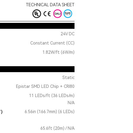
TECHNICAL DATA SHEET
24V DC
Constant Current (CC)
1.82W/ft (6W/m)
Static
Epistar SMD LED Chip + CRI80
11 LEDs/ft (36 LEDs/m)
N/A
T)
6.56in (166.7mm) (6 LEDs)
65.6ft (20m) / N/A