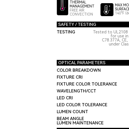
THERMAL
MAX MO
MANAGEMENT
SURFAC
FREE AIR
140°F (6
CONVECTION
SAFETY / TESTING
TESTING
Tested to UL2108 
for use i
C78.377A, CE,
under Class
OPTICAL PARAMETERS
COLOR BREAKDOWN
FIXTURE CRI
FIXTURE COLOR TOLERANCE
WAVELENGTH/CCT
LED CRI
LED COLOR TOLERANCE
LUMEN COUNT
BEAM ANGLE
LUMEN MAINTENANCE