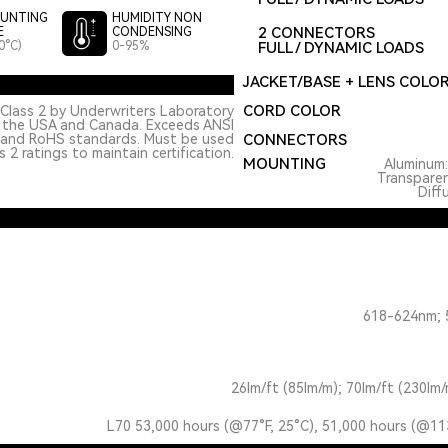
UNTING
HUMIDITY NON
2 CONNECTORS
E
CONDENSING
0°C)
0-95%
FULL / DYNAMIC LOADS
JACKET/BASE + LENS COLO
CORD COLOR
Class 2 by Underwriters Laboratory
n the USA and Canada. Exceeds ANSI
 and RoHS standards. Must be used
CONNECTORS
 2 ratings to maintain certification.
MOUNTING
Aluminum
Transpare
Diff
618-624nm; 
26lm/ft (85lm/m); 70lm/ft (230lm/
L70 53,000 hours (@77°F, 25°C), 51,000 hours (@11