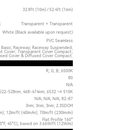
32.8ft (10m) / 52.4ft (16m)
R
Transparent + Transparent
White (Black available upon request)
PVC Seamless
: Basic; Raceway; Raceway Suspended;
nt Cover; Transparent Cover Compact;
used Cover & Diffused Cover Compact.
R; G; B; 6500K
80
N/A
522-528nm; 468-474nm; 6532 ¬± 510K
N/A; N/A; N/A; 82-87
3nm; 3nm; 3nm; 2.3SDCM
m); 12lm/ft (40lm/m); 70lm/ft (230lm/m)
Flat Profile 160°
3°F, 45°C), based on 3.66W/ft (12W/m)