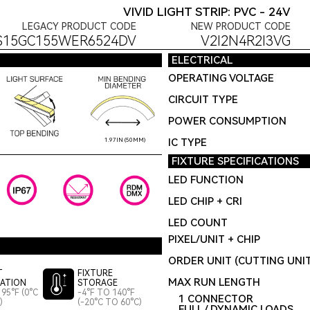
VIVID LIGHT STRIP: PVC - 24V
LEGACY PRODUCT CODE
NEW PRODUCT CODE
S15GC155WER6524DV
V2I2N4R2I3VG
ELECTRICAL
OPERATING VOLTAGE
CIRCUIT TYPE
POWER CONSUMPTION
IC TYPE
1.97IN (50MM)
FIXTURE SPECIFICATIONS
LED FUNCTION
LED CHIP + CRI
LED COUNT
PIXEL/UNIT + CHIP
ORDER UNIT (CUTTING UNI
T
FIXTURE
MAX RUN LENGTH
LATION
STORAGE
95°F (0°C
-4°F TO 140°F
1 CONNECTOR
)
(-20°C TO 60°C)
FULL / DYNAMIC LOADS