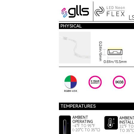
L
PHYSICAL
RGBW-65K
TEMPERATURES
AMBIENT
AMBIEN
OPERATING
INSTAL
-4°F TO 95°F
32°F TO 
(-20°C TO 35°C)
TO 35°C