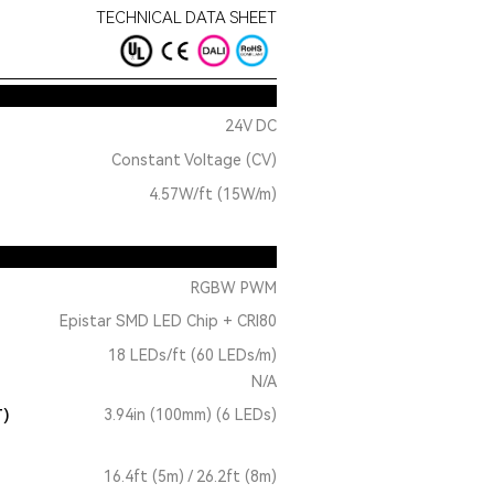
TECHNICAL DATA SHEET
24V DC
Constant Voltage (CV)
4.57W/ft (15W/m)
RGBW PWM
Epistar SMD LED Chip + CRI80
18 LEDs/ft (60 LEDs/m)
N/A
T)
3.94in (100mm) (6 LEDs)
16.4ft (5m) / 26.2ft (8m)