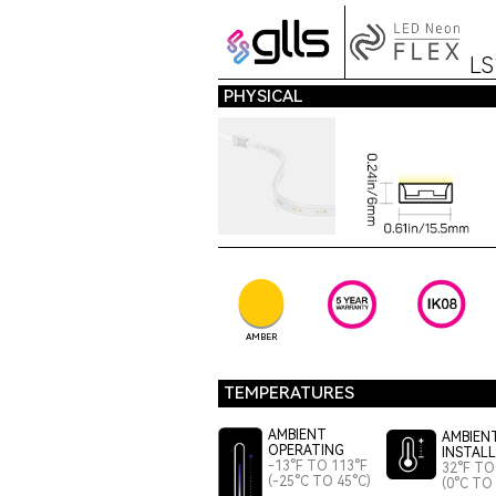
L
PHYSICAL
AMBER
TEMPERATURES
AMBIENT
AMBIEN
OPERATING
INSTAL
-13°F TO 113°F
32°F TO
(-25°C TO 45°C)
(0°C TO 