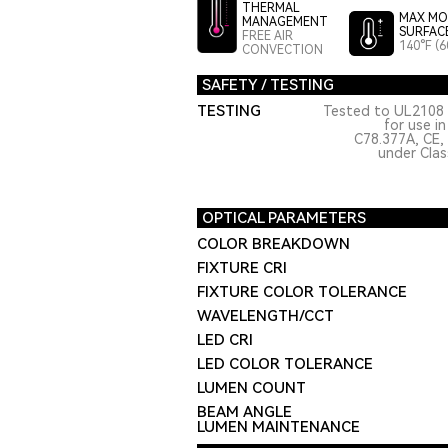
THERMAL
MAX MO
MANAGEMENT
SURFAC
FREE AIR
140°F (6
CONVECTION
SAFETY / TESTING
TESTING
Tested to UL2108 
for use i
C78.377A, CE,
under Class
OPTICAL PARAMETERS
COLOR BREAKDOWN
FIXTURE CRI
FIXTURE COLOR TOLERANCE
WAVELENGTH/CCT
LED CRI
LED COLOR TOLERANCE
LUMEN COUNT
BEAM ANGLE
LUMEN MAINTENANCE