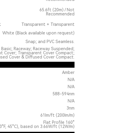
65.6ft (20m) / Not
Recommended
R
Transparent + Transparent
White (Black available upon request)
Snap; and PVC Seamless.
: Basic; Raceway; Raceway Suspended;
nt Cover; Transparent Cover Compact;
used Cover & Diffused Cover Compact.
Amber
N/A
N/A
588-594nm
N/A
3nm
61lm/ft (200lm/m)
Flat Profile 160°
3°F, 45°C), based on 3.66W/ft (12W/m)