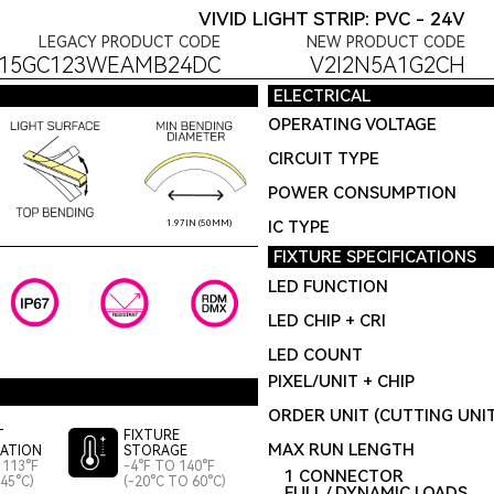
VIVID LIGHT STRIP: PVC - 24V
LEGACY PRODUCT CODE
NEW PRODUCT CODE
S15GC123WEAMB24DC
V2I2N5A1G2CH
ELECTRICAL
OPERATING VOLTAGE
CIRCUIT TYPE
POWER CONSUMPTION
IC TYPE
1.97IN (50MM)
FIXTURE SPECIFICATIONS
LED FUNCTION
LED CHIP + CRI
LED COUNT
PIXEL/UNIT + CHIP
ORDER UNIT (CUTTING UNI
T
FIXTURE
MAX RUN LENGTH
LATION
STORAGE
 113°F
-4°F TO 140°F
1 CONNECTOR
45°C)
(-20°C TO 60°C)
FULL / DYNAMIC LOADS