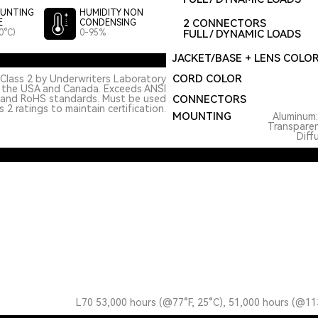
UNTING
HUMIDITY NON
2 CONNECTORS
E
CONDENSING
0°C)
0-95%
FULL / DYNAMIC LOADS
JACKET/BASE + LENS COLO
CORD COLOR
Class 2 by Underwriters Laboratory
n the USA and Canada. Exceeds ANSI
 and RoHS standards. Must be used
CONNECTORS
 2 ratings to maintain certification.
MOUNTING
Aluminum
Transpare
Diff
L70 53,000 hours (@77°F, 25°C), 51,000 hours (@11