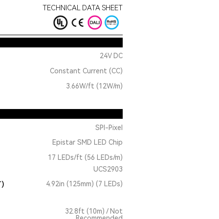
TECHNICAL DATA SHEET
24V DC
Constant Current (CC)
3.66W/ft (12W/m)
SPI-Pixel
Epistar SMD LED Chip
17 LEDs/ft (56 LEDs/m)
UCS2903
T)
4.92in (125mm) (7 LEDs)
32.8ft (10m) / Not
Recommended