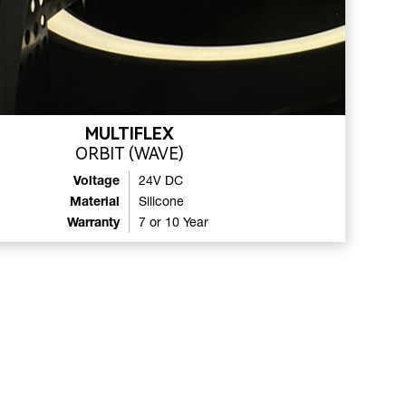
MULTIFLEX
ORBIT (WAVE)
Voltage
24V DC
Material
Silicone
Warranty
7 or 10 Year