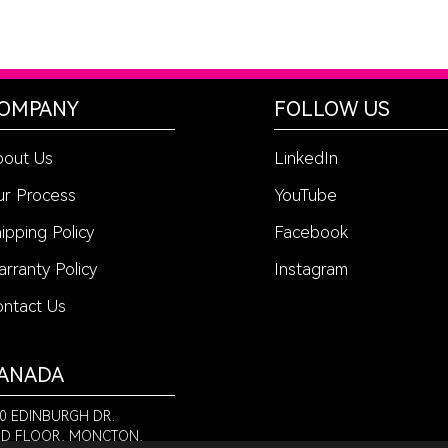
OMPANY
FOLLOW US
bout Us
LinkedIn
r Process
YouTube
ipping Policy
Facebook
rranty Policy
Instagram
ntact Us
ANADA
0 EDINBURGH DR.
D FLOOR, MONCTON,