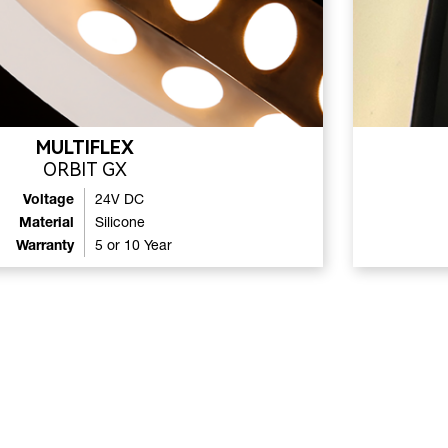
MULTIFLEX
ORBIT GX
Voltage
24V DC
Material
Silicone
Warranty
5 or 10 Year