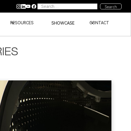
RESOURCES
CONTACT
SHOWCASE
RIES