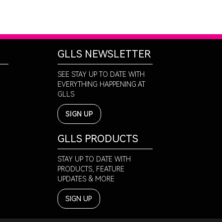
GLLS NEWSLETTER
SEE STAY UP TO DATE WITH
EVERYTHING HAPPENING AT
GLLS
SIGN UP
GLLS PRODUCTS
STAY UP TO DATE WITH
PRODUCTS, FEATURE
UPDATES & MORE
SIGN UP