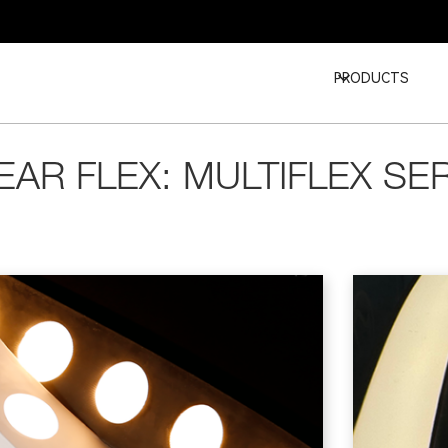
PRODUCTS
EAR FLEX: MULTIFLEX SE