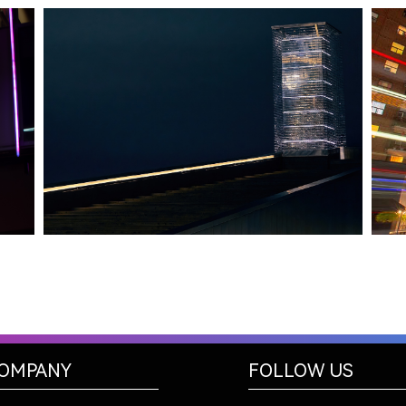
HALIFAX, NS
TIDAL BEACON
OMPANY
FOLLOW US