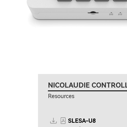
NICOLAUDIE CONTROL
Resources
SLESA-U8