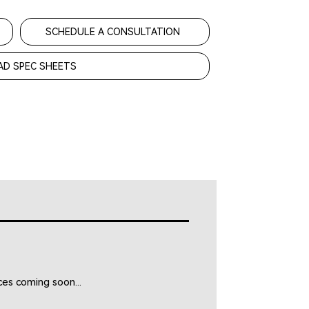
SCHEDULE A CONSULTATION
D SPEC SHEETS
es coming soon...