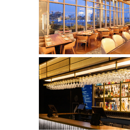
CLIPPERSHIP WHARF EAST BOSTON
MIDA RESTAURANT
QUEBEC CITY, QC
L'IMPÉRIAL BELL