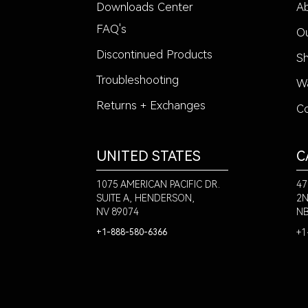
Downloads Center
A
FAQ's
Ou
Discontinued Products
Sh
Troubleshooting
Wa
Returns + Exchanges
Co
UNITED STATES
C
1075 AMERICAN PACIFIC DR.
47
SUITE A, HENDERSON,
2N
NV 89074
NB
+1
+1-888-580-6366