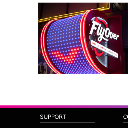
LAS VEGAS, NV
FLYOVER
SUPPORT
C