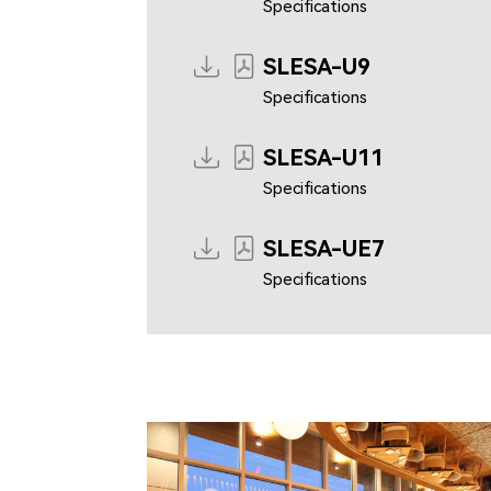
Specifications
SLESA-U9
Specifications
SLESA-U11
Specifications
SLESA-UE7
Specifications