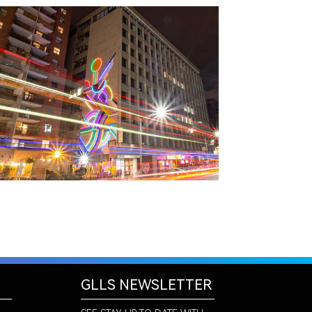
TORONTO, ON
THE MADISON GROUP
GLLS NEWSLETTER