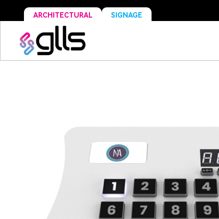
ARCHITECTURAL
SIGNAGE