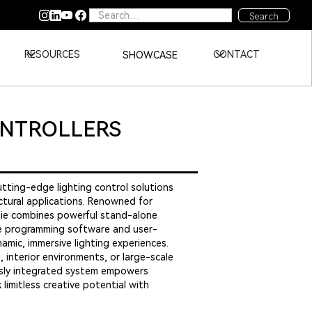
RESOURCES
CONTACT
SHOWCASE
ONTROLLERS
cutting-edge lighting control solutions
ectural applications. Renowned for
audie combines powerful stand-alone
ive programming software and user-
amic, immersive lighting experiences.
 interior environments, or large-scale
essly integrated system empowers
limitless creative potential with