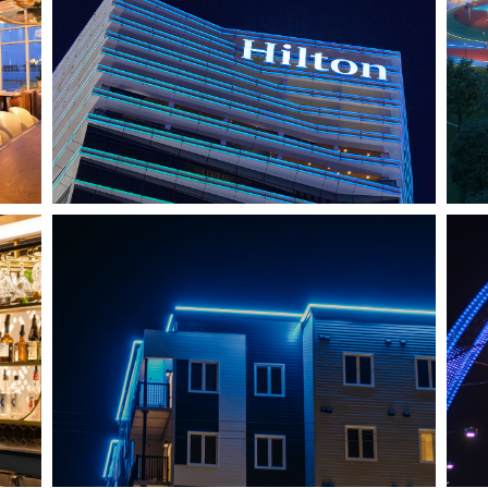
HO CHI MINH CITY, VIETNAM
HILTON SAIGON
J
SHEDIAC, NB
ARCHITECTURE ACCENT