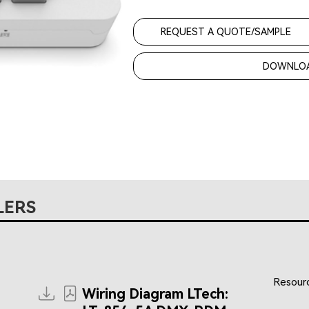
REQUEST A QUOTE/SAMPLE
DOWNLOA
LERS
Resourc
Wiring Diagram LTech: