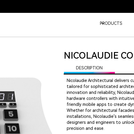
PRODUCTS
NICOLAUDIE C
DESCRIPTION
Nicolaudie Architectural delivers 
tailored for sophisticated archit
innovation and reliability, Nicol
hardware controllers with intuit
friendly mobile apps to create dyn
Whether for architectural facades,
installations, Nicolaudie's seaml
designers and engineers to unlock 
precision and ease.