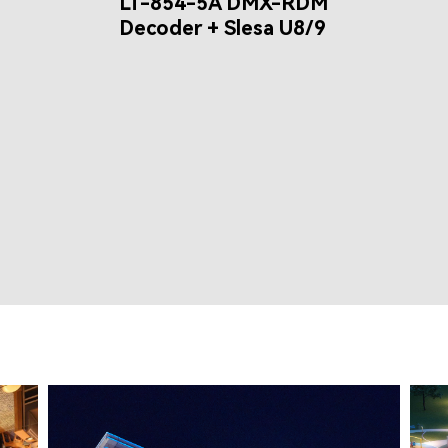
LT-854-5A DMX-RDM
Decoder + Slesa U8/9