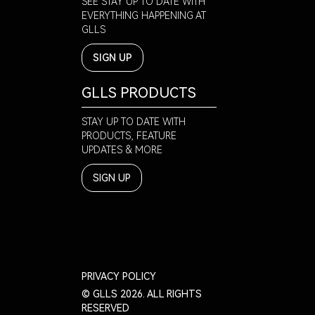
SEE STAY UP TO DATE WITH
EVERYTHING HAPPENING AT
GLLS
SIGN UP
GLLS PRODUCTS
STAY UP TO DATE WITH
PRODUCTS, FEATURE
UPDATES & MORE
SIGN UP
PRIVACY POLICY
© GLLS 2026. ALL RIGHTS
RESERVED