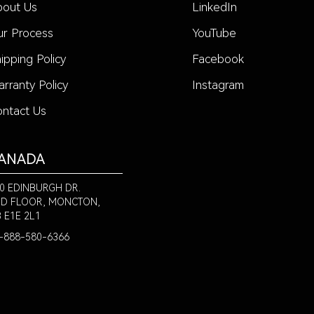
bout Us
LinkedIn
r Process
YouTube
ipping Policy
Facebook
rranty Policy
Instagram
ntact Us
ANADA
0 EDINBURGH DR.
D FLOOR, MONCTON,
 E1E 2L1
-888-580-6366