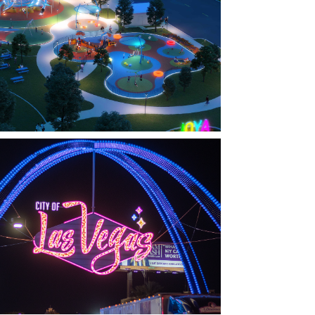
FARMERS BRANCH, TX
OYA AT ORAN GOOD PARK
LAS VEGAS, NV
THE ARCHES