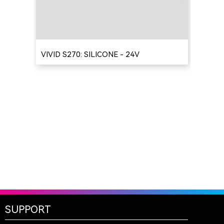
VIVID S270: SILICONE - 24V
SUPPORT