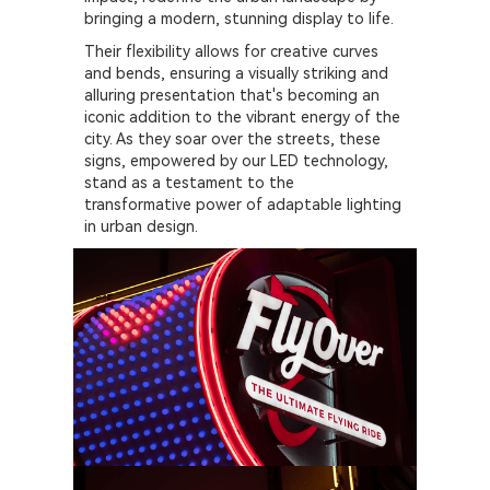
bringing a modern, stunning display to life.
Their flexibility allows for creative curves
and bends, ensuring a visually striking and
alluring presentation that's becoming an
iconic addition to the vibrant energy of the
city. As they soar over the streets, these
signs, empowered by our LED technology,
stand as a testament to the
transformative power of adaptable lighting
in urban design.