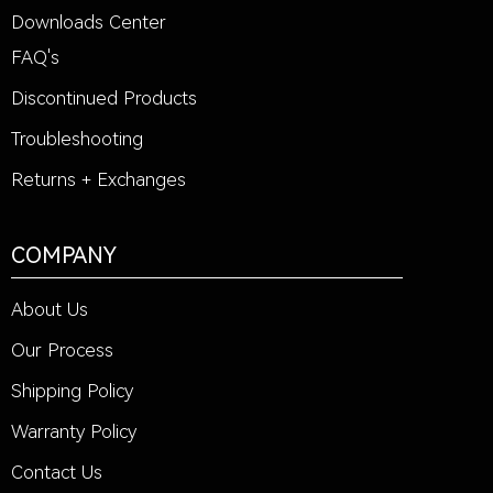
Downloads Center
FAQ's
Discontinued Products
Troubleshooting
Returns + Exchanges
COMPANY
About Us
Our Process
Shipping Policy
Warranty Policy
Contact Us