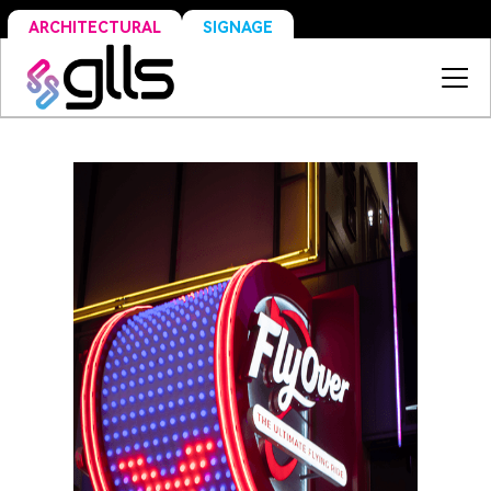
SIGNAGE
ARCHITECTURAL