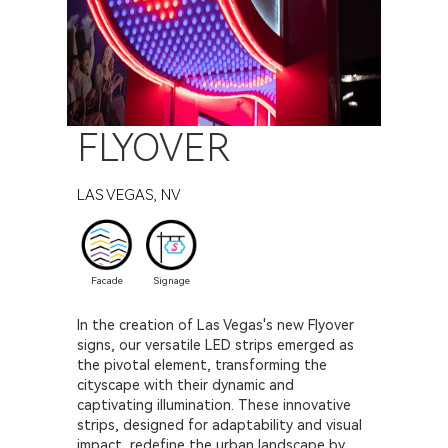
FLYOVER
LAS VEGAS, NV
Facade
Signage
In the creation of Las Vegas's new Flyover
signs, our versatile LED strips emerged as
the pivotal element, transforming the
cityscape with their dynamic and
captivating illumination. These innovative
strips, designed for adaptability and visual
impact, redefine the urban landscape by