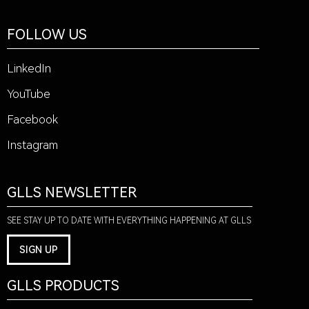
FOLLOW US
LinkedIn
YouTube
Facebook
Instagram
GLLS NEWSLETTER
SEE STAY UP TO DATE WITH EVERYTHING HAPPENING AT GLLS
SIGN UP
GLLS PRODUCTS