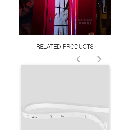
RELATED PRODUCTS