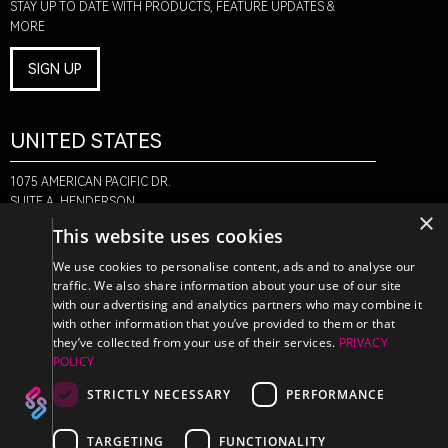
STAY UP TO DATE WITH PRODUCTS, FEATURE UPDATES &
MORE
SIGN UP
UNITED STATES
1075 AMERICAN PACIFIC DR.
SUITE A, HENDERSON,
×
NV 89074
This website uses cookies
+1-888-580-6366
We use cookies to personalise content, ads and to analyse our
traffic. We also share information about your use of our site
with our advertising and analytics partners who may combine it
CANADA
with other information that you’ve provided to them or that
they’ve collected from your use of their services.
PRIVACY
POLICY
470 EDINBURGH DR.
2ND FLOOR, MONCTON,
STRICTLY NECESSARY
PERFORMANCE
NB E1E 2L1
+1-888-580-6366
TARGETING
FUNCTIONALITY