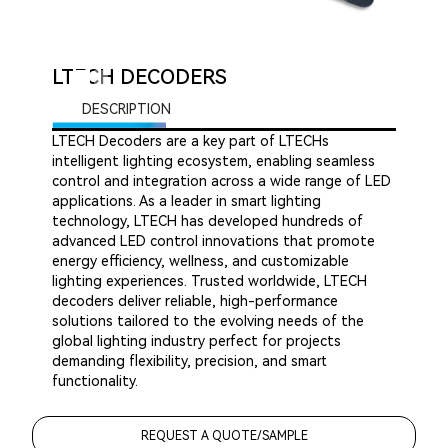
LTECH DECODERS
DESCRIPTION
LTECH Decoders are a key part of LTECHs
intelligent lighting ecosystem, enabling seamless
control and integration across a wide range of LED
applications. As a leader in smart lighting
technology, LTECH has developed hundreds of
advanced LED control innovations that promote
energy efficiency, wellness, and customizable
lighting experiences. Trusted worldwide, LTECH
decoders deliver reliable, high-performance
solutions tailored to the evolving needs of the
global lighting industry perfect for projects
demanding flexibility, precision, and smart
functionality.
REQUEST A QUOTE/SAMPLE