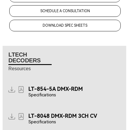
SCHEDULE A CONSULTATION
DOWNLOAD SPEC SHEETS
LTECH
DECODERS
Resources
LT-854-5A DMX-RDM
Specifications
LT-8048 DMX-RDM 3CH CV
Specifications