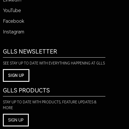
YouTube
Facebook
Instagram
GLLS NEWSLETTER
SEE STAY UP TO DATE WITH EVERYTHING HAPPENING AT GLLS
SIGN UP
GLLS PRODUCTS
STAY UP TO DATE WITH PRODUCTS, FEATURE UPDATES &
MORE
SIGN UP