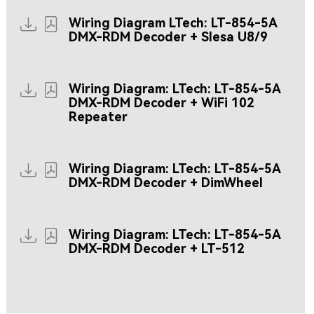
Wiring Diagram LTech: LT-854-5A
DMX-RDM Decoder + Slesa U8/9
Wiring Diagram: LTech: LT-854-5A
DMX-RDM Decoder + WiFi 102
Repeater
Wiring Diagram: LTech: LT-854-5A
DMX-RDM Decoder + DimWheel
Wiring Diagram: LTech: LT-854-5A
DMX-RDM Decoder + LT-512
Resources coming soon...