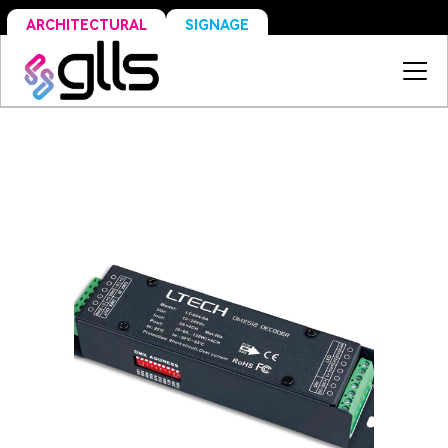
SIGNAGE
ARCHITECTURAL