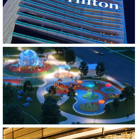
HILTON SAIGON
FARMERS BRANCH, TX
JOYA AT ORAN GOOD PARK