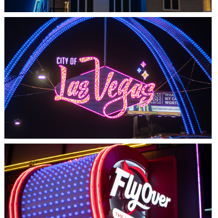
LAS VEGAS, NV
THE ARCHES
LAS VEGAS, NV
FLYOVER