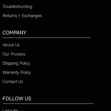
Troubleshooting
Returns + Exchanges
COMPANY
About Us
Our Process
Shipping Policy
Warranty Policy
Contact Us
FOLLOW US
LinkedIn