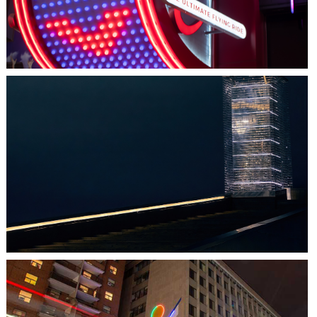
HALIFAX, NS
TIDAL BEACON