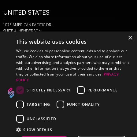
UNITED STATES
1075 AMERICAN PACIFIC DR.
SUITE A, HENDERSON,
×
NV 89074
This website uses cookies
+1-888-580-6366
We use cookies to personalise content, ads and to analyse our
traffic. We also share information about your use of our site
with our advertising and analytics partners who may combine it
CANADA
with other information that you’ve provided to them or that
they’ve collected from your use of their services.
PRIVACY
POLICY
470 EDINBURGH DR.
2ND FLOOR, MONCTON,
STRICTLY NECESSARY
PERFORMANCE
NB E1E 2L1
+1-888-580-6366
TARGETING
FUNCTIONALITY
UNCLASSIFIED
SHOW DETAILS
PRIVACY POLICY