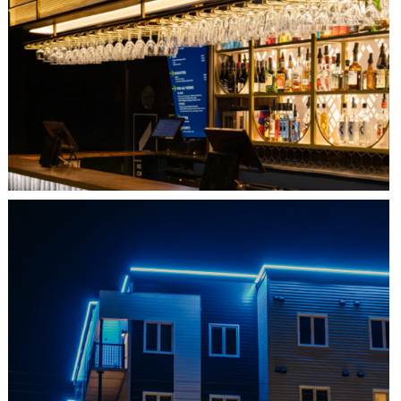
QUEBEC CITY, QC
L'IMPÉRIAL BELL
SHEDIAC, NB
ARCHITECTURE ACCENT