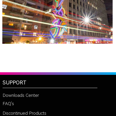
TORONTO, ON
THE MADISON GROUP
SUPPORT
Downloads Center
FAQ's
Discontinued Products