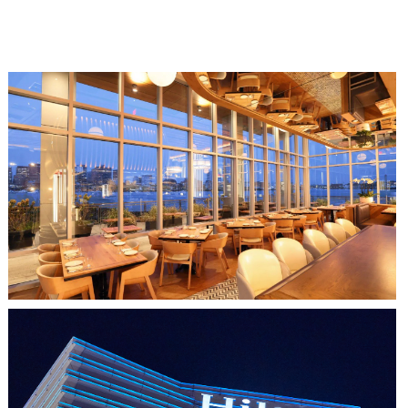
CLIPPERSHIP WHARF EAST BOSTON
MIDA RESTAURANT
HO CHI MINH CITY, VIETNAM