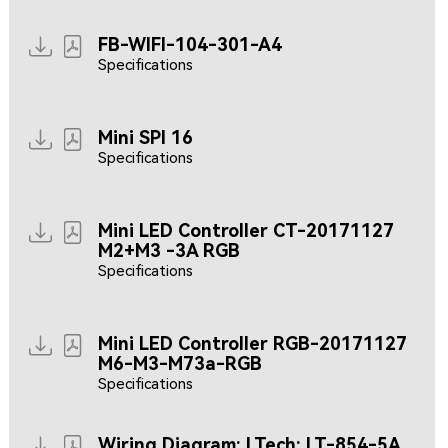
FB-WIFI-104-301-A4
Specifications
Mini SPI 16
Specifications
Mini LED Controller CT-20171127
M2+M3 -3A RGB
Specifications
Mini LED Controller RGB-20171127
M6-M3-M73a-RGB
Specifications
Wiring Diagram: LTech: LT-854-5A