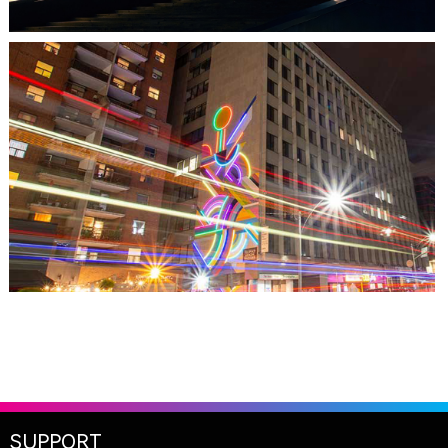
TORONTO, ON
THE MADISON GROUP
SUPPORT