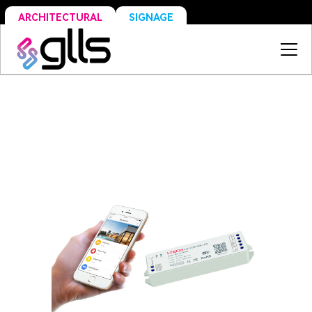
SIGNAGE
ARCHITECTURAL