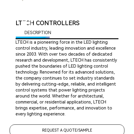
LTECH CONTROLLERS
DESCRIPTION
LTECH is a pioneering force in the LED lighting
control industry, leading innovation and excellence
since 2003. With over two decades of dedicated
research and development, LTECH has consistently
pushed the boundaries of LED lighting control
technology. Renowned for its advanced solutions,
the company continues to set industry standards
by delivering cutting-edge, reliable, and intelligent
control systems that power lighting projects
around the world. Whether for architectural,
commercial, or residential applications, LTECH
brings expertise, performance, and innovation to
every lighting experience.
REQUEST A QUOTE/SAMPLE