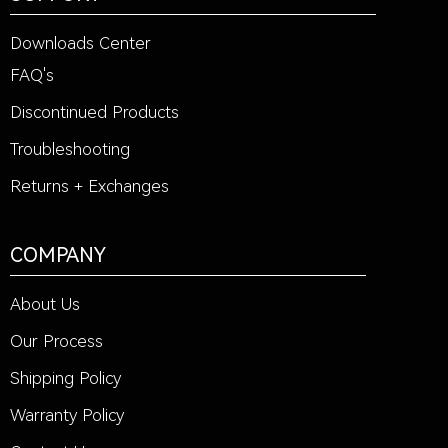
Downloads Center
FAQ's
Discontinued Products
Troubleshooting
Returns + Exchanges
COMPANY
About Us
Our Process
Shipping Policy
Warranty Policy