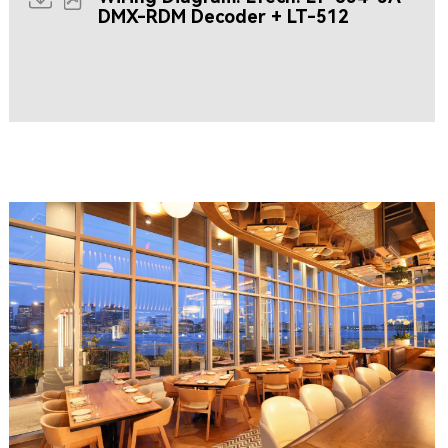
DMX-RDM Decoder + LT-512
Resources coming soon...
CLIPPERSHIP WHARF EAST BOSTON
MIDA RESTAURANT