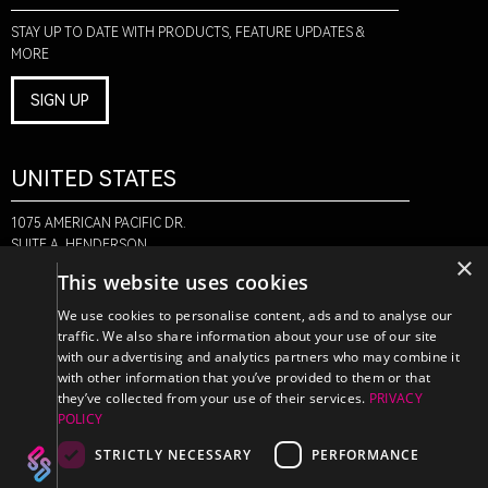
STAY UP TO DATE WITH PRODUCTS, FEATURE UPDATES &
MORE
SIGN UP
UNITED STATES
1075 AMERICAN PACIFIC DR.
SUITE A, HENDERSON,
×
NV 89074
This website uses cookies
+1-888-580-6366
We use cookies to personalise content, ads and to analyse our
traffic. We also share information about your use of our site
with our advertising and analytics partners who may combine it
CANADA
with other information that you’ve provided to them or that
they’ve collected from your use of their services.
PRIVACY
POLICY
470 EDINBURGH DR.
2ND FLOOR, MONCTON,
STRICTLY NECESSARY
PERFORMANCE
NB E1E 2L1