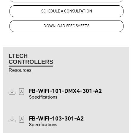
SCHEDULE A CONSULTATION
DOWNLOAD SPEC SHEETS
LTECH
CONTROLLERS
Resources
FB-WIFI-101-DMX4-301-A2
Specifications
FB-WIFI-103-301-A2
Specifications