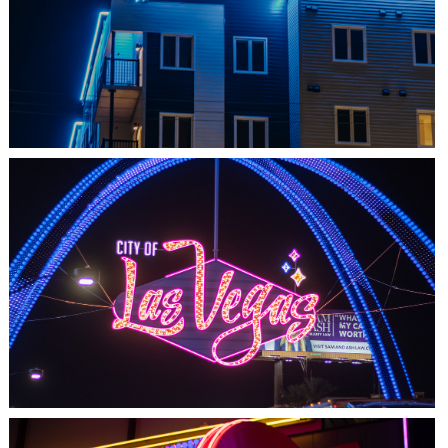
SHEDIAC, NB
ARCHITECTURE ACCENT
LAS VEGAS, NV
THE ARCHES