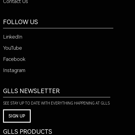
Contact Us
FOLLOW US
LinkedIn
YouTube
Facebook
Instagram
GLLS NEWSLETTER
SEE STAY UP TO DATE WITH EVERYTHING HAPPENING AT GLLS
SIGN UP
GLLS PRODUCTS