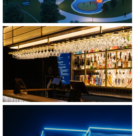
QUEBEC CITY, QC
L'IMPÉRIAL BELL