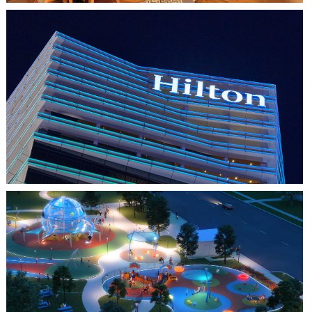
HO CHI MINH CITY, VIETNAM
HILTON SAIGON
FARMERS BRANCH, TX
JOYA AT ORAN GOOD PARK