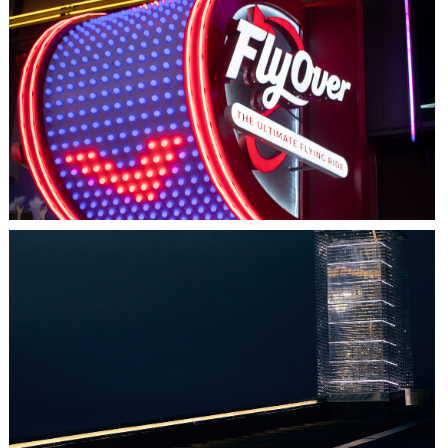
LAS VEGAS, NV
FLYOVER
HALIFAX, NS
TIDAL BEACON