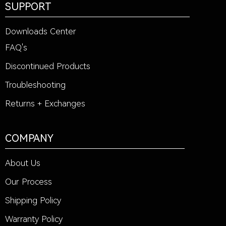
SUPPORT
Downloads Center
FAQ's
Discontinued Products
Troubleshooting
Returns + Exchanges
COMPANY
About Us
Our Process
Shipping Policy
Warranty Policy