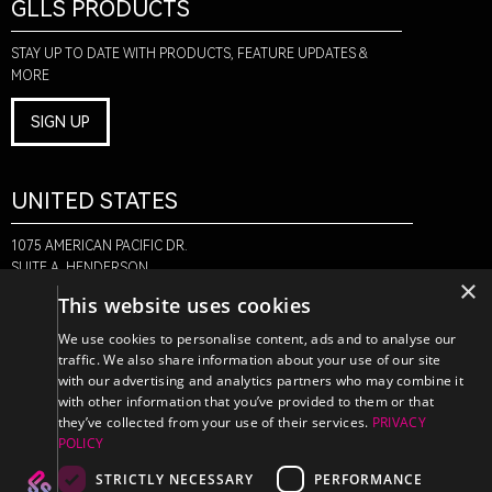
GLLS PRODUCTS
STAY UP TO DATE WITH PRODUCTS, FEATURE UPDATES &
MORE
SIGN UP
UNITED STATES
1075 AMERICAN PACIFIC DR.
SUITE A, HENDERSON,
×
NV 89074
This website uses cookies
+1-888-580-6366
We use cookies to personalise content, ads and to analyse our
traffic. We also share information about your use of our site
with our advertising and analytics partners who may combine it
CANADA
with other information that you’ve provided to them or that
they’ve collected from your use of their services.
PRIVACY
POLICY
470 EDINBURGH DR.
2ND FLOOR, MONCTON,
STRICTLY NECESSARY
PERFORMANCE
NB E1E 2L1