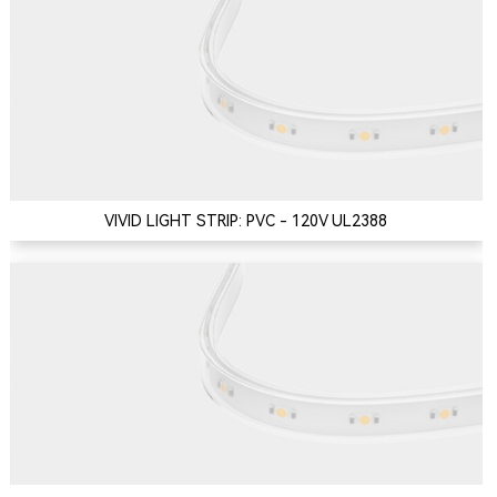
VIVID LIGHT STRIP: PVC - 120V UL2388