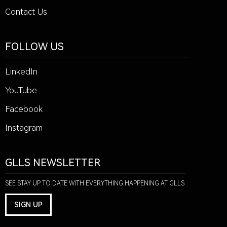
Contact Us
FOLLOW US
LinkedIn
YouTube
Facebook
Instagram
GLLS NEWSLETTER
SEE STAY UP TO DATE WITH EVERYTHING HAPPENING AT GLLS
SIGN UP