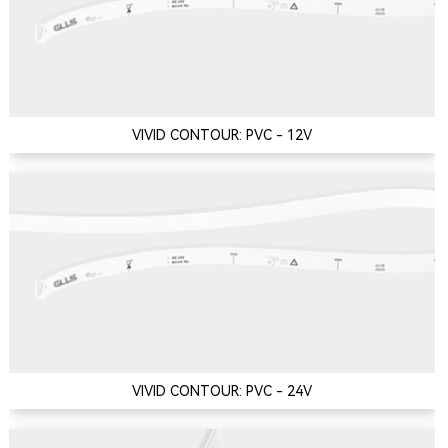
VIVID CONTOUR: PVC - 12V
VIVID CONTOUR: PVC - 24V