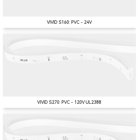
VIVID S160: PVC - 24V
VIVID S270: PVC - 120V UL2388