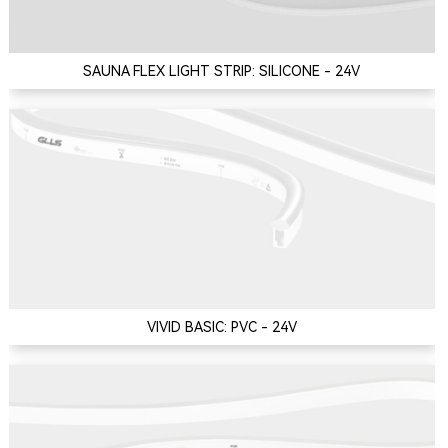
SAUNA FLEX LIGHT STRIP: SILICONE - 24V
VIVID BASIC: PVC - 24V