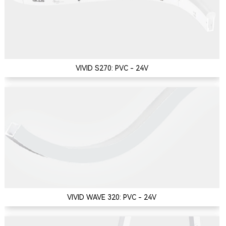
VIVID S270: PVC - 24V
VIVID WAVE 320: PVC - 24V