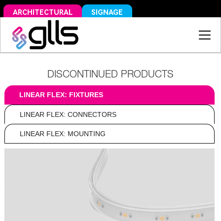
SIGNAGE
ARCHITECTURAL
DISCONTINUED PRODUCTS
LINEAR FLEX: FIXTURES
LINEAR FLEX: CONNECTORS
LINEAR FLEX: MOUNTING