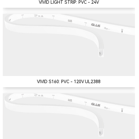
VIVID LIGHT STRIP: PVC - 24V
VIVID S160: PVC - 120V UL2388