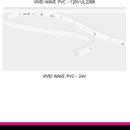
VIVID WAVE: PVC - 120V UL2388
VIVID WAVE: PVC - 24V