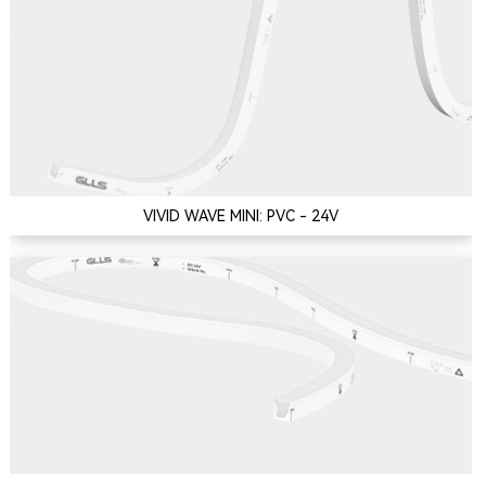
VIVID WAVE MINI: PVC - 24V