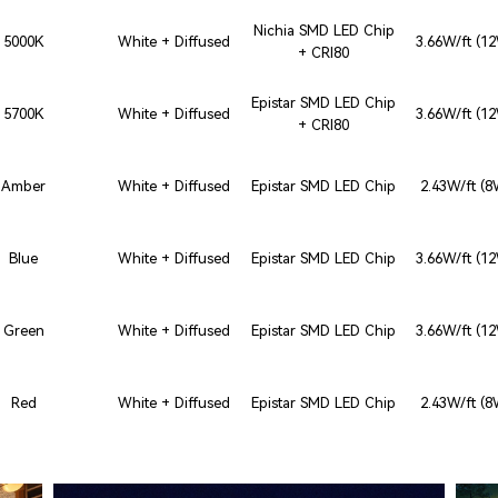
Nichia SMD LED Chip
5000K
White + Diffused
3.66W/ft (1
+ CRI80
Epistar SMD LED Chip
5700K
White + Diffused
3.66W/ft (1
+ CRI80
Amber
White + Diffused
Epistar SMD LED Chip
2.43W/ft (
Blue
White + Diffused
Epistar SMD LED Chip
3.66W/ft (1
Green
White + Diffused
Epistar SMD LED Chip
3.66W/ft (1
Red
White + Diffused
Epistar SMD LED Chip
2.43W/ft (