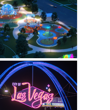
FARMERS BRANCH, TX
OYA AT ORAN GOOD PARK
LAS VEGAS, NV
THE ARCHES