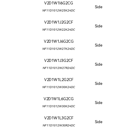
V2D1W1I6G2CG
Side
NF11D1012W25K24DC
V2D1W1J2G2CF
Side
NF11D1012W22K24DC
V2D1W1J6G2CG
Side
NF11D1012W27K24DC
V2D1W1J3G2CF
Side
NF11D1012W27R24DC
V2D1W1L2G2CF
Side
NF11D1012W30K24DC
V2D1W1L6G2CG
Side
NF11D1012W30K24DC
V2D1W1L3G2CF
Side
NF11D1012W30R24DC