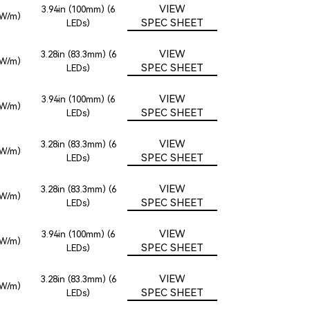
VIEW
3.94in (100mm) (6
2W/m)
SPEC SHEET
LEDs)
VIEW
3.28in (83.3mm) (6
2W/m)
SPEC SHEET
LEDs)
VIEW
3.94in (100mm) (6
2W/m)
SPEC SHEET
LEDs)
VIEW
3.28in (83.3mm) (6
2W/m)
SPEC SHEET
LEDs)
VIEW
3.28in (83.3mm) (6
2W/m)
SPEC SHEET
LEDs)
VIEW
3.94in (100mm) (6
2W/m)
SPEC SHEET
LEDs)
VIEW
3.28in (83.3mm) (6
2W/m)
SPEC SHEET
LEDs)