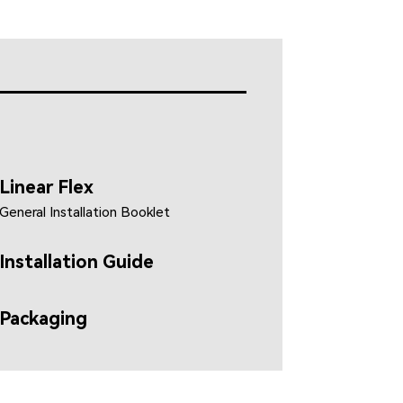
Linear Flex
General Installation Booklet
Installation Guide
Packaging