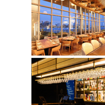
CLIPPERSHIP WHARF EAST BOSTON
MIDA RESTAURANT
QUEBEC CITY, QC
L'IMPÉRIAL BELL