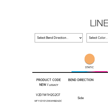
LIN
STATIC
PRODUCT CODE
BEND DIRECTION
NEW /
LEGACY
V2D1W1H2G2CF
Side
NF11D1012WAMB24DC