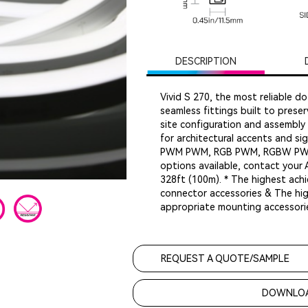
DESCRIPTION
Vivid S 270, the most reliable do
seamless fittings built to preser
site configuration and assembly 
for architectural accents and sig
PWM PWM, RGB PWM, RGBW PWM &
options available, contact your
328ft (100m). * The highest achi
connector accessories & The high
appropriate mounting accessori
REQUEST A QUOTE/SAMPLE
DOWNLOA