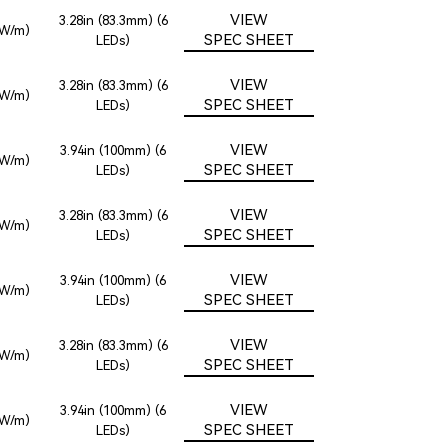
VIEW
3.28in (83.3mm) (6
2W/m)
SPEC SHEET
LEDs)
VIEW
3.28in (83.3mm) (6
2W/m)
SPEC SHEET
LEDs)
VIEW
3.94in (100mm) (6
2W/m)
SPEC SHEET
LEDs)
VIEW
3.28in (83.3mm) (6
2W/m)
SPEC SHEET
LEDs)
VIEW
3.94in (100mm) (6
2W/m)
SPEC SHEET
LEDs)
VIEW
3.28in (83.3mm) (6
2W/m)
SPEC SHEET
LEDs)
VIEW
3.94in (100mm) (6
2W/m)
SPEC SHEET
LEDs)