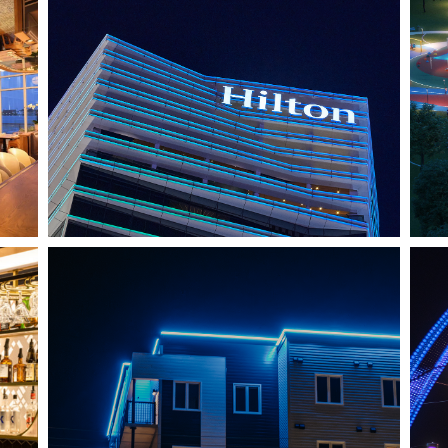
HO CHI MINH CITY, VIETNAM
HILTON SAIGON
J
SHEDIAC, NB
ARCHITECTURE ACCENT