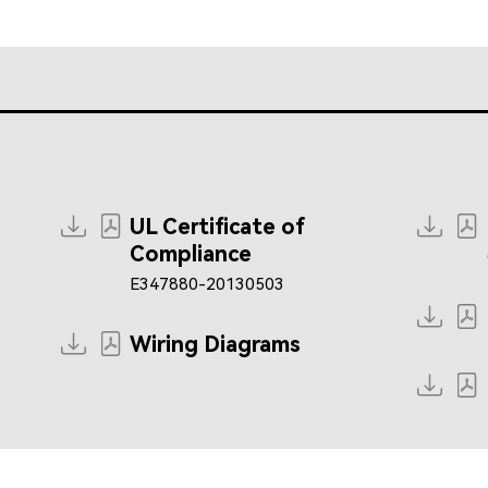
UL Certificate of
Compliance
E347880-20130503
Wiring Diagrams