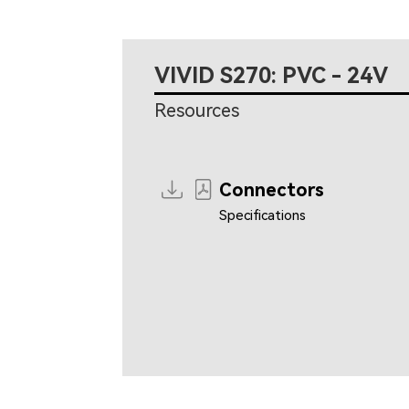
VIVID S270: PVC - 24V
Resources
Connectors
Specifications