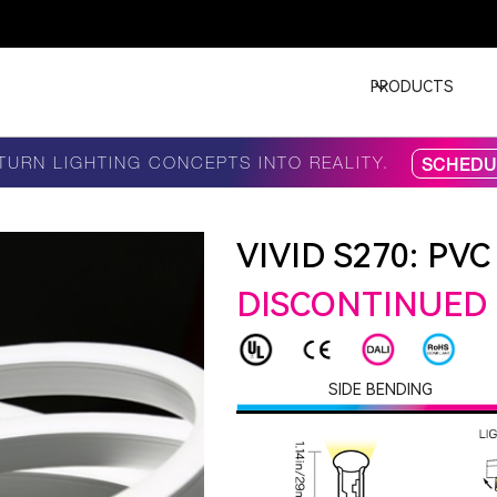
PRODUCTS
TURN LIGHTING CONCEPTS INTO REALITY.
SCHEDUL
VIVID S270: PVC
DISCONTINUED
SIDE BENDING