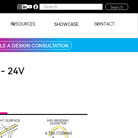
RESOURCES
CONTACT
SHOWCASE
E A DESIGN CONSULTATION
 - 24V
4.72in (120mm)