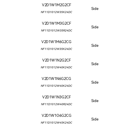
V2D1W1M2G2CF
Side
NF11D1012W35K24DC
V2D1W1M3G2CF
Side
NF11D1012W35R24DC
V2D1W1M6G2CG
Side
NF11D1012W35K24DC
V2D1W1N2G2CF
Side
NF11D1012W40K24DC
V2D1W1N6G2CG
Side
NF11D1012W40K24DC
V2D1W1N3G2CF
Side
NF11D1012W40R24DC
V2D1W1O6G2CG
Side
NF11D1012W45K24DC