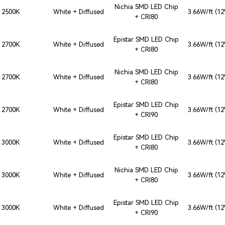
Nichia SMD LED Chip
2500K
White + Diffused
3.66W/ft (1
+ CRI80
Epistar SMD LED Chip
2700K
White + Diffused
3.66W/ft (1
+ CRI80
Nichia SMD LED Chip
2700K
White + Diffused
3.66W/ft (1
+ CRI80
Epistar SMD LED Chip
2700K
White + Diffused
3.66W/ft (1
+ CRI90
Epistar SMD LED Chip
3000K
White + Diffused
3.66W/ft (1
+ CRI80
Nichia SMD LED Chip
3000K
White + Diffused
3.66W/ft (1
+ CRI80
Epistar SMD LED Chip
3000K
White + Diffused
3.66W/ft (1
+ CRI90