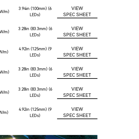
VIEW
3.94in (100mm) (6
2W/m)
SPEC SHEET
LEDs)
VIEW
3.28in (83.3mm) (6
2W/m)
SPEC SHEET
LEDs)
VIEW
4.92in (125mm) (9
8W/m)
SPEC SHEET
LEDs)
VIEW
3.28in (83.3mm) (6
2W/m)
SPEC SHEET
LEDs)
VIEW
3.28in (83.3mm) (6
2W/m)
SPEC SHEET
LEDs)
VIEW
4.92in (125mm) (9
8W/m)
SPEC SHEET
LEDs)