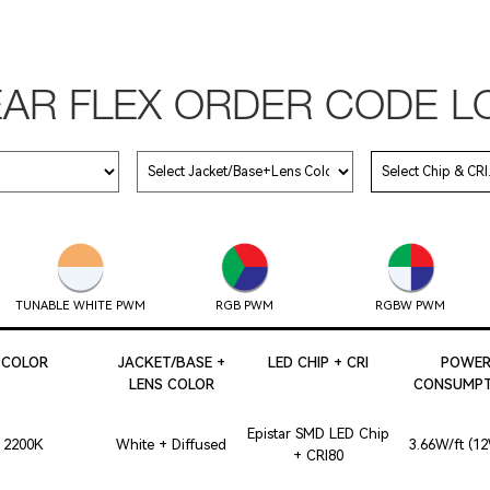
EAR FLEX ORDER CODE L
TUNABLE WHITE PWM
RGB PWM
RGBW PWM
COLOR
JACKET/BASE +
LED CHIP + CRI
POWE
LENS COLOR
CONSUMPT
Epistar SMD LED Chip
2200K
White + Diffused
3.66W/ft (1
+ CRI80