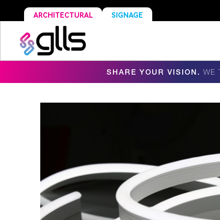
ARCHITECTURAL
SIGNAGE
SHARE YOUR VISION.
WE 