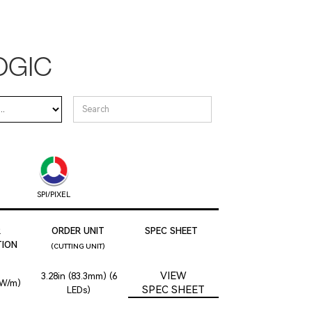
OGIC
SPI/PIXEL
R
ORDER UNIT
SPEC SHEET
ION
(CUTTING UNIT)
VIEW
3.28in (83.3mm) (6
2W/m)
SPEC SHEET
LEDs)