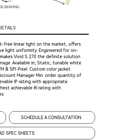
DETAILS
t-free linear light on the market, offers
ve light uniformity. Engineered for on-
makes Vivid S 270 the definite solution
nage. Available in; Static, tunable white
 SPI-Pixel. Custom color jacket
 Account Manager Min. order quantity of
evable IP rating with appropriate
est achievable IK rating with
es.
SCHEDULE A CONSULTATION
D SPEC SHEETS