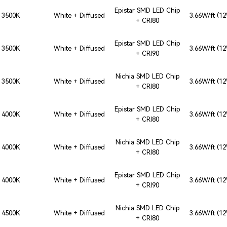
Epistar SMD LED Chip
3500K
White + Diffused
3.66W/ft (1
+ CRI80
Epistar SMD LED Chip
3500K
White + Diffused
3.66W/ft (1
+ CRI90
Nichia SMD LED Chip
3500K
White + Diffused
3.66W/ft (1
+ CRI80
Epistar SMD LED Chip
4000K
White + Diffused
3.66W/ft (1
+ CRI80
Nichia SMD LED Chip
4000K
White + Diffused
3.66W/ft (1
+ CRI80
Epistar SMD LED Chip
4000K
White + Diffused
3.66W/ft (1
+ CRI90
Nichia SMD LED Chip
4500K
White + Diffused
3.66W/ft (1
+ CRI80