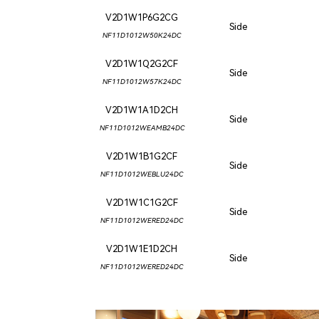
V2D1W1P6G2CG
Side
NF11D1012W50K24DC
V2D1W1Q2G2CF
Side
NF11D1012W57K24DC
V2D1W1A1D2CH
Side
NF11D1012WEAMB24DC
V2D1W1B1G2CF
Side
NF11D1012WEBLU24DC
V2D1W1C1G2CF
Side
NF11D1012WERED24DC
V2D1W1E1D2CH
Side
NF11D1012WERED24DC