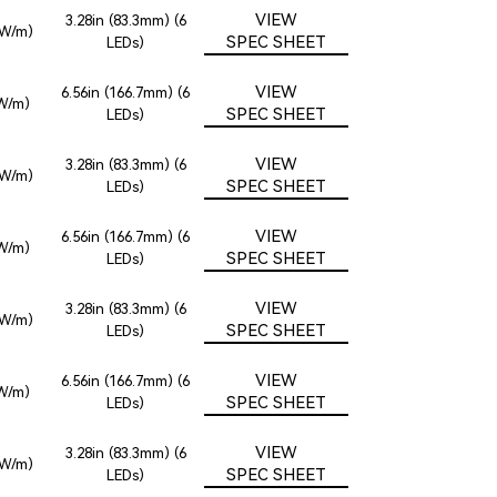
VIEW
3.28in (83.3mm) (6
2W/m)
SPEC SHEET
LEDs)
VIEW
6.56in (166.7mm) (6
6W/m)
SPEC SHEET
LEDs)
VIEW
3.28in (83.3mm) (6
2W/m)
SPEC SHEET
LEDs)
VIEW
6.56in (166.7mm) (6
6W/m)
SPEC SHEET
LEDs)
VIEW
3.28in (83.3mm) (6
2W/m)
SPEC SHEET
LEDs)
VIEW
6.56in (166.7mm) (6
6W/m)
SPEC SHEET
LEDs)
VIEW
3.28in (83.3mm) (6
2W/m)
SPEC SHEET
LEDs)