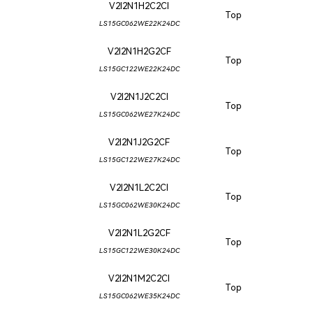
V2I2N1H2C2CI
Top
LS15GC062WE22K24DC
V2I2N1H2G2CF
Top
LS15GC122WE22K24DC
V2I2N1J2C2CI
Top
LS15GC062WE27K24DC
V2I2N1J2G2CF
Top
LS15GC122WE27K24DC
V2I2N1L2C2CI
Top
LS15GC062WE30K24DC
V2I2N1L2G2CF
Top
LS15GC122WE30K24DC
V2I2N1M2C2CI
Top
LS15GC062WE35K24DC