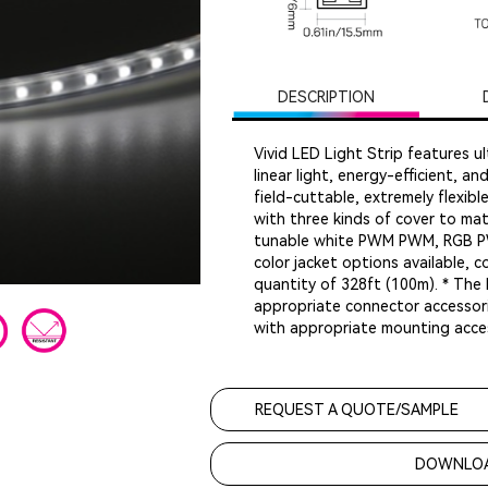
DESCRIPTION
Vivid LED Light Strip features ul
linear light, energy-efficient, a
field-cuttable, extremely flexib
with three kinds of cover to matc
tunable white PWM PWM, RGB P
color jacket options available, 
quantity of 328ft (100m). * The 
appropriate connector accessori
with appropriate mounting acces
REQUEST A QUOTE/SAMPLE
DOWNLOA