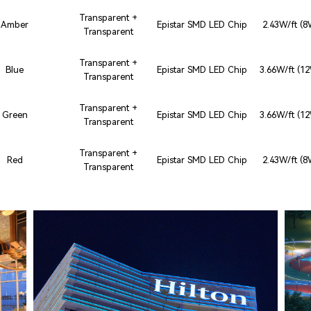
Transparent +
Amber
Epistar SMD LED Chip
2.43W/ft (
Transparent
Transparent +
Blue
Epistar SMD LED Chip
3.66W/ft (1
Transparent
Transparent +
Green
Epistar SMD LED Chip
3.66W/ft (1
Transparent
Transparent +
Red
Epistar SMD LED Chip
2.43W/ft (
Transparent
HO CHI MINH CITY, VIETNAM
HILTON SAIGON
J