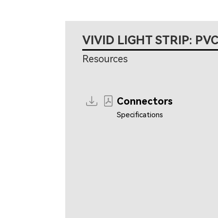
VIVID LIGHT STRIP: PVC
Resources
Connectors
Specifications