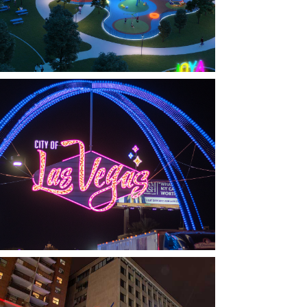
LAS VEGAS, NV
THE ARCHES