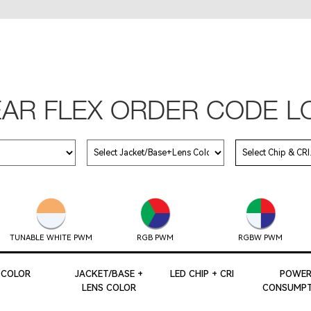
EAR FLEX ORDER CODE L
TUNABLE WHITE PWM
RGB PWM
RGBW PWM
COLOR
JACKET/BASE +
LED CHIP + CRI
POWE
LENS COLOR
CONSUMPT