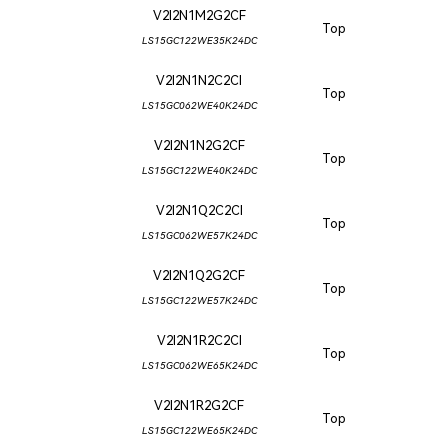
V2I2N1M2G2CF
Top
LS15GC122WE35K24DC
V2I2N1N2C2CI
Top
LS15GC062WE40K24DC
V2I2N1N2G2CF
Top
LS15GC122WE40K24DC
V2I2N1Q2C2CI
Top
LS15GC062WE57K24DC
V2I2N1Q2G2CF
Top
LS15GC122WE57K24DC
V2I2N1R2C2CI
Top
LS15GC062WE65K24DC
V2I2N1R2G2CF
Top
LS15GC122WE65K24DC