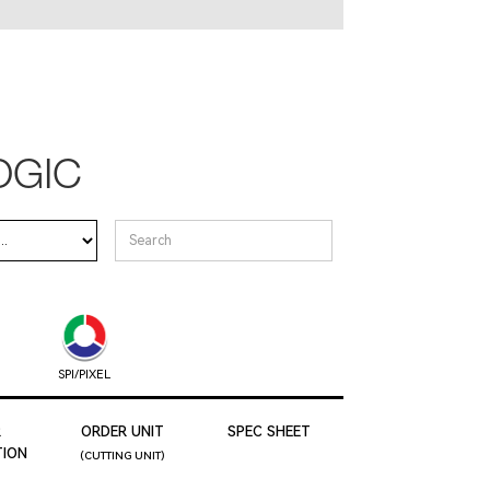
OGIC
SPI/PIXEL
R
ORDER UNIT
SPEC SHEET
ION
(CUTTING UNIT)