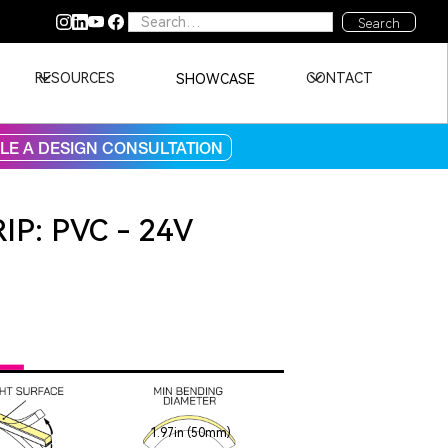
RESOURCES
CONTACT
SHOWCASE
E A DESIGN CONSULTATION
IP: PVC - 24V
1.97in (50mm)