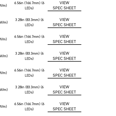
VIEW
6.56in (166.7mm) (6
6W/m)
SPEC SHEET
LEDs)
VIEW
3.28in (83.3mm) (6
2W/m)
SPEC SHEET
LEDs)
VIEW
6.56in (166.7mm) (6
6W/m)
SPEC SHEET
LEDs)
VIEW
3.28in (83.3mm) (6
2W/m)
SPEC SHEET
LEDs)
VIEW
6.56in (166.7mm) (6
6W/m)
SPEC SHEET
LEDs)
VIEW
3.28in (83.3mm) (6
2W/m)
SPEC SHEET
LEDs)
VIEW
6.56in (166.7mm) (6
6W/m)
SPEC SHEET
LEDs)