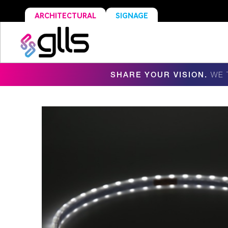
ARCHITECTURAL
SIGNAGE
SHARE YOUR VISION.
WE 