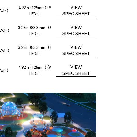
VIEW
4.92in (125mm) (9
8W/m)
SPEC SHEET
LEDs)
VIEW
3.28in (83.3mm) (6
2W/m)
SPEC SHEET
LEDs)
VIEW
3.28in (83.3mm) (6
2W/m)
SPEC SHEET
LEDs)
VIEW
4.92in (125mm) (9
8W/m)
SPEC SHEET
LEDs)
FARMERS BRANCH, TX
OYA AT ORAN GOOD PARK