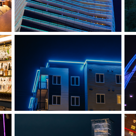
SHEDIAC, NB
ARCHITECTURE ACCENT