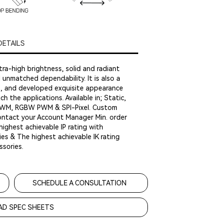
DETAILS
tra-high brightness, solid and radiant
nd unmatched dependability. It is also a
le, and developed exquisite appearance
h the applications. Available in; Static,
WM, RGBW PWM & SPI-Pixel. Custom
contact your Account Manager Min. order
highest achievable IP rating with
es & The highest achievable IK rating
sories.
SCHEDULE A CONSULTATION
D SPEC SHEETS