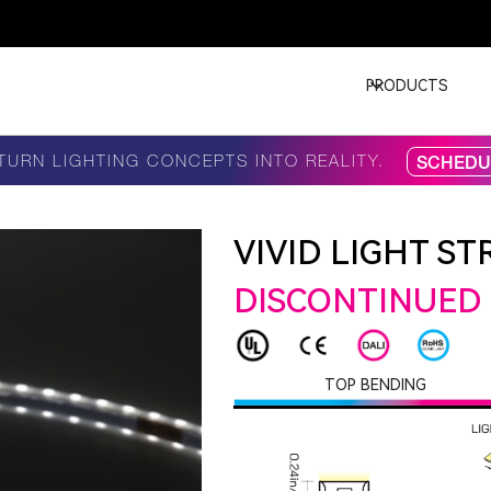
PRODUCTS
TURN LIGHTING CONCEPTS INTO REALITY.
SCHEDUL
VIVID LIGHT STR
DISCONTINUED
TOP BENDING