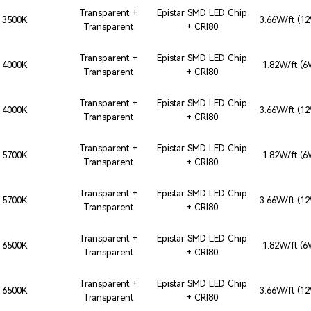
Transparent +
Epistar SMD LED Chip
3500K
3.66W/ft (1
Transparent
+ CRI80
Transparent +
Epistar SMD LED Chip
4000K
1.82W/ft (
Transparent
+ CRI80
Transparent +
Epistar SMD LED Chip
4000K
3.66W/ft (1
Transparent
+ CRI80
Transparent +
Epistar SMD LED Chip
5700K
1.82W/ft (
Transparent
+ CRI80
Transparent +
Epistar SMD LED Chip
5700K
3.66W/ft (1
Transparent
+ CRI80
Transparent +
Epistar SMD LED Chip
6500K
1.82W/ft (
Transparent
+ CRI80
Transparent +
Epistar SMD LED Chip
6500K
3.66W/ft (1
Transparent
+ CRI80