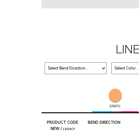
LIN
STATIC
PRODUCT CODE
BEND DIRECTION
NEW /
LEGACY