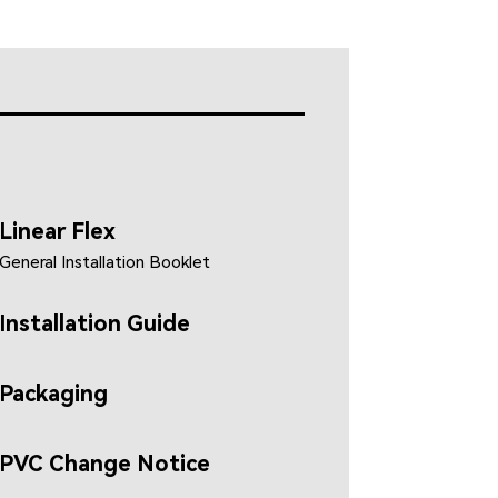
Linear Flex
General Installation Booklet
Installation Guide
Packaging
PVC Change Notice