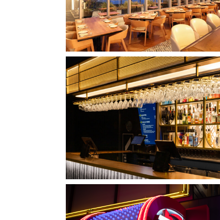
QUEBEC CITY, QC
L'IMPÉRIAL BELL