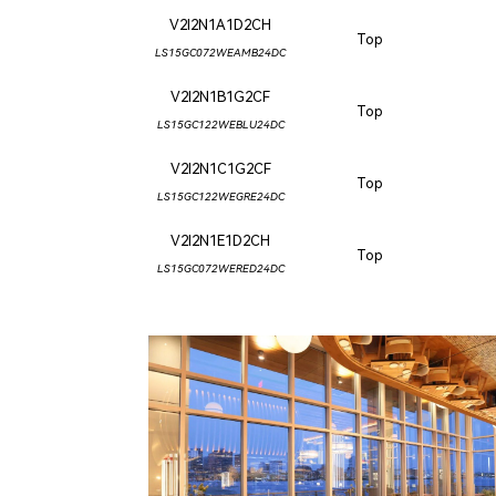
V2I2N1A1D2CH
Top
LS15GC072WEAMB24DC
V2I2N1B1G2CF
Top
LS15GC122WEBLU24DC
V2I2N1C1G2CF
Top
LS15GC122WEGRE24DC
V2I2N1E1D2CH
Top
LS15GC072WERED24DC
CLIPPERSHIP WHARF EAST BOSTON
MIDA RESTAURANT