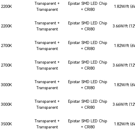
Transparent +
Epistar SMD LED Chip
2200K
1.82W/ft (
Transparent
+ CRI80
Transparent +
Epistar SMD LED Chip
2200K
3.66W/ft (1
Transparent
+ CRI80
Transparent +
Epistar SMD LED Chip
2700K
1.82W/ft (
Transparent
+ CRI80
Transparent +
Epistar SMD LED Chip
2700K
3.66W/ft (1
Transparent
+ CRI80
Transparent +
Epistar SMD LED Chip
3000K
1.82W/ft (
Transparent
+ CRI80
Transparent +
Epistar SMD LED Chip
3000K
3.66W/ft (1
Transparent
+ CRI80
Transparent +
Epistar SMD LED Chip
3500K
1.82W/ft (
Transparent
+ CRI80