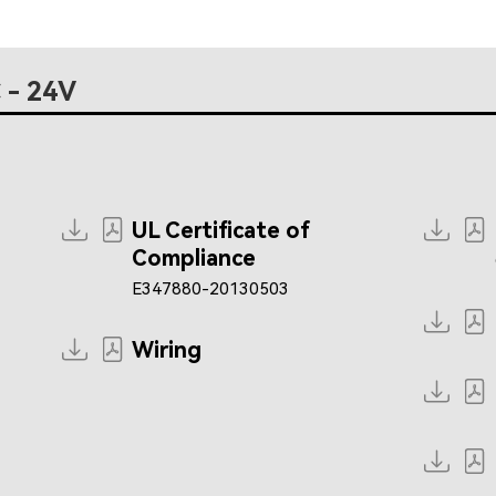
 - 24V
UL Certificate of
Compliance
E347880-20130503
Wiring