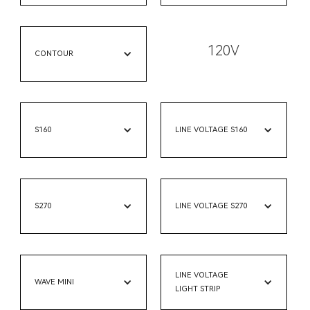
120V
CONTOUR
S160
LINE VOLTAGE S160
S270
LINE VOLTAGE S270
LINE VOLTAGE
WAVE MINI
LIGHT STRIP