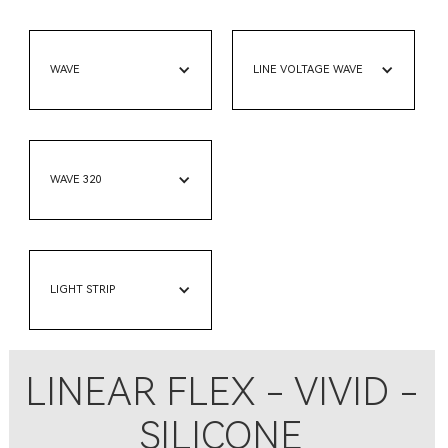
WAVE
LINE VOLTAGE WAVE
WAVE 320
LIGHT STRIP
LINEAR FLEX - VIVID -
SILICONE