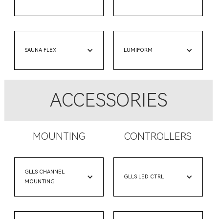
SAUNA FLEX
LUMIFORM
ACCESSORIES
MOUNTING
CONTROLLERS
GLLS CHANNEL
GLLS LED CTRL
MOUNTING