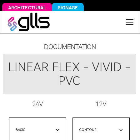
SIGNAGE
ARCHITECTURAL
DOCUMENTATION
LINEAR FLEX - VIVID -
PVC
24V
12V
BASIC
CONTOUR