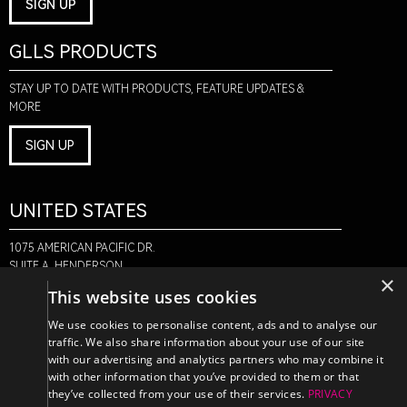
SIGN UP
GLLS PRODUCTS
STAY UP TO DATE WITH PRODUCTS, FEATURE UPDATES &
MORE
SIGN UP
UNITED STATES
1075 AMERICAN PACIFIC DR.
SUITE A, HENDERSON,
×
NV 89074
This website uses cookies
+1-888-580-6366
We use cookies to personalise content, ads and to analyse our
traffic. We also share information about your use of our site
with our advertising and analytics partners who may combine it
CANADA
with other information that you’ve provided to them or that
they’ve collected from your use of their services.
PRIVACY