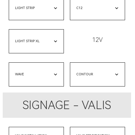
LIGHT STRIP
C12
12V
LIGHT STRIP XL
WAVE
CONTOUR
SIGNAGE - VALIS