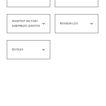
SHORTEST FACTORY
REVISION LOG
ASSEMBLED LENGTHS
IES FILES