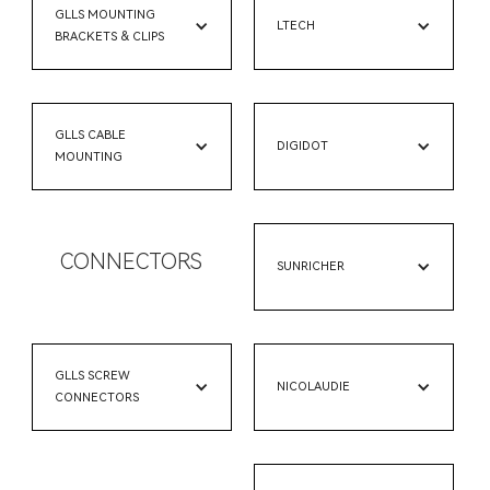
GLLS MOUNTING
LTECH
BRACKETS & CLIPS
GLLS CABLE
DIGIDOT
MOUNTING
CONNECTORS
SUNRICHER
GLLS SCREW
NICOLAUDIE
CONNECTORS