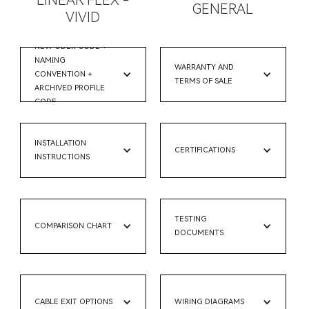
LINEAR FLEX -
GENERAL
VIVID
NEW ODER CODE +
NAMING
WARRANTY AND
CONVENTION +
TERMS OF SALE
ARCHIVED PROFILE
CODE
INSTALLATION
CERTIFICATIONS
INSTRUCTIONS
TESTING
COMPARISON CHART
DOCUMENTS
CABLE EXIT OPTIONS
WIRING DIAGRAMS