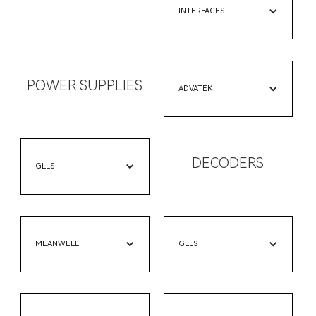
INTERFACES
POWER SUPPLIES
ADVATEK
DECODERS
GLLS
MEANWELL
GLLS