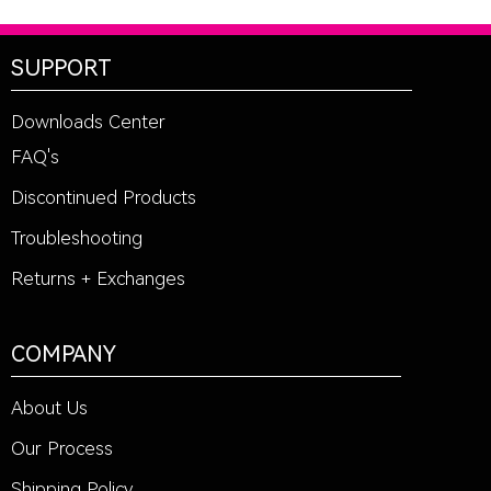
SUPPORT
Downloads Center
FAQ's
Discontinued Products
Troubleshooting
Returns + Exchanges
COMPANY
About Us
Our Process
Shipping Policy