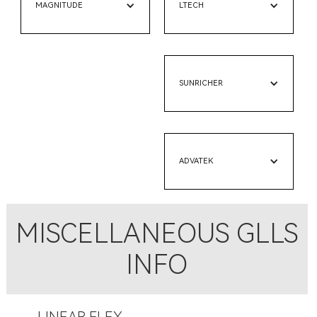
MAGNITUDE
LTECH
SUNRICHER
ADVATEK
MISCELLANEOUS GLLS
INFO