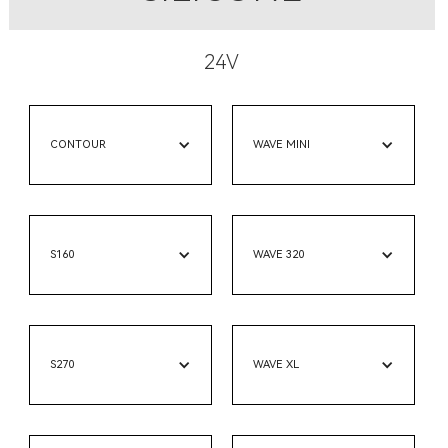
24V
CONTOUR
WAVE MINI
S160
WAVE 320
S270
WAVE XL