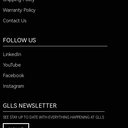
Warranty Policy
Contact Us
FOLLOW US
LinkedIn
YouTube
Facebook
Instagram
GLLS NEWSLETTER
SEE STAY UP TO DATE WITH EVERYTHING HAPPENING AT GLLS