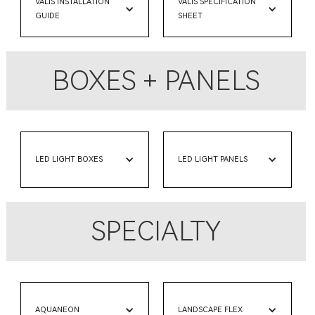
VALIS INSTALLATION
VALIS SPECIFICATION
GUIDE
SHEET
BOXES + PANELS
LED LIGHT BOXES
LED LIGHT PANELS
SPECIALTY
AQUANEON
LANDSCAPE FLEX