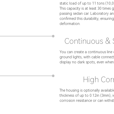
static load of up to 11 tons (10,
This capacity is at least 30 times
passing sedan car. Laboratory and
confirmed this durability, ensurin
deformation.
Continuous & S
You can create a continuous line 
ground lights, with cable connect
display no dark spots, even when
High Corr
The housing is optionally availabl
thickness of up to 0.12in (3mm),
corrosion resistance or can withs