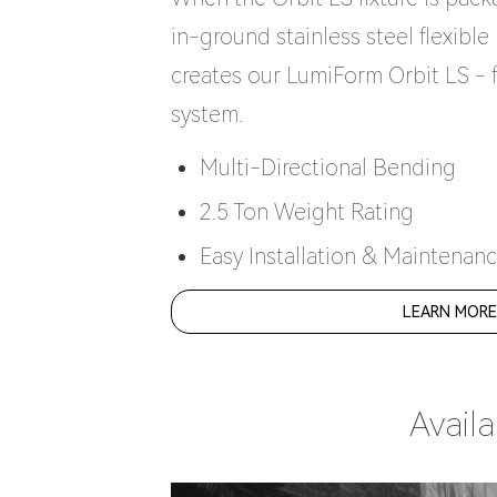
in-ground stainless steel flexibl
creates our LumiForm Orbit LS - 
system.
Multi-Directional Bending
2.5 Ton Weight Rating
Easy Installation & Maintenan
LEARN MOR
Avail