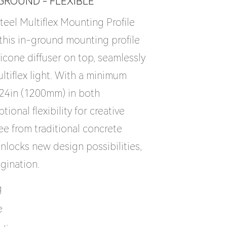
-GROUND - FLEXIBLE
teel Multiflex Mounting Profile
, this in-ground mounting profile
licone diffuser on top, seamlessly
ltiflex light. With a minimum
.24in (1200mm) in both
ptional flexibility for creative
ree from traditional concrete
 unlocks new design possibilities,
agination.
g
e