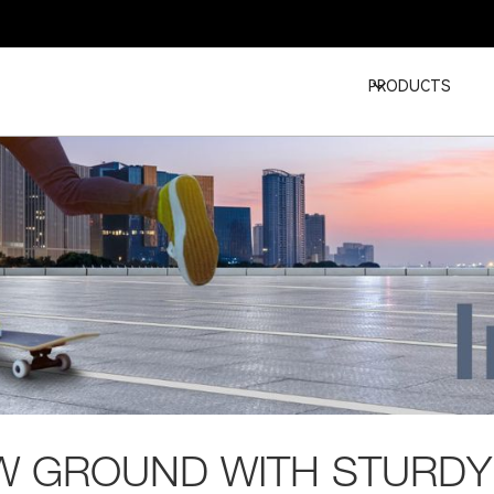
PRODUCTS
W GROUND WITH STURDY