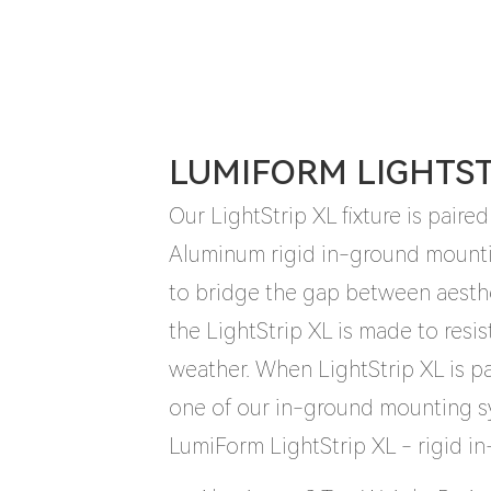
LUMIFORM LIGHTSTR
Our LightStrip XL fixture is paired
Aluminum rigid in-ground mount
to bridge the gap between aesth
the LightStrip XL is made to resis
weather. When LightStrip XL is 
one of our in-ground mounting sy
LumiForm LightStrip XL - rigid i