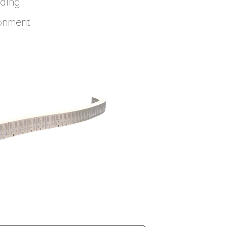
nding
ronment