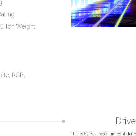
g
Rating
 10 Ton Weight
hite, RGB,
Drive
This provides maximum confidence 