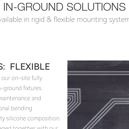
IN-GROUND SOLUTIONS
ailable in rigid & flexible mounting syste
S: FLEXIBLE
our on-site fully
-ground fixtures.
, maintenance and
ional bending
ity silicone composition.
kaged together with our