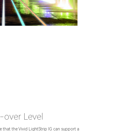
-over Level
that the Vivid LightStrip IG can support a