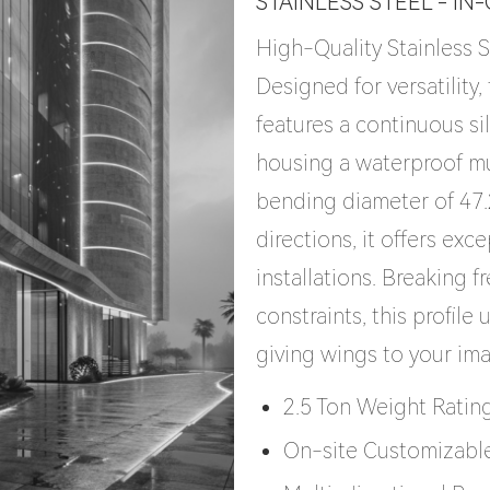
STAINLESS STEEL - IN
High-Quality Stainless S
Designed for versatility
features a continuous si
housing a waterproof mu
bending diameter of 47
directions, it offers exce
installations. Breaking f
constraints, this profile
giving wings to your im
2.5 Ton Weight Ratin
On-site Customizabl