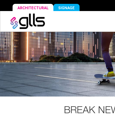
ARCHITECTURAL
SIGNAGE
BREAK NE