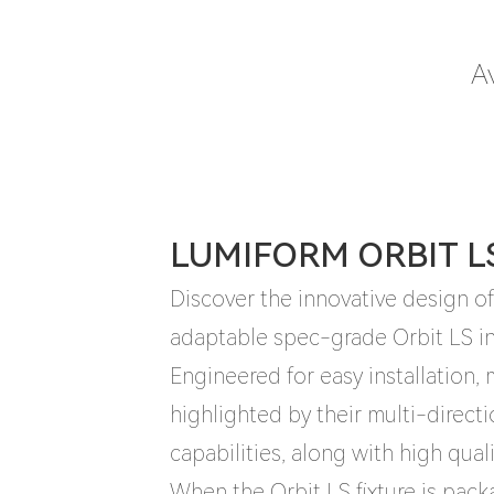
Av
LUMIFORM ORBIT L
Discover the innovative design of 
adaptable spec-grade Orbit LS in
Engineered for easy installation
highlighted by their multi-direct
capabilities, along with high qual
When the Orbit LS fixture is pac