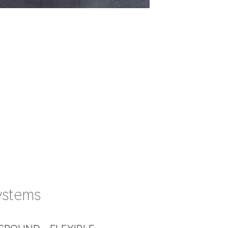
ystems