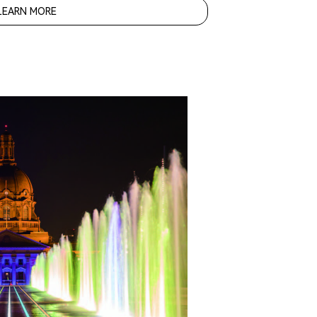
LEARN MORE