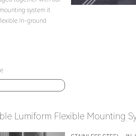
e mounting system it
flexible In-ground
ce
E
able Lumiform Flexible Mounting S