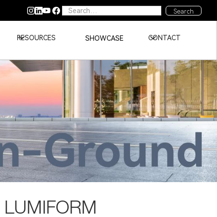
RESOURCES
CONTACT
SHOWCASE
 LUMIFORM