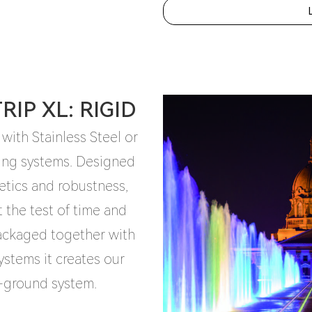
IP XL: RIGID
 with Stainless Steel or
ing systems. Designed
etics and robustness,
t the test of time and
packaged together with
stems it creates our
n-ground system.