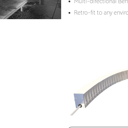
Multi-directional Be
Retro-fit to any envi