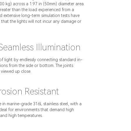
000 kg) across a 1.97 in (50mm) diameter area.
 greater than the load experienced from a
 extensive long-term simulation tests have
g that the lights will not incur any damage or
eamless Illumination
of light by endlessly connecting standard in-
ions from the side or bottom. The joints
 viewed up close.
osion Resistant
e in marine-grade 316L stainless steel, with a
 ideal for environments that demand high
tand high temperatures.