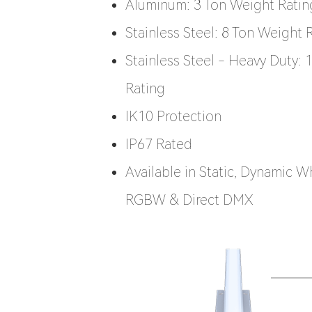
Aluminum: 3 Ton Weight Ratin
Stainless Steel: 8 Ton Weight 
Stainless Steel - Heavy Duty:
Rating
IK10 Protection
IP67 Rated
Available in Static, Dynamic W
RGBW & Direct DMX