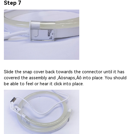
Step 7
Slide the snap cover back towards the connector until it has
covered the assembly and ‚Äòsnaps‚Äô into place. You should
be able to feel or hear it click into place.