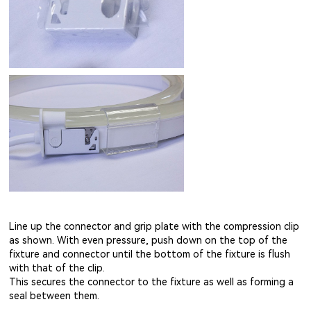
Line up the connector and grip plate with the compression clip
as shown. With even pressure, push down on the top of the
fixture and connector until the bottom of the fixture is flush
with that of the clip.
This secures the connector to the fixture as well as forming a
seal between them.