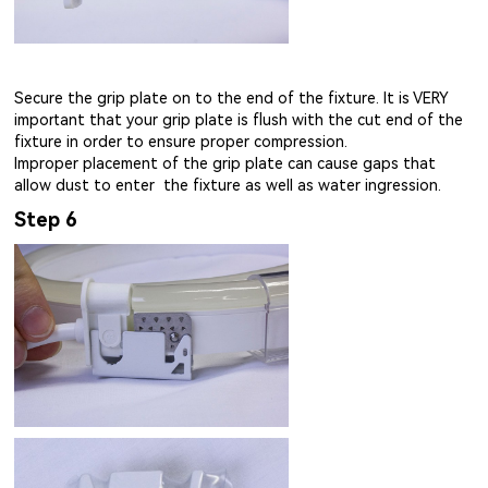
Secure the grip plate on to the end of the fixture. It is VERY
important that your grip plate is flush with the cut end of the
fixture in order to ensure proper compression.
Improper placement of the grip plate can cause gaps that
allow dust to enter the fixture as well as water ingression.
Step 6