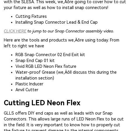
with the SLESA. This week, we‚Äôre going to cover how to cut
your fixture as well as how to install snap connectors!
Cutting Fixtures
Installing Snap Connector Lead & End Cap
CLICK HERE
to jump to our Snap Connector assembly video.
Here are the tools and products we‚Äôre using today. From
left to right we have
RGB Snap Connector 02 End Exit kit
Snap End Cap 01 kit
Vivid RGB LED Neon Flex fixture
Water-proof Grease (we‚Äôll discuss this during the
installation section)
Plastic Inducer
Anvil Cutter
Cutting LED Neon Flex
GLLS offers DIY end caps as well as leads with our Snap
Connectors. This allows large runs of LED Neon Flex to be cut
in the field. It is very important to know how to properly cut
the fixture to prevent damage to the internal components,