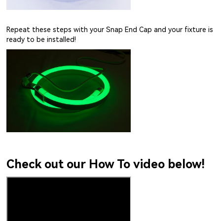
Repeat these steps with your Snap End Cap and your fixture is
ready to be installed!
Check out our How To video below!