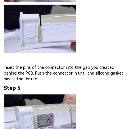
Insert the pins of the connector into the gap you created
behind the PCB. Push the connector in until the silicone gasket
meets the fixture.
Step 5