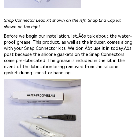
Snap Connector Lead kit shown on the left, Snap End Cap kit
shown on the right
Before we begin our installation, let‚Äôs talk about the water-
proof grease. This product, as well as the inducer, comes along
with your Snap Connector kits. We don‚Äôt use it in today‚Äôs
post because the silicone gaskets on the Snap Connectors
come pre-lubricated. The grease is included in the kit in the
event of the lubrication being removed from the silicone
gasket during transit or handling.