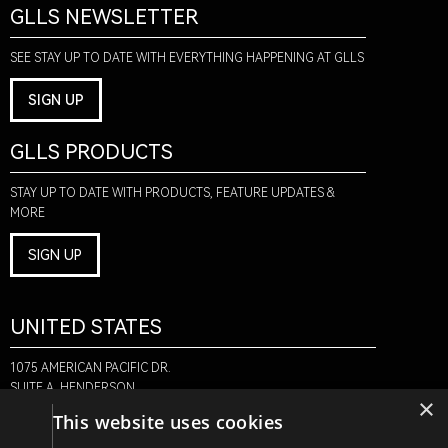
GLLS NEWSLETTER
SEE STAY UP TO DATE WITH EVERYTHING HAPPENING AT GLLS
SIGN UP
GLLS PRODUCTS
STAY UP TO DATE WITH PRODUCTS, FEATURE UPDATES &
MORE
SIGN UP
UNITED STATES
1075 AMERICAN PACIFIC DR.
SUITE A, HENDERSON,
×
NV 89074
This website uses cookies
+1-888-580-6366