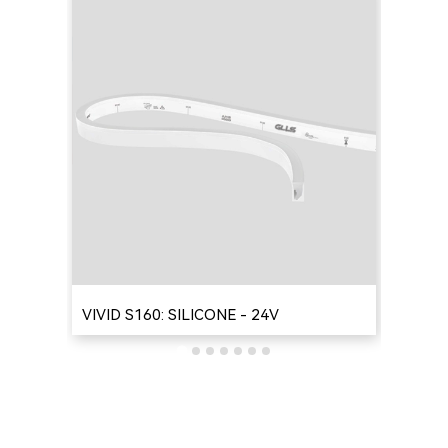
VIVID S160: SILICONE - 24V