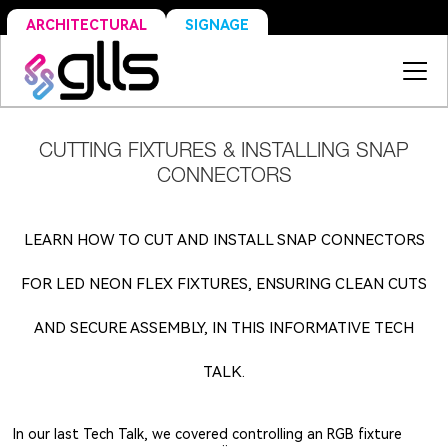
SIGNAGE
ARCHITECTURAL
CUTTING FIXTURES & INSTALLING SNAP
CONNECTORS
LEARN HOW TO CUT AND INSTALL SNAP CONNECTORS
FOR LED NEON FLEX FIXTURES, ENSURING CLEAN CUTS
AND SECURE ASSEMBLY, IN THIS INFORMATIVE TECH
TALK.
In our last Tech Talk, we covered controlling an RGB fixture