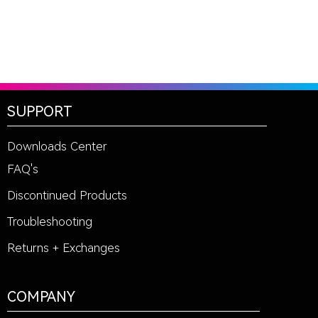
SUPPORT
Downloads Center
FAQ's
Discontinued Products
Troubleshooting
Returns + Exchanges
COMPANY