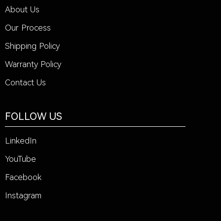
About Us
Our Process
Shipping Policy
Warranty Policy
Contact Us
FOLLOW US
LinkedIn
YouTube
Facebook
Instagram