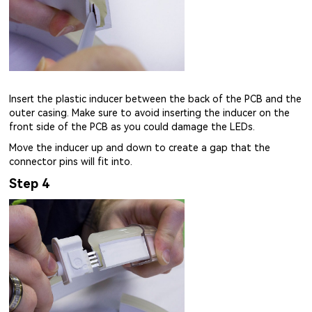
Insert the plastic inducer between the back of the PCB and the
outer casing. Make sure to avoid inserting the inducer on the
front side of the PCB as you could damage the LEDs.
Move the inducer up and down to create a gap that the
connector pins will fit into.
Step 4