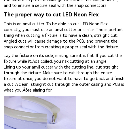
and to ensure a secure seal with the snap connectors.
The proper way to cut LED Neon Flex
This is an anvil cutter. To be able to cut LED Neon Flex
correctly, you must use an anvil cutter or similar. The important
thing when cutting a fixture is to have a clean, straight cut.
Angled cuts will cause damage to the PCB, and prevent the
snap connector from creating a proper seal with the fixture.
Lay the fixture on its side, making sure it is flat. If you cut the
fixture while it‚Äôs coiled, you risk cutting at an angle.
Lining up your anvil cutter with the cutting line, cut straight
through the fixture. Make sure to cut through the entire
fixture at once, you do not want to have to go back and finish
a cut. A clean, straight cut through the outer casing and PCB is
what you‚Äôre aiming for.