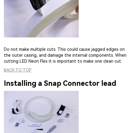
Do not make multiple cuts. This could cause jagged edges on
the outer casing, and damage the internal components. When
cutting LED Neon Flex it is important to make one clean cut.
BACK TO TOP
Installing a Snap Connector lead