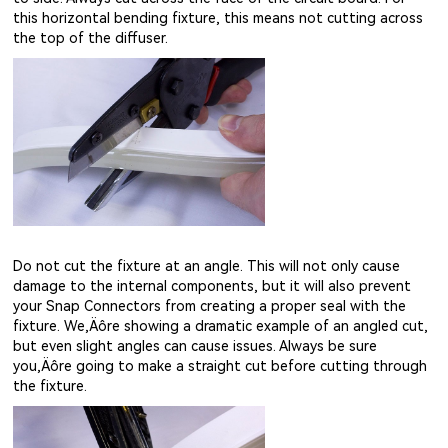
this horizontal bending fixture, this means not cutting across
the top of the diffuser.
Do not cut the fixture at an angle. This will not only cause
damage to the internal components, but it will also prevent
your Snap Connectors from creating a proper seal with the
fixture. We‚Äôre showing a dramatic example of an angled cut,
but even slight angles can cause issues. Always be sure
you‚Äôre going to make a straight cut before cutting through
the fixture.