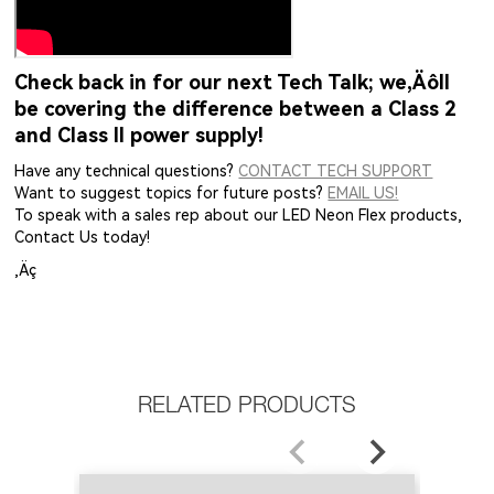
Check back in for our next Tech Talk; we‚Äôll
be covering the difference between a Class 2
and Class II power supply!
Have any technical questions?
CONTACT TECH SUPPORT
Want to suggest topics for future posts?
EMAIL US!
To speak with a sales rep about our LED Neon Flex products,
Contact Us today!
‚Äç
RELATED PRODUCTS