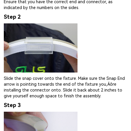
Ensure that you have the correct end and connector, as
indicated by the numbers on the sides.
Step 2
Slide the snap cover onto the fixture. Make sure the Snap End
arrow is pointing towards the end of the fixture you‚Äôre
installing the connector onto. Slide it back about 2 inches to
give yourself enough space to finish the assembly.
Step 3