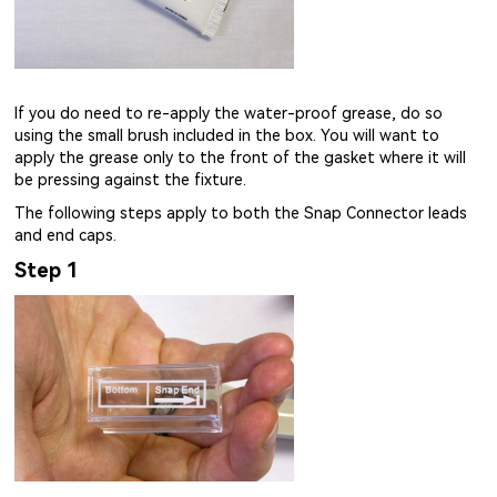
If you do need to re-apply the water-proof grease, do so
using the small brush included in the box. You will want to
apply the grease only to the front of the gasket where it will
be pressing against the fixture.
The following steps apply to both the Snap Connector leads
and end caps.
Step 1