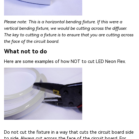
Please note: This is a horizontal bending fixture. If this were a
vertical bending fixture, we would be cutting across the diffuser.
The key to cutting a fixture is to ensure that you are cutting across
the face of the circuit board.
What not to do
Here are some examples of how NOT to cut LED Neon Flex.
Do not cut the fixture in a way that cuts the circuit board side
to side. Always cut across the face of the circuit board. For