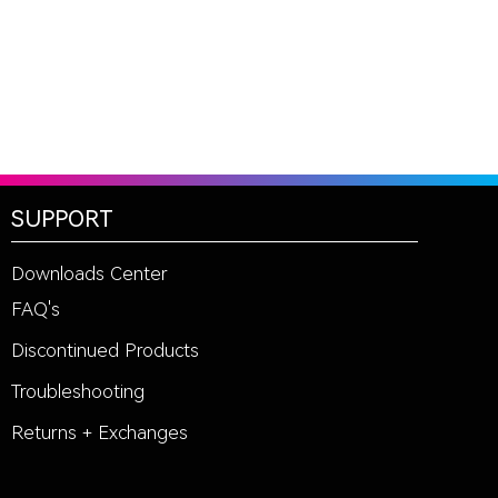
SUPPORT
Downloads Center
FAQ's
Discontinued Products
Troubleshooting
Returns + Exchanges