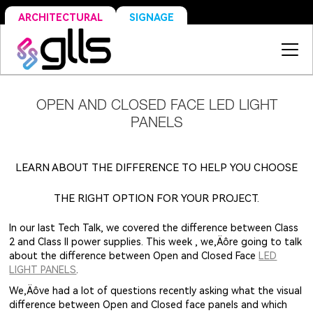
SIGNAGE
ARCHITECTURAL
OPEN AND CLOSED FACE LED LIGHT
PANELS
LEARN ABOUT THE DIFFERENCE TO HELP YOU CHOOSE
THE RIGHT OPTION FOR YOUR PROJECT.
In our last Tech Talk, we covered the difference between Class
2 and Class II power supplies. This week , we‚Äôre going to talk
about the difference between Open and Closed Face
LED
LIGHT PANELS
.
We‚Äôve had a lot of questions recently asking what the visual
difference between Open and Closed face panels and which