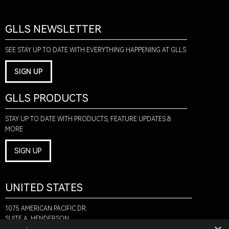
GLLS NEWSLETTER
SEE STAY UP TO DATE WITH EVERYTHING HAPPENING AT GLLS
SIGN UP
GLLS PRODUCTS
STAY UP TO DATE WITH PRODUCTS, FEATURE UPDATES &
MORE
SIGN UP
UNITED STATES
1075 AMERICAN PACIFIC DR.
SUITE A, HENDERSON,