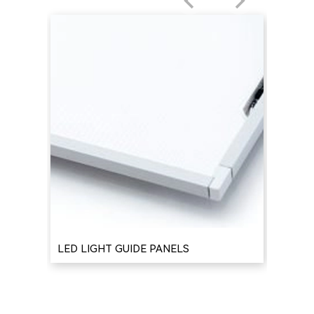
LED LIGHT GUIDE PANELS