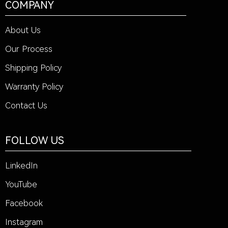
COMPANY
About Us
Our Process
Shipping Policy
Warranty Policy
Contact Us
FOLLOW US
LinkedIn
YouTube
Facebook
Instagram