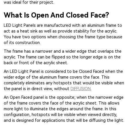
was ideal for their project.
What Is Open And Closed Face?
LED Light Panels are manufactured with an aluminum frame to
act as a heat sink as well as provide stability for the acrylic.
You have two options when choosing the frame type because
of its construction.
The frame has a narrower and a wider edge that overlaps the
acrylic. The frame can be flipped so the longer edge is on the
back or front of the acrylic sheet.
An LED Light Panel is considered to be Closed Faced when the
wider edge of the aluminum frame covers the face. This
completely eliminates any hotspots that would be visible when
the panel is in direct view, without
DIFFUSION
.
An Open Faced panel is the opposite; when the narrower edge
of the frame covers the face of the acrylic sheet. This allows
more light to illuminate the edges around the frame. In this
configuration, hotspots will be visible when viewed directly,
and is designed for applications that will be diffusing the light.