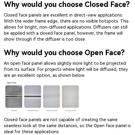
Why would you choose Closed Face?
Closed face panels are excellent in direct-view applications.
With the wider frame edge, there are no visible hotspots. This
allows for bright, non-diffused applications. Diffusers can still
be applied with a closed face panel, however, the frame will
show through if the diffuser is too close.
Why would you choose Open Face?
An open face panel allows slightly more light to be projected
from its surface. For projects where light will be diffused, they
are an excellent option, as shown below:
Closed face panels are not capable of creating the same
seamless look at the same distances, so the Open face panel is
ideal for these applications.