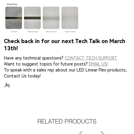
Check back in for our next Tech Talk on March
13th!
Have any technical questions?
CONTACT TECH SUPPORT
Want to suggest topics for future posts?
EMAIL US!
To speak with a sales rep about our LED Linear Flex products,
Contact Us today!
‚Äç
RELATED PRODUCTS