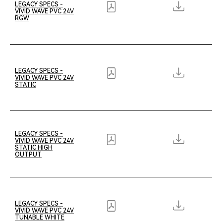
LEGACY SPECS -
VIVID WAVE PVC 24V
RGW
LEGACY SPECS -
VIVID WAVE PVC 24V
STATIC
LEGACY SPECS -
VIVID WAVE PVC 24V
STATIC HIGH
OUTPUT
LEGACY SPECS -
VIVID WAVE PVC 24V
TUNABLE WHITE