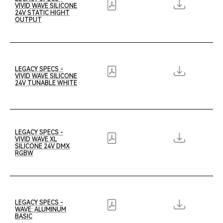
VIVID WAVE SILICONE
24V STATIC HIGHT
OUTPUT
LEGACY SPECS -
VIVID WAVE SILICONE
24V TUNABLE WHITE
LEGACY SPECS -
VIVID WAVE XL
SILICONE 24V DMX
RGBW
LEGACY SPECS -
WAVE: ALUMINUM
BASIC