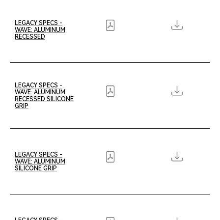
LEGACY SPECS -
WAVE: ALUMINUM
RECESSED
LEGACY SPECS -
WAVE: ALUMINUM
RECESSED SILICONE
GRIP
LEGACY SPECS -
WAVE: ALUMINUM
SILICONE GRIP