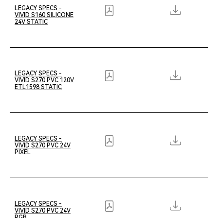
LEGACY SPECS -
VIVID S160 SILICONE
24V STATIC
LEGACY SPECS -
VIVID S270 PVC 120V
ETL1598 STATIC
LEGACY SPECS -
VIVID S270 PVC 24V
PIXEL
LEGACY SPECS -
VIVID S270 PVC 24V
RGB