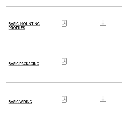
Lumiform: Rigid Stainless Steel
Wave XL
Lumiform: Rigid Aluminum
C12
BASIC: MOUNTING
Orbit
PROFILES
Orbit GX
Orbit LS
BASIC PACKAGING
BASIC WIRING