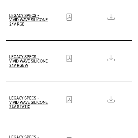
LEGACY SPECS -
VIVID WAVE SILICONE
24V RGB
LEGACY SPECS -
VIVID WAVE SILICONE
24V RGBW
LEGACY SPECS -
VIVID WAVE SILICONE
24V STATIC
LEGACY SPECS -