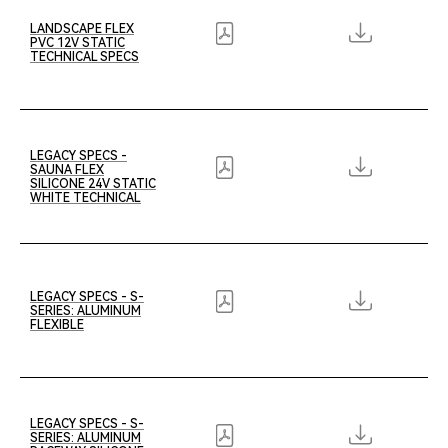
LANDSCAPE FLEX
PVC 12V STATIC
TECHNICAL SPECS
LEGACY SPECS -
SAUNA FLEX
SILICONE 24V STATIC
WHITE TECHNICAL
LEGACY SPECS - S-
SERIES: ALUMINUM
FLEXIBLE
LEGACY SPECS - S-
SERIES: ALUMINUM