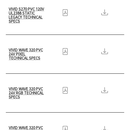
VIVID S270 PVC 120V
UL2388 STATIC
LEGACY TECHNICAL
SPECS
VIVID WAVE 320 PVC
24V PIXEL
TECHNICAL SPECS
VIVID WAVE 320 PVC
24V RGB TECHNICAL
SPECS
VIVID WAVE 320 PVC