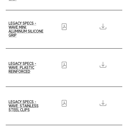
LEGACY SPECS -
WAVE MINI:
ALUMINUM SILICONE
GRIP
LEGACY SPECS -
WAVE: PLASTIC
REINFORCED
LEGACY SPECS -
WAVE: STAINLESS
STEEL CLIPS