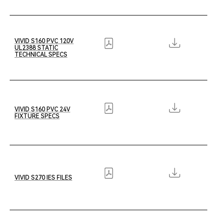
VIVID S160 PVC 120V
UL2388 STATIC
TECHNICAL SPECS
VIVID S160 PVC 24V
FIXTURE SPECS
VIVID S270 IES FILES