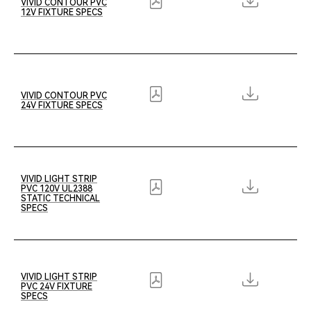
VIVID CONTOUR PVC
12V FIXTURE SPECS
VIVID CONTOUR PVC
24V FIXTURE SPECS
VIVID LIGHT STRIP
PVC 120V UL2388
STATIC TECHNICAL
SPECS
VIVID LIGHT STRIP
PVC 24V FIXTURE
SPECS