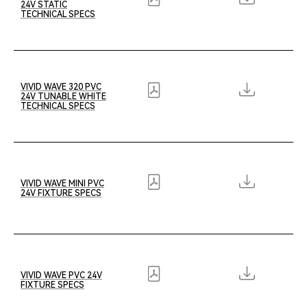
24V STATIC
TECHNICAL SPECS
VIVID WAVE 320 PVC
24V TUNABLE WHITE
TECHNICAL SPECS
VIVID WAVE MINI PVC
24V FIXTURE SPECS
VIVID WAVE PVC 24V
FIXTURE SPECS