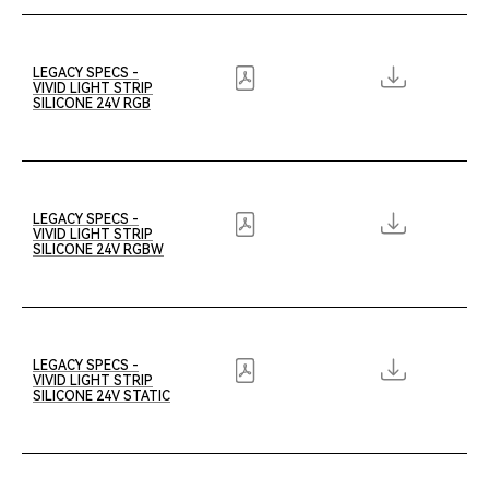
LEGACY SPECS -
VIVID LIGHT STRIP
SILICONE 24V RGB
LEGACY SPECS -
VIVID LIGHT STRIP
SILICONE 24V RGBW
LEGACY SPECS -
VIVID LIGHT STRIP
SILICONE 24V STATIC