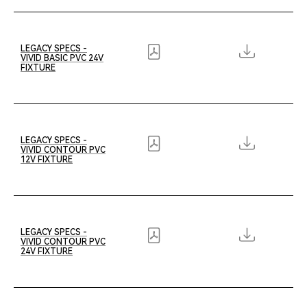
LEGACY SPECS -
VIVID BASIC PVC 24V
FIXTURE
LEGACY SPECS -
VIVID CONTOUR PVC
12V FIXTURE
LEGACY SPECS -
VIVID CONTOUR PVC
24V FIXTURE