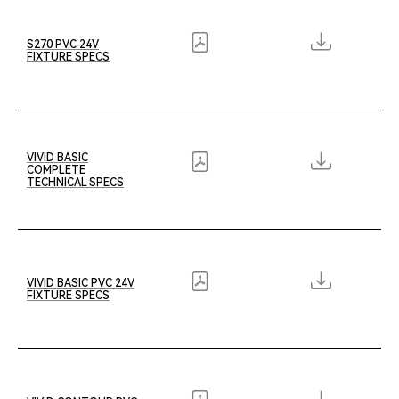
S270 PVC 24V
FIXTURE SPECS
VIVID BASIC
COMPLETE
TECHNICAL SPECS
VIVID BASIC PVC 24V
FIXTURE SPECS