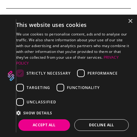
×
This website uses cookies
WAVE: PVC
SEAMLESS
CONNECTOR
We use cookies to personalise content, ads and to analyse our
traffic. We also share information about your use of our site
with our advertising and analytics partners who may combine it
with other information that you’ve provided to them or that
they’ve collected from your use of their services.
PRIVACY
POLICY
STRICTLY NECESSARY
PERFORMANCE
TARGETING
FUNCTIONALITY
SUPPORT
UNCLASSIFIED
Downloads Center
SHOW DETAILS
FAQ's
ACCEPT ALL
DECLINE ALL
Discontinued Products