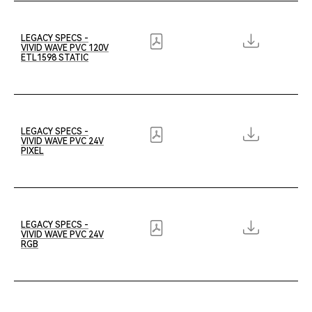
LEGACY SPECS -
VIVID WAVE PVC 120V
ETL1598 STATIC
LEGACY SPECS -
VIVID WAVE PVC 24V
PIXEL
LEGACY SPECS -
VIVID WAVE PVC 24V
RGB