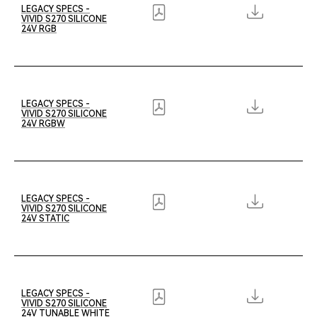
LEGACY SPECS -
VIVID S270 SILICONE
24V RGB
LEGACY SPECS -
VIVID S270 SILICONE
24V RGBW
LEGACY SPECS -
VIVID S270 SILICONE
24V STATIC
LEGACY SPECS -
VIVID S270 SILICONE
24V TUNABLE WHITE