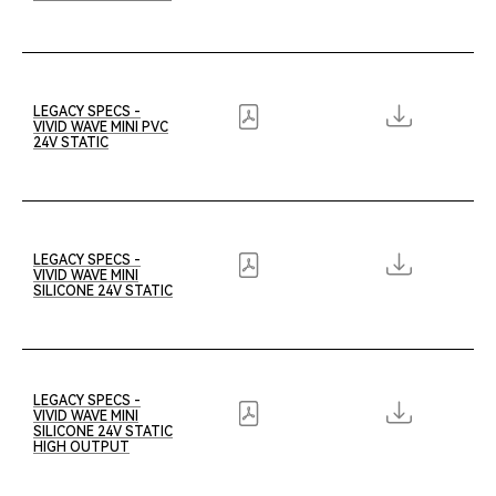
LEGACY SPECS -
VIVID WAVE MINI PVC
24V STATIC
LEGACY SPECS -
VIVID WAVE MINI
SILICONE 24V STATIC
LEGACY SPECS -
VIVID WAVE MINI
SILICONE 24V STATIC
HIGH OUTPUT