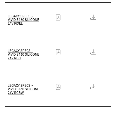
LEGACY SPECS -
VIVID S160 SILICONE
24V PIXEL
LEGACY SPECS -
VIVID S160 SILICONE
24V RGB
LEGACY SPECS -
VIVID S160 SILICONE
24V RGBW