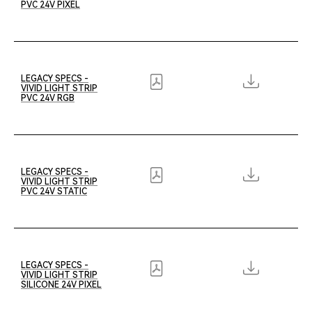
PVC 24V PIXEL
LEGACY SPECS -
VIVID LIGHT STRIP
PVC 24V RGB
LEGACY SPECS -
VIVID LIGHT STRIP
PVC 24V STATIC
LEGACY SPECS -
VIVID LIGHT STRIP
SILICONE 24V PIXEL