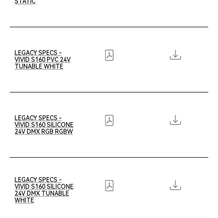
STATIC
LEGACY SPECS -
VIVID S160 PVC 24V
TUNABLE WHITE
LEGACY SPECS -
VIVID S160 SILICONE
24V DMX RGB RGBW
LEGACY SPECS -
VIVID S160 SILICONE
24V DMX TUNABLE
WHITE