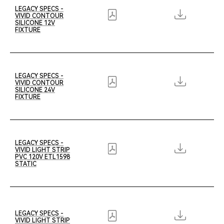
LEGACY SPECS -
VIVID CONTOUR
SILICONE 12V
FIXTURE
LEGACY SPECS -
VIVID CONTOUR
SILICONE 24V
FIXTURE
LEGACY SPECS -
VIVID LIGHT STRIP
PVC 120V ETL1598
STATIC
LEGACY SPECS -
VIVID LIGHT STRIP