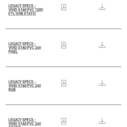
LEGACY SPECS -
VIVID S160 PVC 120V
ETL1598 STATIC
LEGACY SPECS -
VIVID S160 PVC 24V
PIXEL
LEGACY SPECS -
VIVID S160 PVC 24V
RGB
LEGACY SPECS -
VIVID S160 PVC 24V