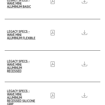
LEGACY SPECS -
WAVE MINI:
ALUMINUM BASIC
LEGACY SPECS -
WAVE MINI:
ALUMINUM FLEXIBLE
LEGACY SPECS -
WAVE MINI:
ALUMINUM
RECESSED
LEGACY SPECS -
WAVE MINI:
ALUMINUM
RECESSED SILICONE
GRIP