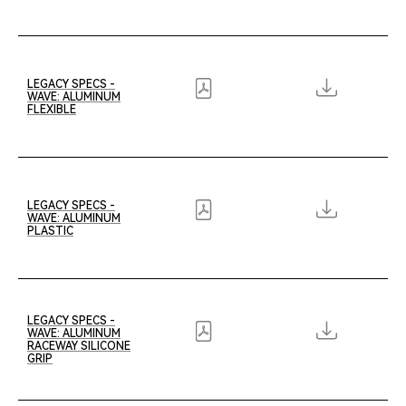
LEGACY SPECS -
WAVE: ALUMINUM
FLEXIBLE
LEGACY SPECS -
WAVE: ALUMINUM
PLASTIC
LEGACY SPECS -
WAVE: ALUMINUM
RACEWAY SILICONE
GRIP