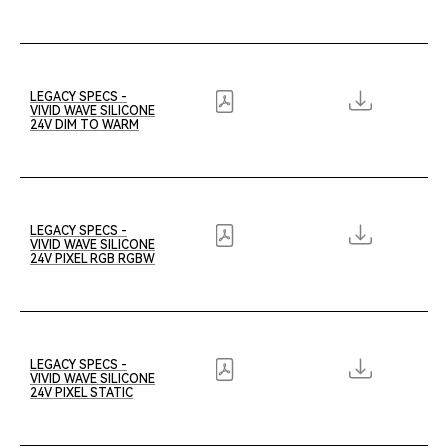
LEGACY SPECS -
VIVID WAVE SILICONE
24V DIM TO WARM
LEGACY SPECS -
VIVID WAVE SILICONE
24V PIXEL RGB RGBW
LEGACY SPECS -
VIVID WAVE SILICONE
24V PIXEL STATIC