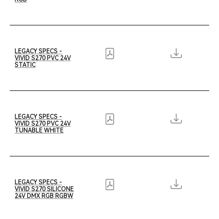
LEGACY SPECS -
VIVID S270 PVC 24V
STATIC
LEGACY SPECS -
VIVID S270 PVC 24V
TUNABLE WHITE
LEGACY SPECS -
VIVID S270 SILICONE
24V DMX RGB RGBW