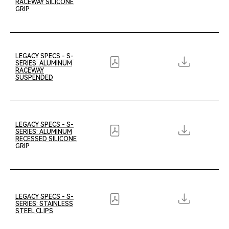
RACEWAY SILICONE
GRIP
LEGACY SPECS - S-
SERIES: ALUMINUM
RACEWAY
SUSPENDED
LEGACY SPECS - S-
SERIES: ALUMINUM
RECESSED SILICONE
GRIP
LEGACY SPECS - S-
SERIES: STAINLESS
STEEL CLIPS