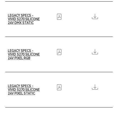
LEGACY SPECS -
VIVID S270 SILICONE
24V DMX STATIC
LEGACY SPECS -
VIVID S270 SILICONE
24V PIXEL RGB
LEGACY SPECS -
VIVID S270 SILICONE
24V PIXEL STATIC