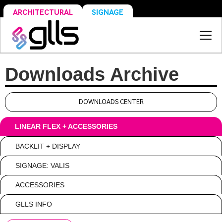
SIGNAGE
ARCHITECTURAL
Downloads Archive
DOWNLOADS CENTER
LINEAR FLEX + ACCESSORIES
BACKLIT + DISPLAY
SIGNAGE: VALIS
ACCESSORIES
GLLS INFO